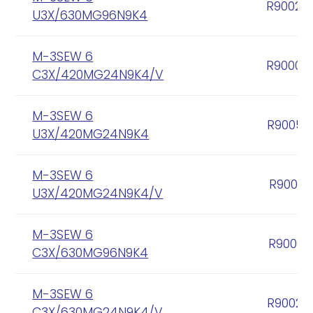
R90020
U3X/630MG96N9K4
M-3SEW 6
R90004
C3X/420MG24N9K4/V
M-3SEW 6
R90056
U3X/420MG24N9K4
M-3SEW 6
R90057
U3X/420MG24N9K4/V
M-3SEW 6
R90005
C3X/630MG96N9K4
M-3SEW 6
R90020
C3X/630MG24N9K4/V