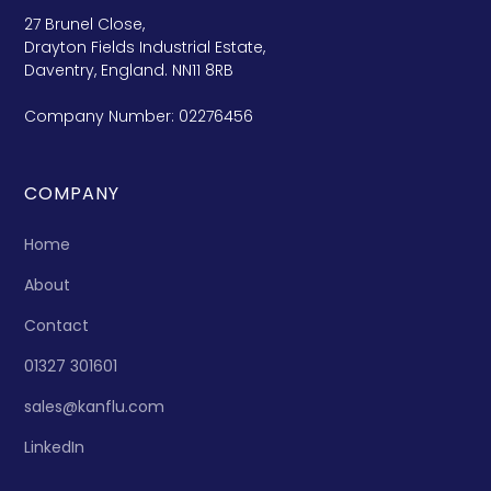
27 Brunel Close,
Drayton Fields Industrial Estate,
Daventry, England. NN11 8RB
Company Number: 02276456
COMPANY
Home
About
Contact
01327 301601
sales@kanflu.com
LinkedIn