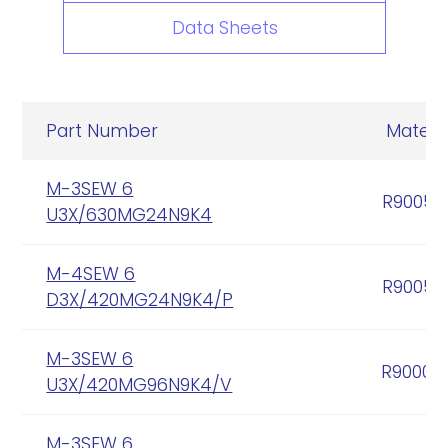
Data Sheets
Part Number
Materia
M-3SEW 6
R90056
U3X/630MG24N9K4
M-4SEW 6
R90056
D3X/420MG24N9K4/P
M-3SEW 6
R90005
U3X/420MG96N9K4/V
M-3SEW 6