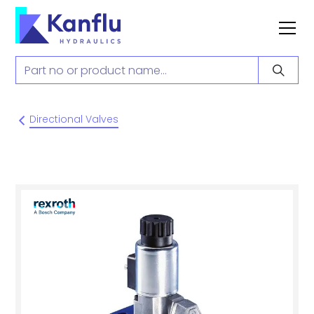
Directional Valves