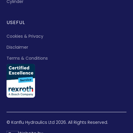
Cylinder
USEFUL
Cookies & Privacy
Disclaimer
Terms & Conditions
© Kanflu Hydraulics Ltd 2026. All Rights Reserved.