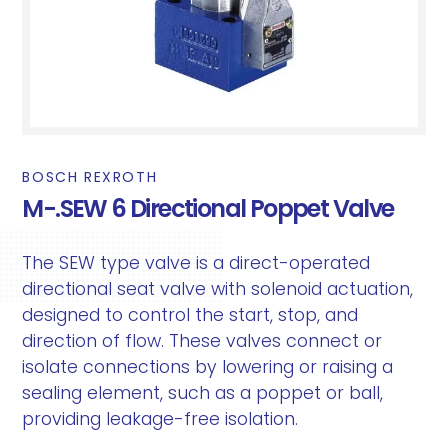
BOSCH REXROTH
M-.SEW 6 Directional Poppet Valve
The SEW type valve is a direct-operated
directional seat valve with solenoid actuation,
designed to control the start, stop, and
direction of flow. These valves connect or
isolate connections by lowering or raising a
sealing element, such as a poppet or ball,
providing leakage-free isolation.