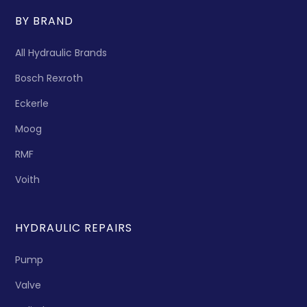
BY BRAND
All Hydraulic Brands
Bosch Rexroth
Eckerle
Moog
RMF
Voith
HYDRAULIC REPAIRS
Pump
Valve