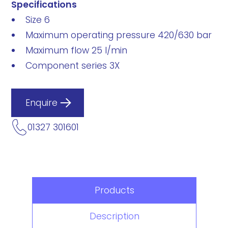
Specifications
Size 6
Maximum operating pressure 420/630 bar
Maximum flow 25 l/min
Component series 3X
Enquire
01327 301601
Products
Description