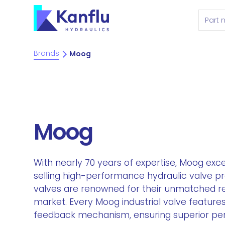
Brands
Moog
Moog
With nearly 70 years of expertise, Moog exce
selling high-performance hydraulic valve pr
valves are renowned for their unmatched reli
market. Every Moog industrial valve features 
feedback mechanism, ensuring superior pe