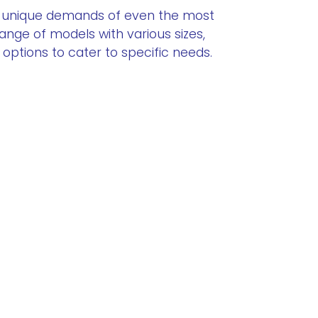
 unique demands of even the most
range of models with various sizes,
ptions to cater to specific needs.