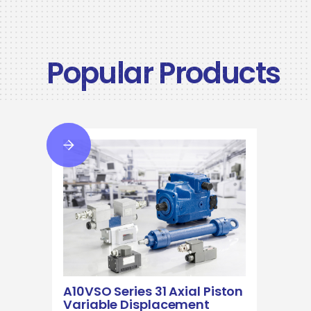
Popular Products
A10VSO Series 31 Axial Piston
Variable Displacement