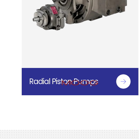
Radial Piston Pumps