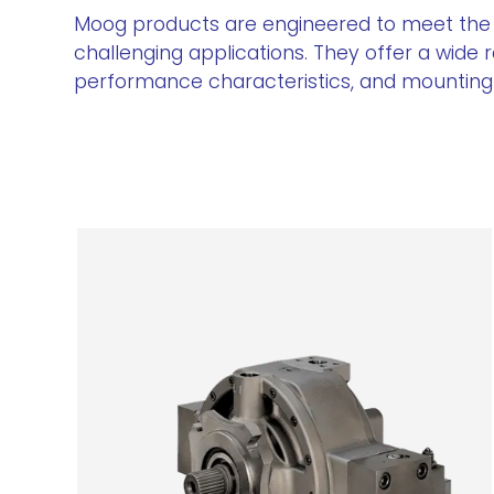
Moog products are engineered to meet the
challenging applications. They offer a wide 
performance characteristics, and mounting o