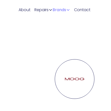
About
Repairs
Brands
Contact