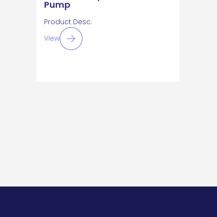
Pump
Product Desc.
View