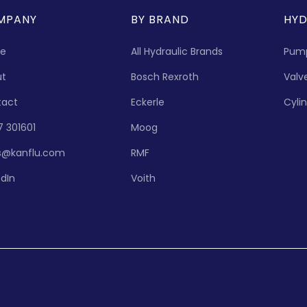
MPANY
BY BRAND
HYD
e
All Hydraulic Brands
Pum
ut
Bosch Rexroth
Valv
tact
Eckerle
Cyli
7 301601
Moog
s@kanflu.com
RMF
edIn
Voith