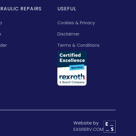
RAULIC REPAIRS
USEFUL
p
Cookies & Privacy
e
Disclaimer
nder
Terms & Conditions
Website by
EASISERV.COM