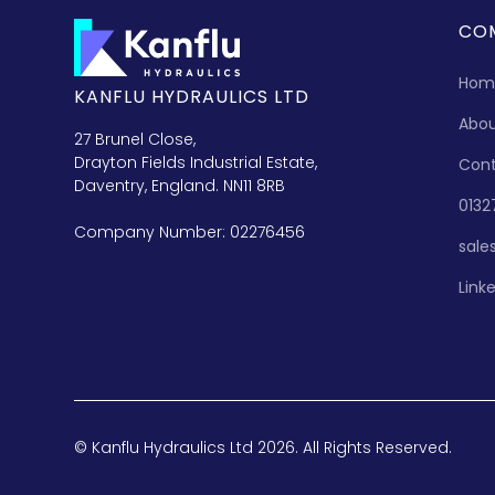
CO
Hom
KANFLU HYDRAULICS LTD
Abo
27 Brunel Close,
Drayton Fields Industrial Estate,
Con
Daventry, England. NN11 8RB
0132
Company Number: 02276456
sale
Link
© Kanflu Hydraulics Ltd 2026. All Rights Reserved.