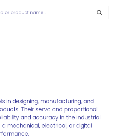
ls in designing, manufacturing, and
oducts. Their servo and proportional
ability and accuracy in the industrial
a mechanical, electrical, or digital
rformance.