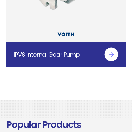
IPVS Internal Gear Pump
Popular Products