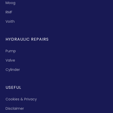
Moog
RMF
Voith
HYDRAULIC REPAIRS
Pump
Valve
Cylinder
USEFUL
Cookies & Privacy
Disclaimer