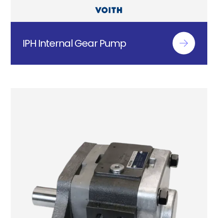
IPH Internal Gear Pump