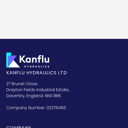
KANFLU HYDRAULICS LTD
27 Brunel Close,
Drayton Fields Industrial Estate,
Daventry, England. NN11 8RB
Company Number: 02276456
COMPANY