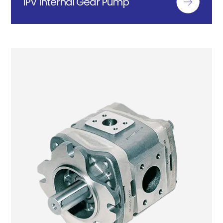
IPV Internal Gear Pump