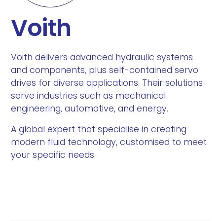
Voith
Voith delivers advanced hydraulic systems
and components, plus self-contained servo
drives for diverse applications. Their solutions
serve industries such as mechanical
engineering, automotive, and energy.
A global expert that specialise in creating
modern fluid technology, customised to meet
your specific needs.