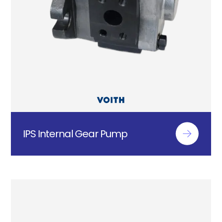
IPS Internal Gear Pump