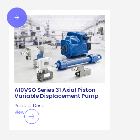
A10VSO Series 31 Axial Piston
Variable Displacement Pump
Product Desc.
View