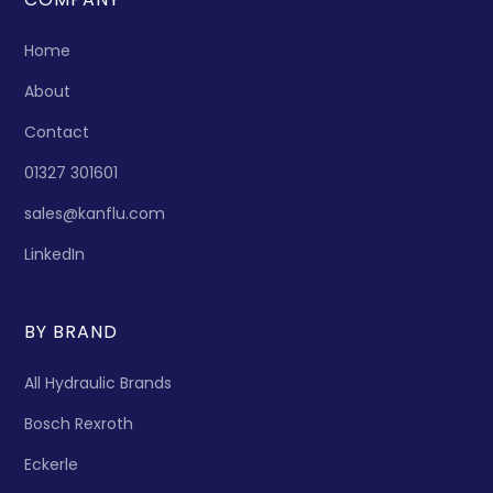
Home
About
Contact
01327 301601
sales@kanflu.com
LinkedIn
BY BRAND
All Hydraulic Brands
Bosch Rexroth
Eckerle