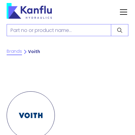
Brands
Voith