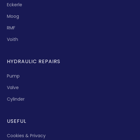
Eckerle
Moog
RMF
Voith
HYDRAULIC REPAIRS
Pump
Valve
Cylinder
USEFUL
Cookies & Privacy