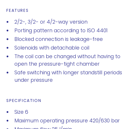
FEATURES
2/2-, 3/2- or 4/2-way version
Porting pattern according to ISO 4401
Blocked connection is leakage-free
Solenoids with detachable coil
The coil can be changed without having to
open the pressure-tight chamber
Safe switching with longer standstill periods
under pressure
SPECIFICATION
Size 6
Maximum operating pressure 420/630 bar