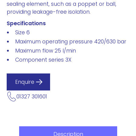
sealing element, such as a poppet or ball,
providing leakage-free isolation.
Specifications
Size 6
Maximum operating pressure 420/630 bar
Maximum flow 25 l/min
Component series 3X
Enquire
01327 301601
Description