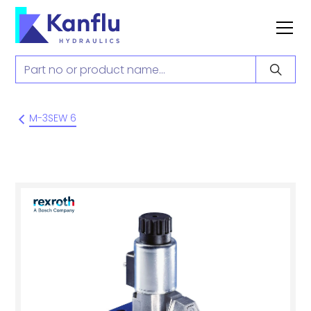
M-3SEW 6