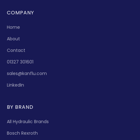
COMPANY
Home
About
Contact
01327 301601
sales@kanflu.com
LinkedIn
BY BRAND
All Hydraulic Brands
Bosch Rexroth