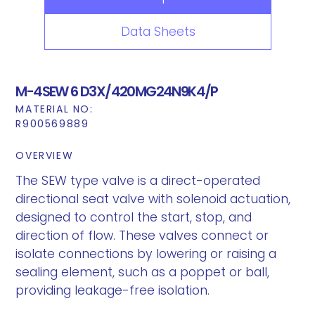
Data Sheets
M-4SEW 6 D3X/420MG24N9K4/P
MATERIAL NO:
R900569889
OVERVIEW
The SEW type valve is a direct-operated
directional seat valve with solenoid actuation,
designed to control the start, stop, and
direction of flow. These valves connect or
isolate connections by lowering or raising a
sealing element, such as a poppet or ball,
providing leakage-free isolation.