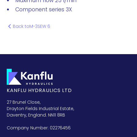
Maximum flow 25 l/min
Component series 3X
Back to
M-3SEW 6
KANFLU HYDRAULICS LTD
27 Brunel Close,
Drayton Fields Industrial Estate,
Daventry, England. NN11 8RB
Company Number: 02276456