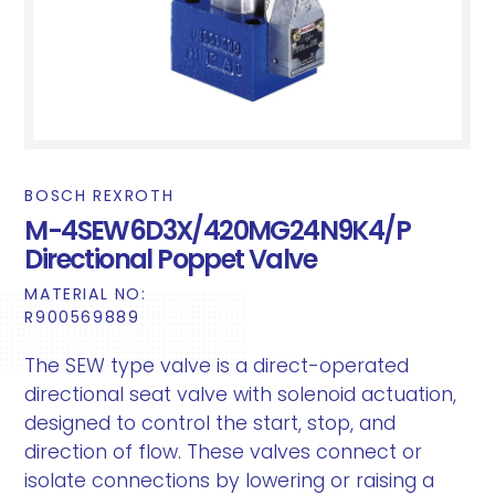
BOSCH REXROTH
M-4SEW6D3X/420MG24N9K4/P
Directional Poppet Valve
MATERIAL NO:
R900569889
The SEW type valve is a direct-operated
directional seat valve with solenoid actuation,
designed to control the start, stop, and
direction of flow. These valves connect or
isolate connections by lowering or raising a