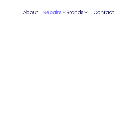
About
Repairs
Brands
Contact