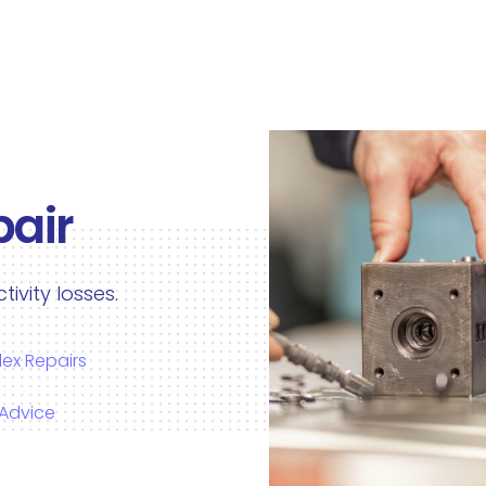
pair
vity losses.
ex Repairs
 Advice