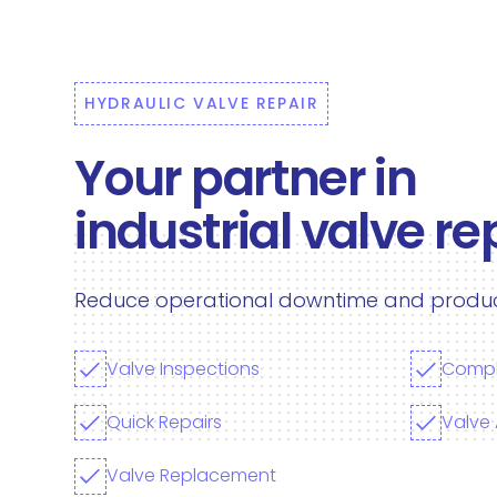
HYDRAULIC VALVE REPAIR
Your partner in
industrial valve re
Reduce operational downtime and producti
Valve Inspections
Compl
Quick Repairs
Valve
Valve Replacement