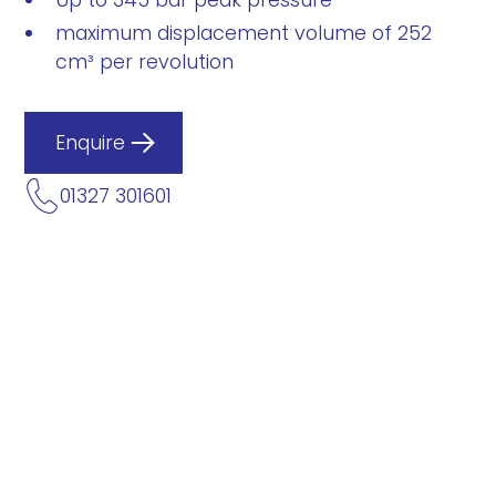
Up to 345 bar peak pressure
maximum displacement volume of 252
cm³ per revolution
Enquire
01327 301601
Description
Data Sheets
IPS 7 – 160