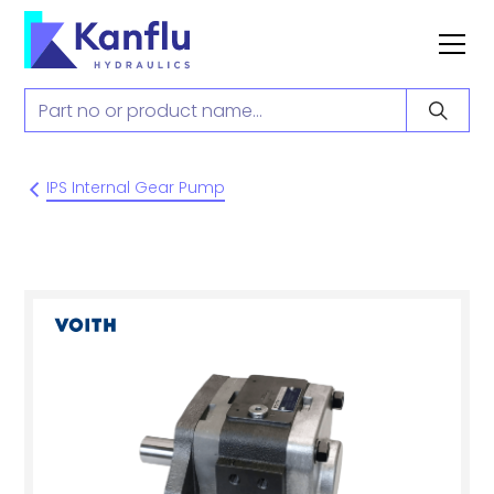
IPS Internal Gear Pump