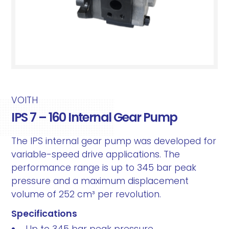
VOITH
IPS 7 – 160 Internal Gear Pump
The IPS internal gear pump was developed for
variable-speed drive applications. The
performance range is up to 345 bar peak
pressure and a maximum displacement
volume of 252 cm³ per revolution.
Specifications