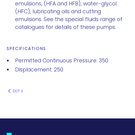
emulsions, (HFA and HFB), water-glycol
(HFC), lubricating oils and cutting
emulsions. See the special fluids range of
catalogues for details of these pumps.
SPECIFICATIONS
Permitted Continuous Pressure: 350
Displacement: 250
RKP II