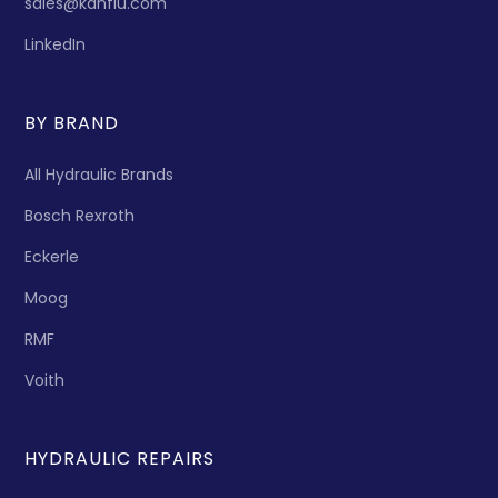
sales@kanflu.com
LinkedIn
BY BRAND
All Hydraulic Brands
Bosch Rexroth
Eckerle
Moog
RMF
Voith
HYDRAULIC REPAIRS