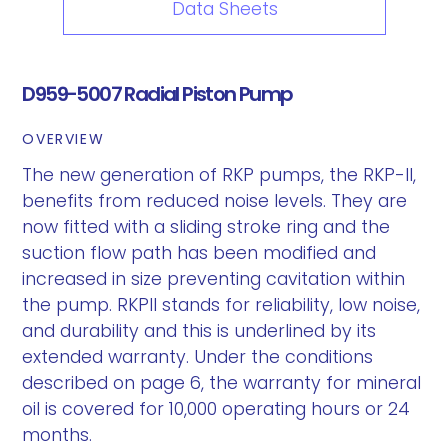
Data Sheets
D959-5007 Radial Piston Pump
OVERVIEW
The new generation of RKP pumps, the RKP-II,
benefits from reduced noise levels. They are
now fitted with a sliding stroke ring and the
suction flow path has been modified and
increased in size preventing cavitation within
the pump. RKPII stands for reliability, low noise,
and durability and this is underlined by its
extended warranty. Under the conditions
described on page 6, the warranty for mineral
oil is covered for 10,000 operating hours or 24
months.