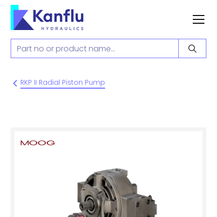
RKP II Radial Piston Pump