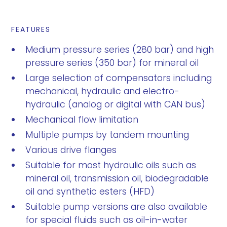
FEATURES
Medium pressure series (280 bar) and high
pressure series (350 bar) for mineral oil
Large selection of compensators including
mechanical, hydraulic and electro-
hydraulic (analog or digital with CAN bus)
Mechanical flow limitation
Multiple pumps by tandem mounting
Various drive flanges
Suitable for most hydraulic oils such as
mineral oil, transmission oil, biodegradable
oil and synthetic esters (HFD)
Suitable pump versions are also available
for special fluids such as oil-in-water