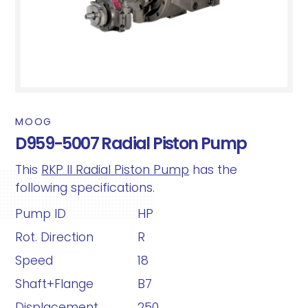
MOOG
D959-5007 Radial Piston Pump
This
RKP II Radial Piston Pump
has the
following specifications.
Pump ID
HP
Rot. Direction
R
Speed
18
Shaft+Flange
B7
Displacement
250