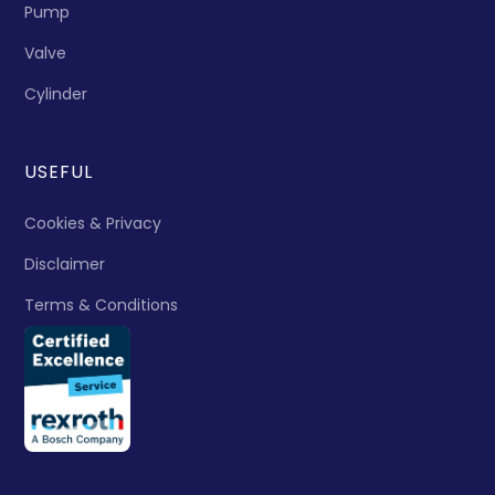
Pump
Valve
Cylinder
USEFUL
Cookies & Privacy
Disclaimer
Terms & Conditions