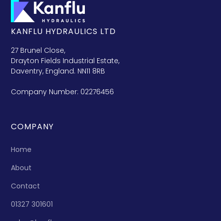
KANFLU HYDRAULICS LTD
27 Brunel Close,
Drayton Fields Industrial Estate,
Daventry, England. NN11 8RB
Company Number: 02276456
COMPANY
Home
About
Contact
01327 301601