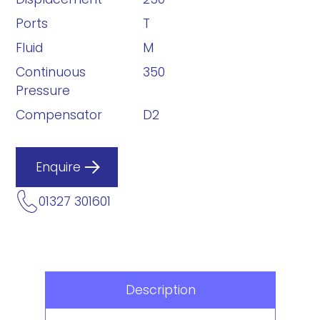
Ports
T
Fluid
M
Continuous
350
Pressure
Compensator
D2
Enquire
01327 301601
Description