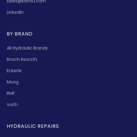
sales@kanflu.com
LinkedIn
BY BRAND
All Hydraulic Brands
Bosch Rexroth
Eckerle
Moog
RMF
Voith
HYDRAULIC REPAIRS