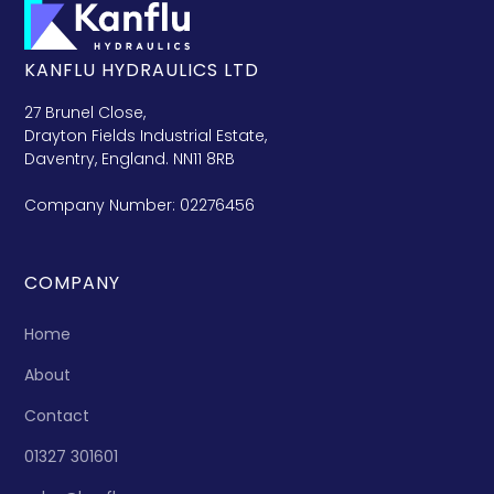
KANFLU HYDRAULICS LTD
27 Brunel Close,
Drayton Fields Industrial Estate,
Daventry, England. NN11 8RB
Company Number: 02276456
COMPANY
Home
About
Contact
01327 301601