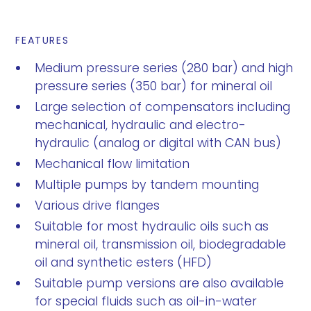
FEATURES
Medium pressure series (280 bar) and high
pressure series (350 bar) for mineral oil
Large selection of compensators including
mechanical, hydraulic and electro-
hydraulic (analog or digital with CAN bus)
Mechanical flow limitation
Multiple pumps by tandem mounting
Various drive flanges
Suitable for most hydraulic oils such as
mineral oil, transmission oil, biodegradable
oil and synthetic esters (HFD)
Suitable pump versions are also available
for special fluids such as oil-in-water