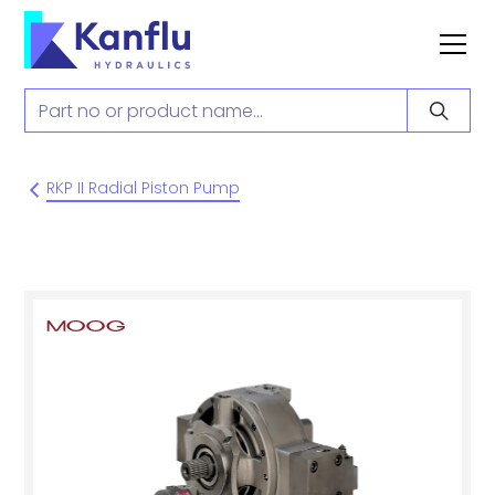
RKP II Radial Piston Pump