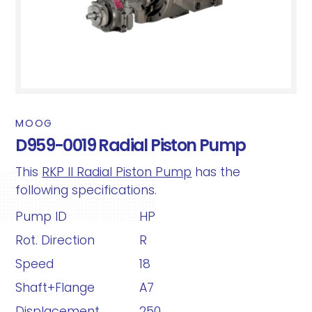
MOOG
D959-0019 Radial Piston Pump
This
RKP II Radial Piston Pump
has the
following specifications.
Pump ID
HP
Rot. Direction
R
Speed
18
Shaft+Flange
A7
Displacement
250