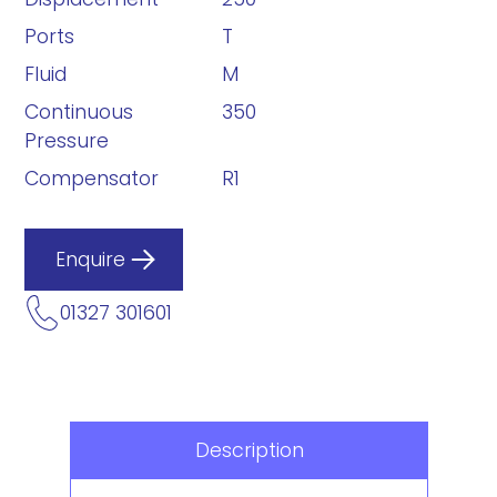
Ports
T
Fluid
M
Continuous
350
Pressure
Compensator
R1
Enquire
01327 301601
Description