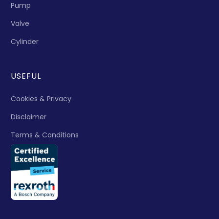
Pump
Valve
Cylinder
USEFUL
Cookies & Privacy
Disclaimer
Terms & Conditions