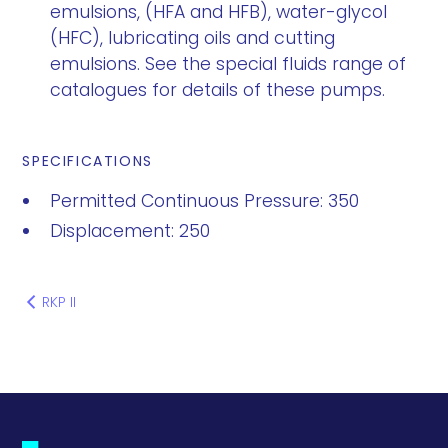
emulsions, (HFA and HFB), water-glycol
(HFC), lubricating oils and cutting
emulsions. See the special fluids range of
catalogues for details of these pumps.
SPECIFICATIONS
Permitted Continuous Pressure: 350
Displacement: 250
RKP II