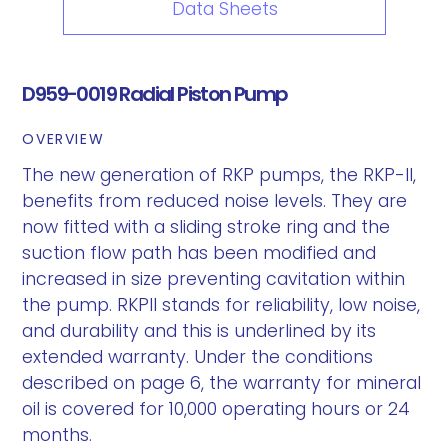
Data Sheets
D959-0019 Radial Piston Pump
OVERVIEW
The new generation of RKP pumps, the RKP-II,
benefits from reduced noise levels. They are
now fitted with a sliding stroke ring and the
suction flow path has been modified and
increased in size preventing cavitation within
the pump. RKPII stands for reliability, low noise,
and durability and this is underlined by its
extended warranty. Under the conditions
described on page 6, the warranty for mineral
oil is covered for 10,000 operating hours or 24
months.