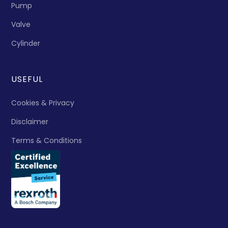
Pump
Valve
Cylinder
USEFUL
Cookies & Privacy
Disclaimer
Terms & Conditions