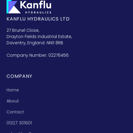
KANFLU HYDRAULICS LTD
27 Brunel Close,
Drayton Fields Industrial Estate,
Daventry, England. NN11 8RB
Company Number: 02276456
COMPANY
Home
About
Contact
01327 301601