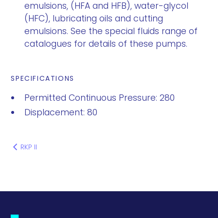
emulsions, (HFA and HFB), water-glycol
(HFC), lubricating oils and cutting
emulsions. See the special fluids range of
catalogues for details of these pumps.
SPECIFICATIONS
Permitted Continuous Pressure: 280
Displacement: 80
RKP II