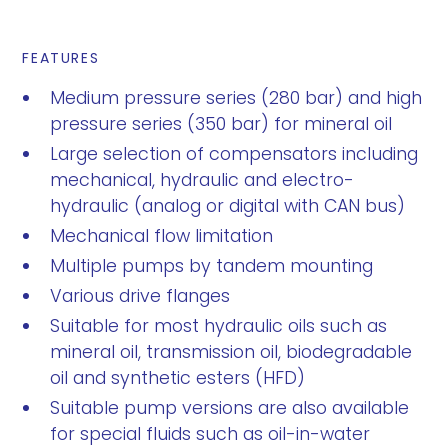
FEATURES
Medium pressure series (280 bar) and high
pressure series (350 bar) for mineral oil
Large selection of compensators including
mechanical, hydraulic and electro-
hydraulic (analog or digital with CAN bus)
Mechanical flow limitation
Multiple pumps by tandem mounting
Various drive flanges
Suitable for most hydraulic oils such as
mineral oil, transmission oil, biodegradable
oil and synthetic esters (HFD)
Suitable pump versions are also available
for special fluids such as oil-in-water