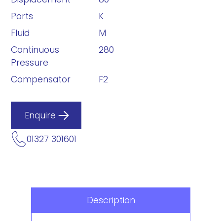
Ports
K
Fluid
M
Continuous
280
Pressure
Compensator
F2
Enquire
01327 301601
Description