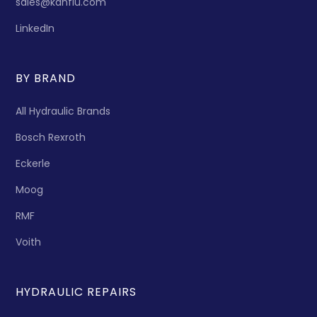
sales@kanflu.com
LinkedIn
BY BRAND
All Hydraulic Brands
Bosch Rexroth
Eckerle
Moog
RMF
Voith
HYDRAULIC REPAIRS