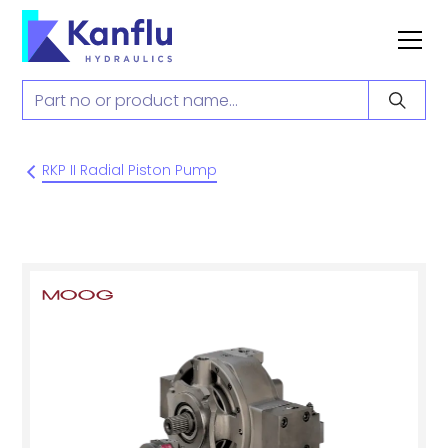
RKP II Radial Piston Pump