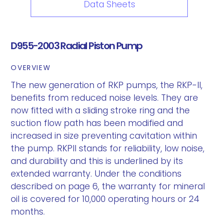
Data Sheets
D955-2003 Radial Piston Pump
OVERVIEW
The new generation of RKP pumps, the RKP-II,
benefits from reduced noise levels. They are
now fitted with a sliding stroke ring and the
suction flow path has been modified and
increased in size preventing cavitation within
the pump. RKPII stands for reliability, low noise,
and durability and this is underlined by its
extended warranty. Under the conditions
described on page 6, the warranty for mineral
oil is covered for 10,000 operating hours or 24
months.