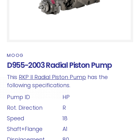
MOOG
D955-2003 Radial Piston Pump
This
RKP II Radial Piston Pump
has the
following specifications.
Pump ID
HP
Rot. Direction
R
Speed
18
Shaft+Flange
A1
Displacement
80