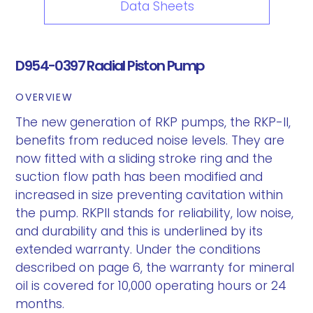
Data Sheets
D954-0397 Radial Piston Pump
OVERVIEW
The new generation of RKP pumps, the RKP-II,
benefits from reduced noise levels. They are
now fitted with a sliding stroke ring and the
suction flow path has been modified and
increased in size preventing cavitation within
the pump. RKPII stands for reliability, low noise,
and durability and this is underlined by its
extended warranty. Under the conditions
described on page 6, the warranty for mineral
oil is covered for 10,000 operating hours or 24
months.