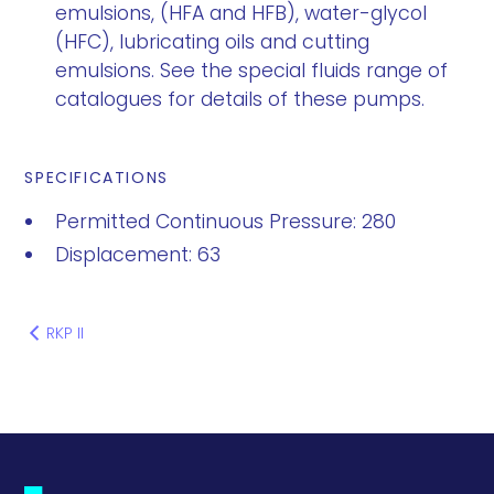
emulsions, (HFA and HFB), water-glycol
(HFC), lubricating oils and cutting
emulsions. See the special fluids range of
catalogues for details of these pumps.
SPECIFICATIONS
Permitted Continuous Pressure: 280
Displacement: 63
RKP II