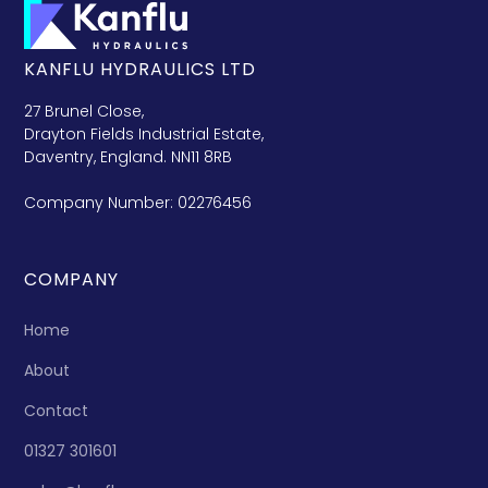
KANFLU HYDRAULICS LTD
27 Brunel Close,
Drayton Fields Industrial Estate,
Daventry, England. NN11 8RB
Company Number: 02276456
COMPANY
Home
About
Contact
01327 301601