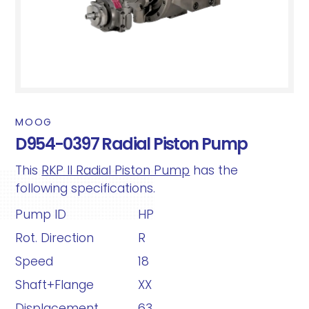
MOOG
D954-0397 Radial Piston Pump
This
RKP II Radial Piston Pump
has the
following specifications.
Pump ID
HP
Rot. Direction
R
Speed
18
Shaft+Flange
XX
Displacement
63