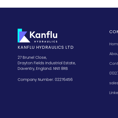
CO
Hom
KANFLU HYDRAULICS LTD
Abo
27 Brunel Close,
Drayton Fields Industrial Estate,
Con
Daventry, England. NN11 8RB
0132
Company Number: 02276456
sale
Link