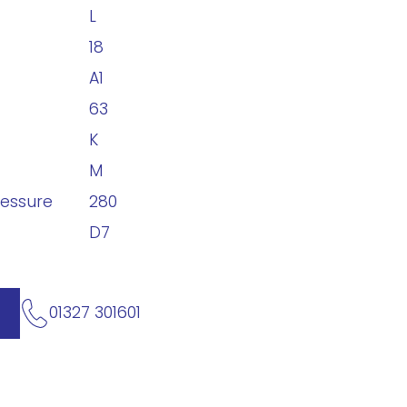
L
18
A1
63
K
M
ressure
280
D7
01327 301601