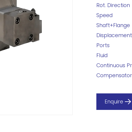
Rot. Direction
Speed
Shaft+Flange
Displacement
Ports
Fluid
Continuous P
Compensator
Enquire