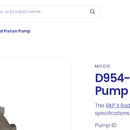
l Piston Pump
MOOG
D954-0
Pump
This
RKP II Ra
specifications
Pump ID