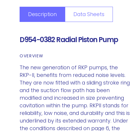
Description
Data Sheets
D954-0382 Radial Piston Pump
OVERVIEW
The new generation of RKP pumps, the
RKP-II, benefits from reduced noise levels.
They are now fitted with a sliding stroke ring
and the suction flow path has been
modified and increased in size preventing
cavitation within the pump. RKPII stands for
reliability, low noise, and durability and this is
underlined by its extended warranty. Under
the conditions described on page 6, the