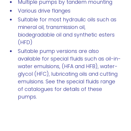
Multiple pumps by tandem mounting
Various drive flanges
Suitable for most hydraulic oils such as
mineral oil, transmission oil,
biodegradable oil and synthetic esters
(HFD)
Suitable pump versions are also
available for special fluids such as oil-in-
water emulsions, (HFA and HFB), water-
glycol (HFC), lubricating oils and cutting
emulsions. See the special fluids range
of catalogues for details of these
pumps.