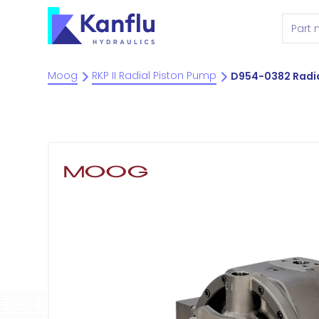
Moog
RKP II Radial Piston Pump
D954-0382 Radia