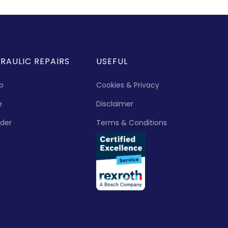
RAULIC REPAIRS
USEFUL
p
Cookies & Privacy
e
Disclaimer
nder
Terms & Conditions