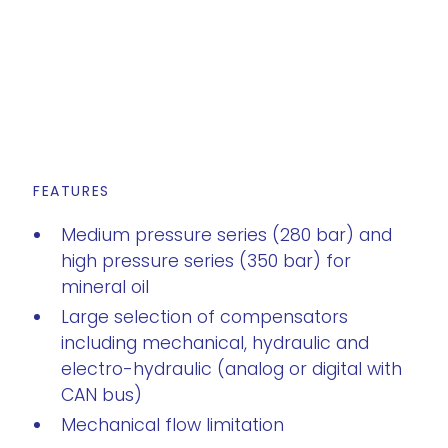
FEATURES
Medium pressure series (280 bar) and
high pressure series (350 bar) for
mineral oil
Large selection of compensators
including mechanical, hydraulic and
electro-hydraulic (analog or digital with
CAN bus)
Mechanical flow limitation