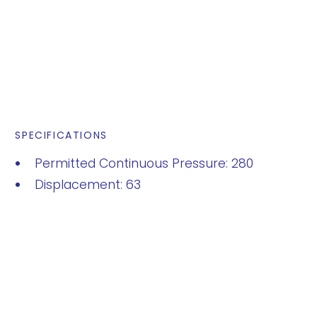
SPECIFICATIONS
Permitted Continuous Pressure: 280
Displacement: 63