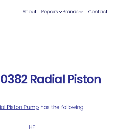
About
Repairs
Brands
Contact
382 Radial Piston
dial Piston Pump
has the following
.
HP