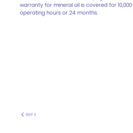
warranty for mineral oil is covered for 10,000
operating hours or 24 months.
RKP II