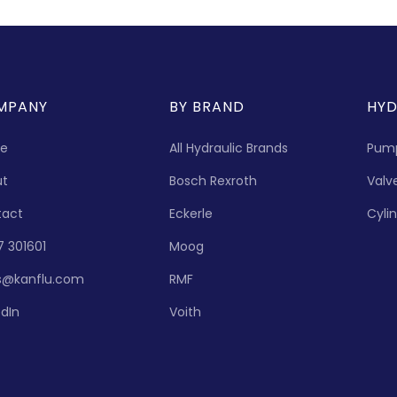
MPANY
BY BRAND
HYD
e
All Hydraulic Brands
Pum
ut
Bosch Rexroth
Valv
tact
Eckerle
Cyli
7 301601
Moog
s@kanflu.com
RMF
edIn
Voith