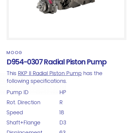
MOOG
D954-0307 Radial Piston Pump
This
RKP II Radial Piston Pump
has the
following specifications.
Pump ID
HP
Rot. Direction
R
Speed
18
Shaft+Flange
D3
Displacement
63