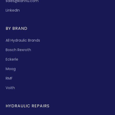
sales@kanflu.com
LinkedIn
BY BRAND
All Hydraulic Brands
Bosch Rexroth
Eckerle
Moog
RMF
Voith
HYDRAULIC REPAIRS