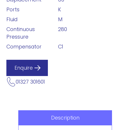
Ports
K
Fluid
M
Continuous
280
Pressure
Compensator
C1
Enquire
01327 301601
Description