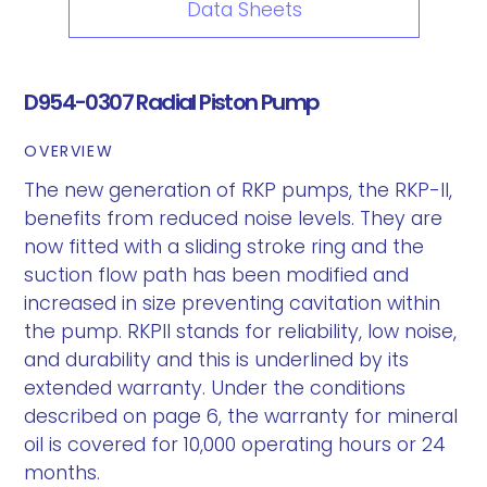
Data Sheets
D954-0307 Radial Piston Pump
OVERVIEW
The new generation of RKP pumps, the RKP-II,
benefits from reduced noise levels. They are
now fitted with a sliding stroke ring and the
suction flow path has been modified and
increased in size preventing cavitation within
the pump. RKPII stands for reliability, low noise,
and durability and this is underlined by its
extended warranty. Under the conditions
described on page 6, the warranty for mineral
oil is covered for 10,000 operating hours or 24
months.