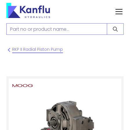
RKP II Radial Piston Pump