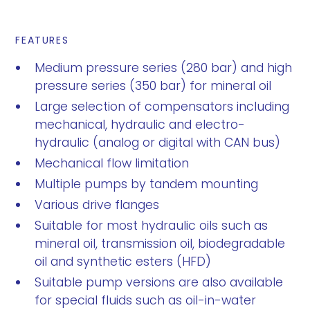
FEATURES
Medium pressure series (280 bar) and high
pressure series (350 bar) for mineral oil
Large selection of compensators including
mechanical, hydraulic and electro-
hydraulic (analog or digital with CAN bus)
Mechanical flow limitation
Multiple pumps by tandem mounting
Various drive flanges
Suitable for most hydraulic oils such as
mineral oil, transmission oil, biodegradable
oil and synthetic esters (HFD)
Suitable pump versions are also available
for special fluids such as oil-in-water