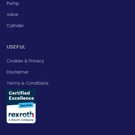
Pump
Valve
Cylinder
USEFUL
Cookies & Privacy
Disclaimer
Terms & Conditions