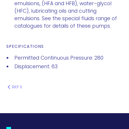
emulsions, (HFA and HFB), water-glycol
(HFC), lubricating oils and cutting
emulsions. See the special fluids range of
catalogues for details of these pumps.
SPECIFICATIONS
Permitted Continuous Pressure: 280
Displacement: 63
RKP II