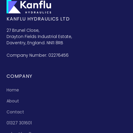
KANFLU HYDRAULICS LTD
27 Brunel Close,
Drayton Fields Industrial Estate,
Daventry, England. NN11 8RB
Company Number: 02276456
COMPANY
Home
About
Contact
01327 301601