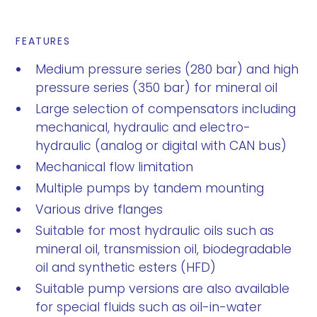
FEATURES
Medium pressure series (280 bar) and high
pressure series (350 bar) for mineral oil
Large selection of compensators including
mechanical, hydraulic and electro-
hydraulic (analog or digital with CAN bus)
Mechanical flow limitation
Multiple pumps by tandem mounting
Various drive flanges
Suitable for most hydraulic oils such as
mineral oil, transmission oil, biodegradable
oil and synthetic esters (HFD)
Suitable pump versions are also available
for special fluids such as oil-in-water