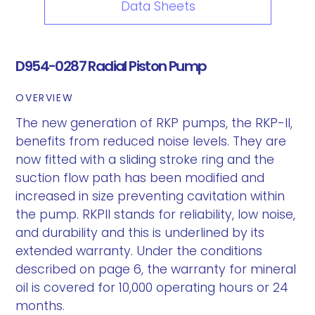
Data Sheets
D954-0287 Radial Piston Pump
OVERVIEW
The new generation of RKP pumps, the RKP-II,
benefits from reduced noise levels. They are
now fitted with a sliding stroke ring and the
suction flow path has been modified and
increased in size preventing cavitation within
the pump. RKPII stands for reliability, low noise,
and durability and this is underlined by its
extended warranty. Under the conditions
described on page 6, the warranty for mineral
oil is covered for 10,000 operating hours or 24
months.