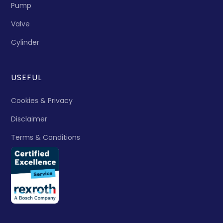
Pump
Valve
Cylinder
USEFUL
Cookies & Privacy
Disclaimer
Terms & Conditions