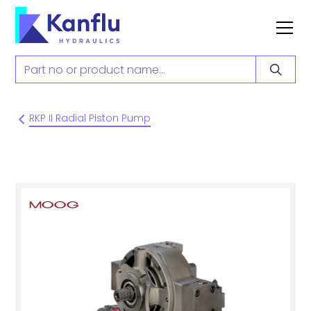
RKP II Radial Piston Pump