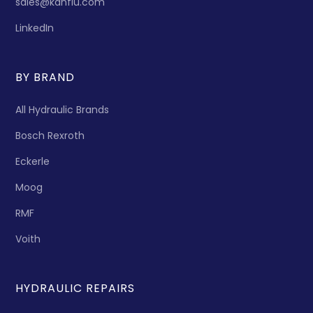
sales@kanflu.com
LinkedIn
BY BRAND
All Hydraulic Brands
Bosch Rexroth
Eckerle
Moog
RMF
Voith
HYDRAULIC REPAIRS