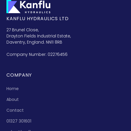
KANFLU HYDRAULICS LTD
27 Brunel Close,
Drayton Fields Industrial Estate,
Daventry, England. NN11 8RB
Company Number: 02276456
COMPANY
Home
About
Contact
01327 301601