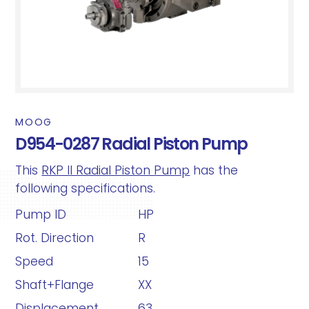
MOOG
D954-0287 Radial Piston Pump
This
RKP II Radial Piston Pump
has the
following specifications.
Pump ID
HP
Rot. Direction
R
Speed
15
Shaft+Flange
XX
Displacement
63