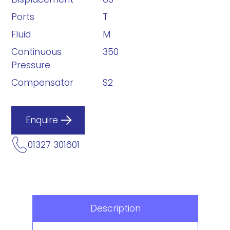
Ports
T
Fluid
M
Continuous
350
Pressure
Compensator
S2
Enquire
01327 301601
Description