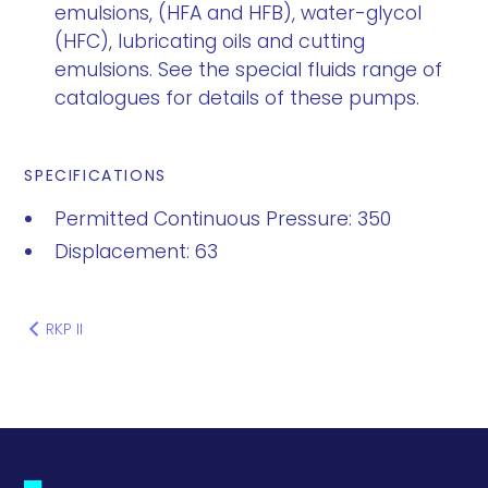
emulsions, (HFA and HFB), water-glycol
(HFC), lubricating oils and cutting
emulsions. See the special fluids range of
catalogues for details of these pumps.
SPECIFICATIONS
Permitted Continuous Pressure: 350
Displacement: 63
RKP II