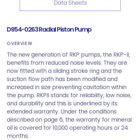
Data Sheets
D954-0263 Radial Piston Pump
OVERVIEW
The new generation of RKP pumps, the RKP-II,
benefits from reduced noise levels. They are
now fitted with a sliding stroke ring and the
suction flow path has been modified and
increased in size preventing cavitation within
the pump. RKPII stands for reliability, low noise,
and durability and this is underlined by its
extended warranty. Under the conditions
described on page 6, the warranty for mineral
oil is covered for 10,000 operating hours or 24
months.