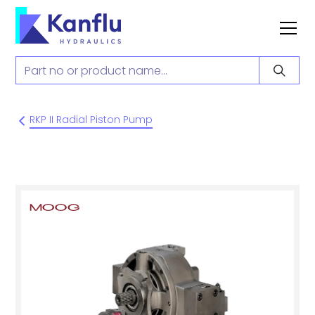
RKP II Radial Piston Pump