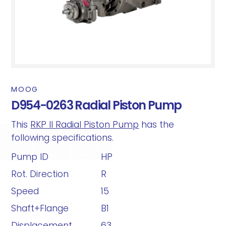
MOOG
D954-0263 Radial Piston Pump
This
RKP II Radial Piston Pump
has the
following specifications.
Pump ID
HP
Rot. Direction
R
Speed
15
Shaft+Flange
B1
Displacement
63