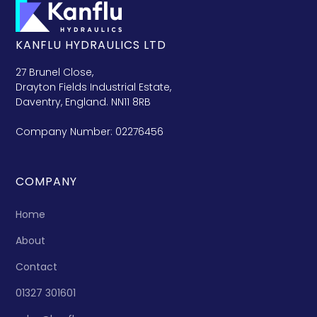
KANFLU HYDRAULICS LTD
27 Brunel Close,
Drayton Fields Industrial Estate,
Daventry, England. NN11 8RB
Company Number: 02276456
COMPANY
Home
About
Contact
01327 301601