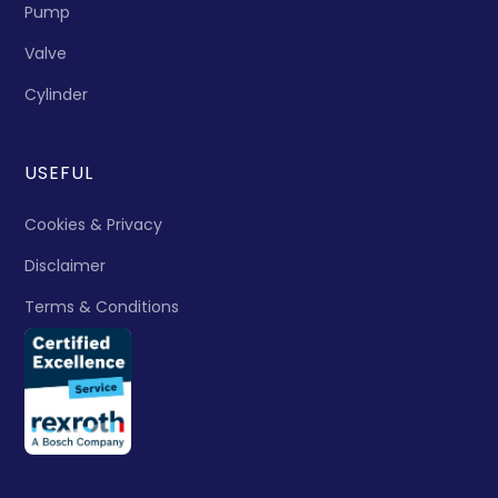
Pump
Valve
Cylinder
USEFUL
Cookies & Privacy
Disclaimer
Terms & Conditions