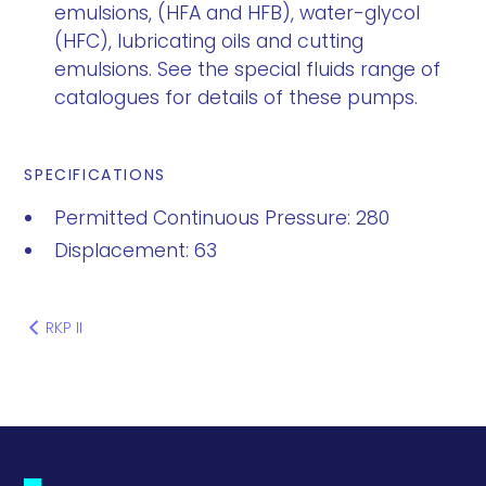
emulsions, (HFA and HFB), water-glycol
(HFC), lubricating oils and cutting
emulsions. See the special fluids range of
catalogues for details of these pumps.
SPECIFICATIONS
Permitted Continuous Pressure: 280
Displacement: 63
RKP II