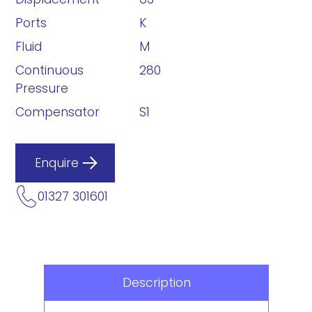
Ports
K
Fluid
M
Continuous
280
Pressure
Compensator
S1
Enquire
01327 301601
Description