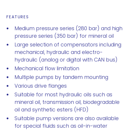
FEATURES
Medium pressure series (280 bar) and high
pressure series (350 bar) for mineral oil
Large selection of compensators including
mechanical, hydraulic and electro-
hydraulic (analog or digital with CAN bus)
Mechanical flow limitation
Multiple pumps by tandem mounting
Various drive flanges
Suitable for most hydraulic oils such as
mineral oil, transmission oil, biodegradable
oil and synthetic esters (HFD)
Suitable pump versions are also available
for special fluids such as oil-in-water