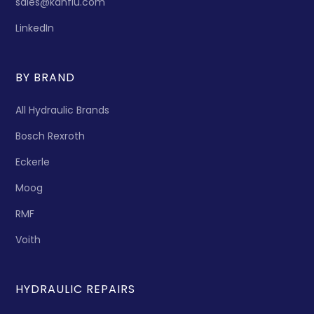
sales@kanflu.com
LinkedIn
BY BRAND
All Hydraulic Brands
Bosch Rexroth
Eckerle
Moog
RMF
Voith
HYDRAULIC REPAIRS