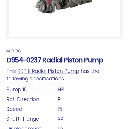
MOOG
D954-0237 Radial Piston Pump
This
RKP II Radial Piston Pump
has the
following specifications.
Pump ID
HP
Rot. Direction
R
Speed
15
Shaft+Flange
XX
Displacement
63