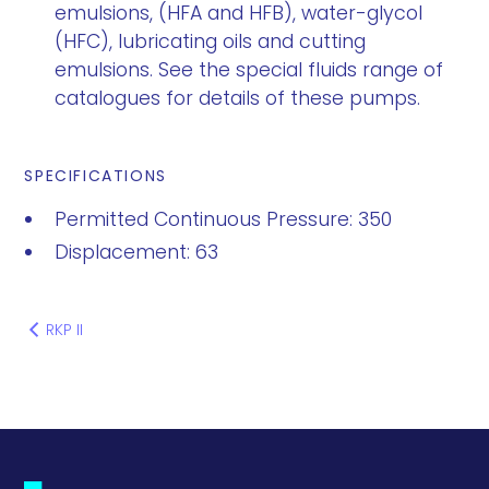
emulsions, (HFA and HFB), water-glycol
(HFC), lubricating oils and cutting
emulsions. See the special fluids range of
catalogues for details of these pumps.
SPECIFICATIONS
Permitted Continuous Pressure: 350
Displacement: 63
RKP II