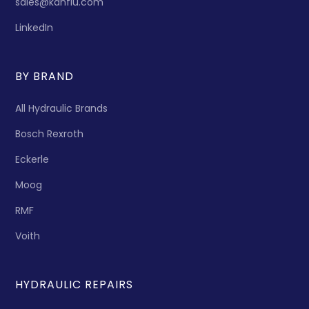
sales@kanflu.com
LinkedIn
BY BRAND
All Hydraulic Brands
Bosch Rexroth
Eckerle
Moog
RMF
Voith
HYDRAULIC REPAIRS