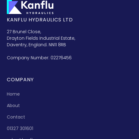
KANFLU HYDRAULICS LTD
27 Brunel Close,
Drayton Fields Industrial Estate,
Daventry, England. NN11 8RB
Company Number: 02276456
COMPANY
Home
About
Contact
01327 301601