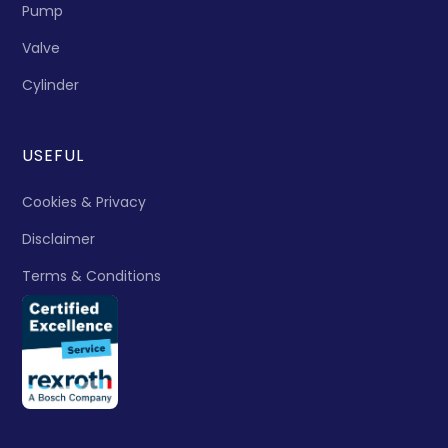
Pump
Valve
Cylinder
USEFUL
Cookies & Privacy
Disclaimer
Terms & Conditions