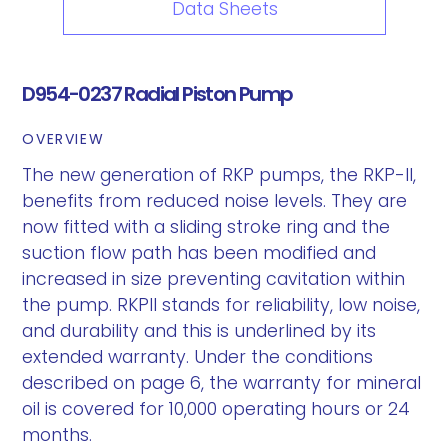
Data Sheets
D954-0237 Radial Piston Pump
OVERVIEW
The new generation of RKP pumps, the RKP-II,
benefits from reduced noise levels. They are
now fitted with a sliding stroke ring and the
suction flow path has been modified and
increased in size preventing cavitation within
the pump. RKPII stands for reliability, low noise,
and durability and this is underlined by its
extended warranty. Under the conditions
described on page 6, the warranty for mineral
oil is covered for 10,000 operating hours or 24
months.