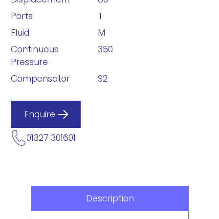
Ports
T
Fluid
M
Continuous
350
Pressure
Compensator
S2
Enquire
01327 301601
Description