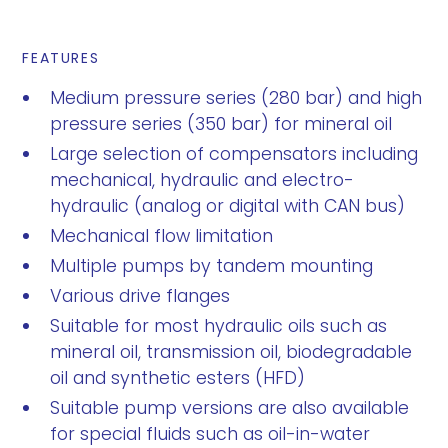
FEATURES
Medium pressure series (280 bar) and high
pressure series (350 bar) for mineral oil
Large selection of compensators including
mechanical, hydraulic and electro-
hydraulic (analog or digital with CAN bus)
Mechanical flow limitation
Multiple pumps by tandem mounting
Various drive flanges
Suitable for most hydraulic oils such as
mineral oil, transmission oil, biodegradable
oil and synthetic esters (HFD)
Suitable pump versions are also available
for special fluids such as oil-in-water