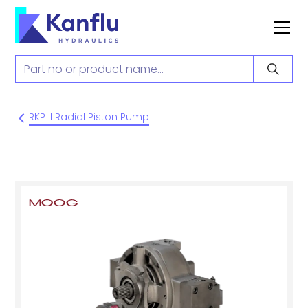
RKP II Radial Piston Pump