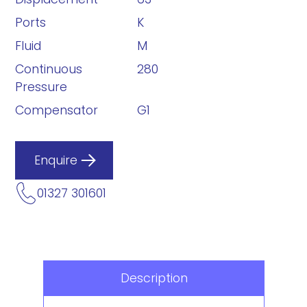
Ports
K
Fluid
M
Continuous
280
Pressure
Compensator
G1
Enquire
01327 301601
Description