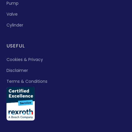
Pump
Valve
Cylinder
USEFUL
Cookies & Privacy
Disclaimer
Terms & Conditions