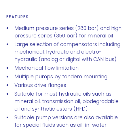
FEATURES
Medium pressure series (280 bar) and high
pressure series (350 bar) for mineral oil
Large selection of compensators including
mechanical, hydraulic and electro-
hydraulic (analog or digital with CAN bus)
Mechanical flow limitation
Multiple pumps by tandem mounting
Various drive flanges
Suitable for most hydraulic oils such as
mineral oil, transmission oil, biodegradable
oil and synthetic esters (HFD)
Suitable pump versions are also available
for special fluids such as oil-in-water