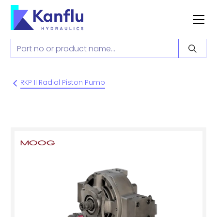
RKP II Radial Piston Pump