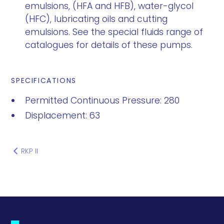
emulsions, (HFA and HFB), water-glycol
(HFC), lubricating oils and cutting
emulsions. See the special fluids range of
catalogues for details of these pumps.
SPECIFICATIONS
Permitted Continuous Pressure: 280
Displacement: 63
RKP II