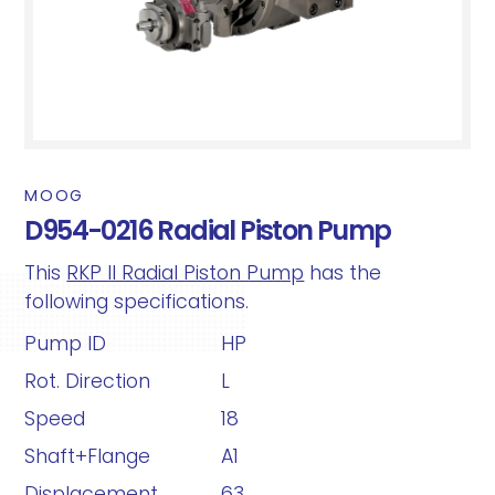
MOOG
D954-0216 Radial Piston Pump
This
RKP II Radial Piston Pump
has the
following specifications.
Pump ID
HP
Rot. Direction
L
Speed
18
Shaft+Flange
A1
Displacement
63