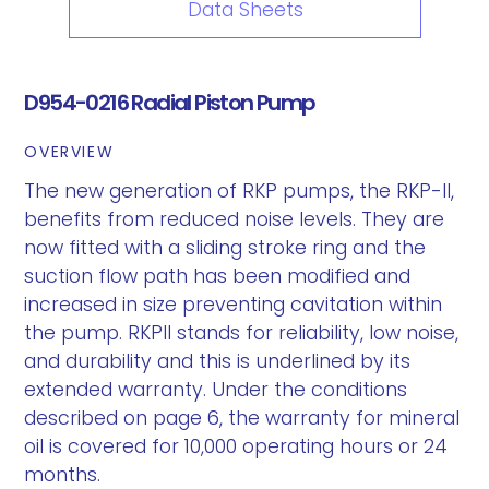
Data Sheets
D954-0216 Radial Piston Pump
OVERVIEW
The new generation of RKP pumps, the RKP-II,
benefits from reduced noise levels. They are
now fitted with a sliding stroke ring and the
suction flow path has been modified and
increased in size preventing cavitation within
the pump. RKPII stands for reliability, low noise,
and durability and this is underlined by its
extended warranty. Under the conditions
described on page 6, the warranty for mineral
oil is covered for 10,000 operating hours or 24
months.