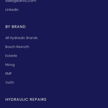
sales@kanflu.com
LinkedIn
BY BRAND
All Hydraulic Brands
Bosch Rexroth
Eckerle
Moog
RMF
Voith
HYDRAULIC REPAIRS