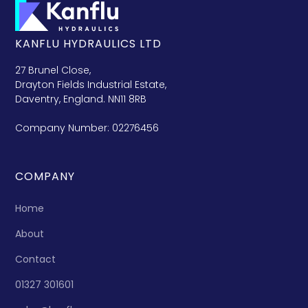
KANFLU HYDRAULICS LTD
27 Brunel Close,
Drayton Fields Industrial Estate,
Daventry, England. NN11 8RB
Company Number: 02276456
COMPANY
Home
About
Contact
01327 301601