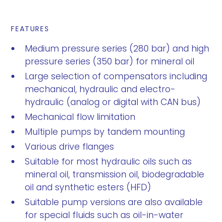
FEATURES
Medium pressure series (280 bar) and high
pressure series (350 bar) for mineral oil
Large selection of compensators including
mechanical, hydraulic and electro-
hydraulic (analog or digital with CAN bus)
Mechanical flow limitation
Multiple pumps by tandem mounting
Various drive flanges
Suitable for most hydraulic oils such as
mineral oil, transmission oil, biodegradable
oil and synthetic esters (HFD)
Suitable pump versions are also available
for special fluids such as oil-in-water