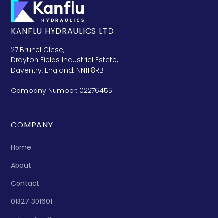
KANFLU HYDRAULICS LTD
27 Brunel Close,
Drayton Fields Industrial Estate,
Daventry, England. NN11 8RB
Company Number: 02276456
COMPANY
Home
About
Contact
01327 301601