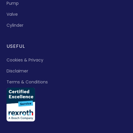
Pump
Valve
Cylinder
USEFUL
Cookies & Privacy
Disclaimer
Terms & Conditions