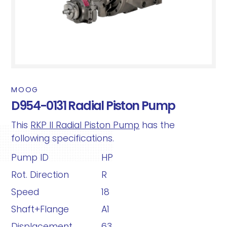
MOOG
D954-0131 Radial Piston Pump
This
RKP II Radial Piston Pump
has the
following specifications.
Pump ID
HP
Rot. Direction
R
Speed
18
Shaft+Flange
A1
Displacement
63