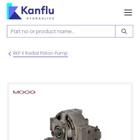
RKP II Radial Piston Pump