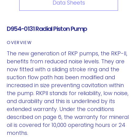
Data Sheets
D954-0131 Radial Piston Pump
OVERVIEW
The new generation of RKP pumps, the RKP-II,
benefits from reduced noise levels. They are
now fitted with a sliding stroke ring and the
suction flow path has been modified and
increased in size preventing cavitation within
the pump. RKPII stands for reliability, low noise,
and durability and this is underlined by its
extended warranty. Under the conditions
described on page 6, the warranty for mineral
oil is covered for 10,000 operating hours or 24
months.