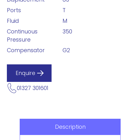
Ports
T
Fluid
M
Continuous
350
Pressure
Compensator
G2
Enquire
01327 301601
Description