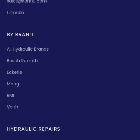
sales@kanflu.com
LinkedIn
BY BRAND
All Hydraulic Brands
Bosch Rexroth
Eckerle
Moog
RMF
Voith
HYDRAULIC REPAIRS