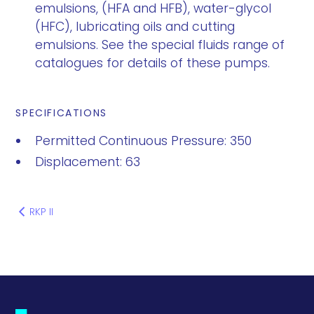
emulsions, (HFA and HFB), water-glycol
(HFC), lubricating oils and cutting
emulsions. See the special fluids range of
catalogues for details of these pumps.
SPECIFICATIONS
Permitted Continuous Pressure: 350
Displacement: 63
RKP II