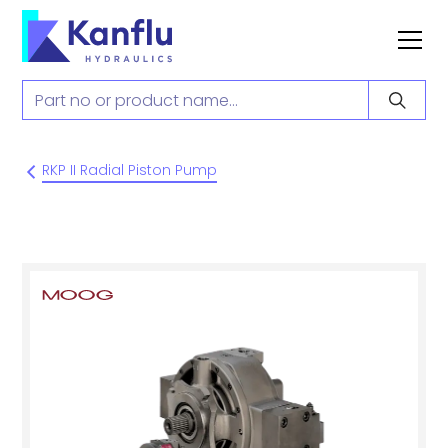
RKP II Radial Piston Pump