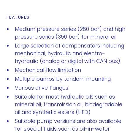
FEATURES
Medium pressure series (280 bar) and high
pressure series (350 bar) for mineral oil
Large selection of compensators including
mechanical, hydraulic and electro-
hydraulic (analog or digital with CAN bus)
Mechanical flow limitation
Multiple pumps by tandem mounting
Various drive flanges
Suitable for most hydraulic oils such as
mineral oil, transmission oil, biodegradable
oil and synthetic esters (HFD)
Suitable pump versions are also available
for special fluids such as oil-in-water