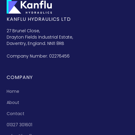
KANFLU HYDRAULICS LTD
27 Brunel Close,
Drayton Fields Industrial Estate,
Daventry, England. NN11 8RB
Company Number: 02276456
COMPANY
Home
About
Contact
01327 301601