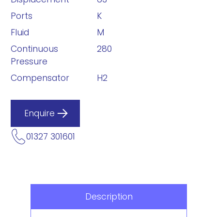
Ports
K
Fluid
M
Continuous
280
Pressure
Compensator
H2
Enquire
01327 301601
Description