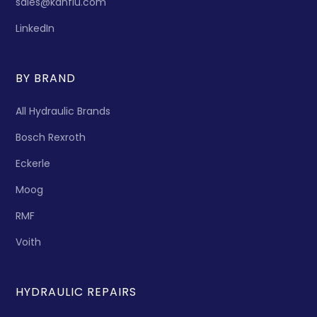
sales@kanflu.com
LinkedIn
BY BRAND
All Hydraulic Brands
Bosch Rexroth
Eckerle
Moog
RMF
Voith
HYDRAULIC REPAIRS