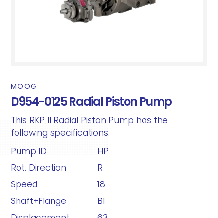
MOOG
D954-0125 Radial Piston Pump
This
RKP II Radial Piston Pump
has the
following specifications.
Pump ID
HP
Rot. Direction
R
Speed
18
Shaft+Flange
B1
Displacement
63