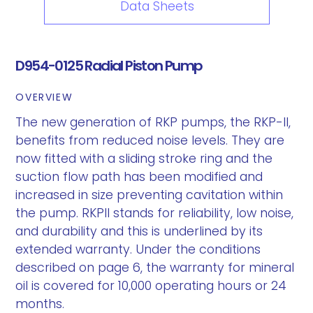
Data Sheets
D954-0125 Radial Piston Pump
OVERVIEW
The new generation of RKP pumps, the RKP-II,
benefits from reduced noise levels. They are
now fitted with a sliding stroke ring and the
suction flow path has been modified and
increased in size preventing cavitation within
the pump. RKPII stands for reliability, low noise,
and durability and this is underlined by its
extended warranty. Under the conditions
described on page 6, the warranty for mineral
oil is covered for 10,000 operating hours or 24
months.