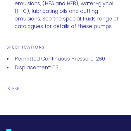
emulsions, (HFA and HFB), water-glycol
(HFC), lubricating oils and cutting
emulsions. See the special fluids range of
catalogues for details of these pumps.
SPECIFICATIONS
Permitted Continuous Pressure: 280
Displacement: 63
RKP II