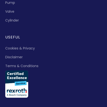
Pump
Valve
Cylinder
USEFUL
Cookies & Privacy
Disclaimer
Terms & Conditions