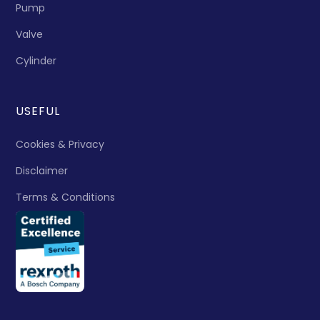
Pump
Valve
Cylinder
USEFUL
Cookies & Privacy
Disclaimer
Terms & Conditions