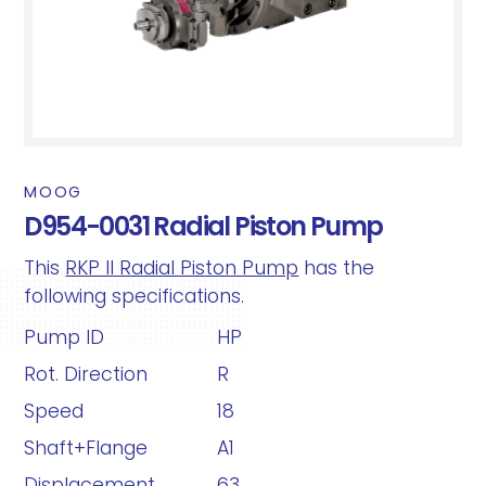
MOOG
D954-0031 Radial Piston Pump
This
RKP II Radial Piston Pump
has the
following specifications.
Pump ID
HP
Rot. Direction
R
Speed
18
Shaft+Flange
A1
Displacement
63