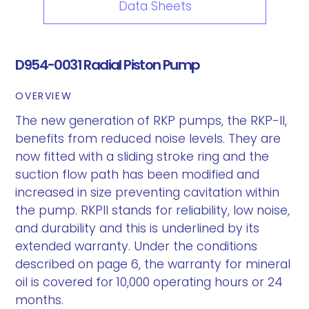
Data Sheets
D954-0031 Radial Piston Pump
OVERVIEW
The new generation of RKP pumps, the RKP-II,
benefits from reduced noise levels. They are
now fitted with a sliding stroke ring and the
suction flow path has been modified and
increased in size preventing cavitation within
the pump. RKPII stands for reliability, low noise,
and durability and this is underlined by its
extended warranty. Under the conditions
described on page 6, the warranty for mineral
oil is covered for 10,000 operating hours or 24
months.