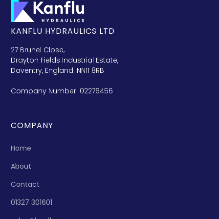
KANFLU HYDRAULICS LTD
27 Brunel Close,
Drayton Fields Industrial Estate,
Daventry, England. NN11 8RB
Company Number: 02276456
COMPANY
Home
About
Contact
01327 301601