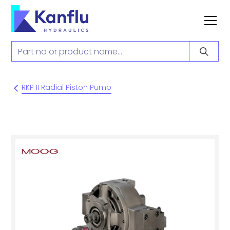
RKP II Radial Piston Pump