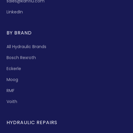
sales@kanflu.com
LinkedIn
BY BRAND
All Hydraulic Brands
Bosch Rexroth
Eckerle
Moog
RMF
Voith
HYDRAULIC REPAIRS