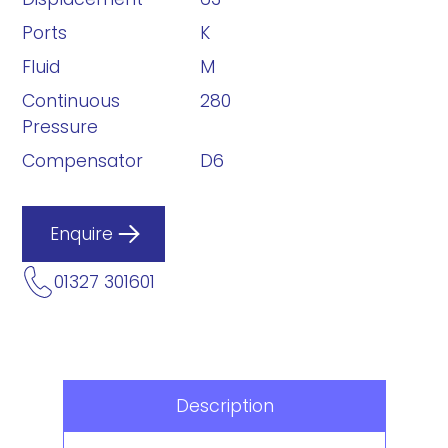
Ports
K
Fluid
M
Continuous
280
Pressure
Compensator
D6
Enquire
01327 301601
Description