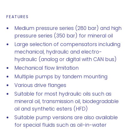
FEATURES
Medium pressure series (280 bar) and high
pressure series (350 bar) for mineral oil
Large selection of compensators including
mechanical, hydraulic and electro-
hydraulic (analog or digital with CAN bus)
Mechanical flow limitation
Multiple pumps by tandem mounting
Various drive flanges
Suitable for most hydraulic oils such as
mineral oil, transmission oil, biodegradable
oil and synthetic esters (HFD)
Suitable pump versions are also available
for special fluids such as oil-in-water