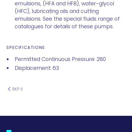
emulsions, (HFA and HFB), water-glycol
(HFC), lubricating oils and cutting
emulsions. See the special fluids range of
catalogues for details of these pumps.
SPECIFICATIONS
Permitted Continuous Pressure: 280
Displacement: 63
RKP II