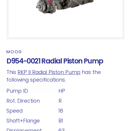
MOOG
D954-0021 Radial Piston Pump
This
RKP II Radial Piston Pump
has the
following specifications.
Pump ID
HP
Rot. Direction
R
Speed
18
Shaft+Flange
B1
Displacement
63