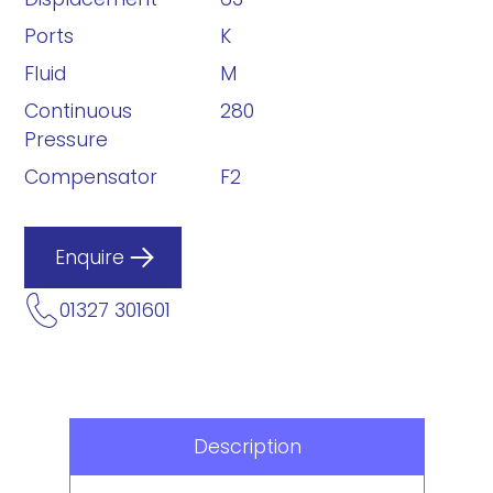
Ports
K
Fluid
M
Continuous
280
Pressure
Compensator
F2
Enquire
01327 301601
Description