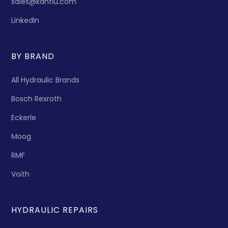
sales@kanflu.com
LinkedIn
BY BRAND
All Hydraulic Brands
Bosch Rexroth
Eckerle
Moog
RMF
Voith
HYDRAULIC REPAIRS