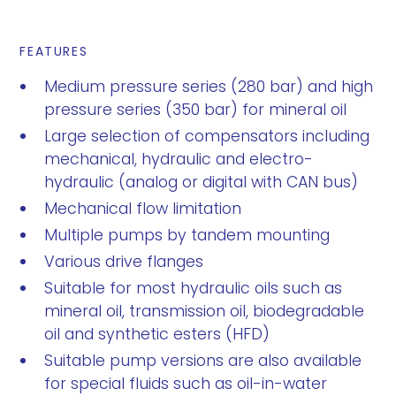
FEATURES
Medium pressure series (280 bar) and high
pressure series (350 bar) for mineral oil
Large selection of compensators including
mechanical, hydraulic and electro-
hydraulic (analog or digital with CAN bus)
Mechanical flow limitation
Multiple pumps by tandem mounting
Various drive flanges
Suitable for most hydraulic oils such as
mineral oil, transmission oil, biodegradable
oil and synthetic esters (HFD)
Suitable pump versions are also available
for special fluids such as oil-in-water