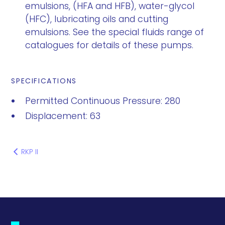
emulsions, (HFA and HFB), water-glycol
(HFC), lubricating oils and cutting
emulsions. See the special fluids range of
catalogues for details of these pumps.
SPECIFICATIONS
Permitted Continuous Pressure: 280
Displacement: 63
RKP II