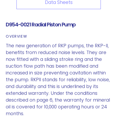
Data Sheets
D954-0021 Radial Piston Pump
OVERVIEW
The new generation of RKP pumps, the RKP-II,
benefits from reduced noise levels. They are
now fitted with a sliding stroke ring and the
suction flow path has been modified and
increased in size preventing cavitation within
the pump. RKPII stands for reliability, low noise,
and durability and this is underlined by its
extended warranty. Under the conditions
described on page 6, the warranty for mineral
oil is covered for 10,000 operating hours or 24
months.