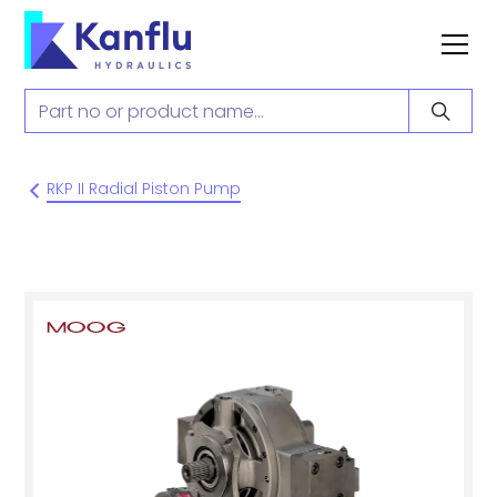
RKP II Radial Piston Pump