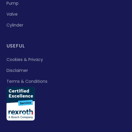
Pump
Valve
Cylinder
USEFUL
Cookies & Privacy
Disclaimer
Terms & Conditions