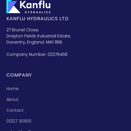
KANFLU HYDRAULICS LTD
27 Brunel Close,
Drayton Fields Industrial Estate,
Daventry, England. NN11 8RB
Company Number: 02276456
COMPANY
Home
About
Contact
01327 301601