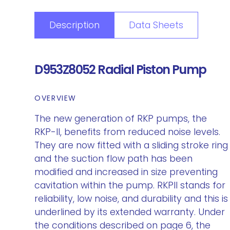
Description
Data Sheets
D953Z8052 Radial Piston Pump
OVERVIEW
The new generation of RKP pumps, the
RKP-II, benefits from reduced noise levels.
They are now fitted with a sliding stroke ring
and the suction flow path has been
modified and increased in size preventing
cavitation within the pump. RKPII stands for
reliability, low noise, and durability and this is
underlined by its extended warranty. Under
the conditions described on page 6, the