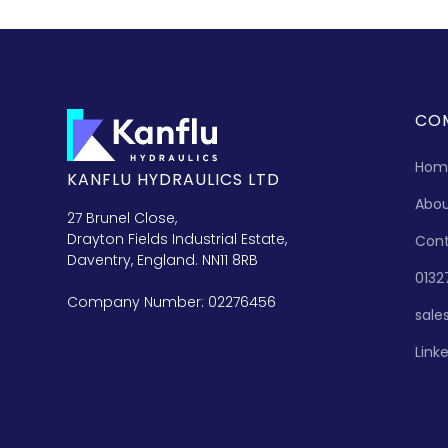
CO
Hom
KANFLU HYDRAULICS LTD
Abo
27 Brunel Close,
Drayton Fields Industrial Estate,
Con
Daventry, England. NN11 8RB
0132
Company Number: 02276456
sale
Link