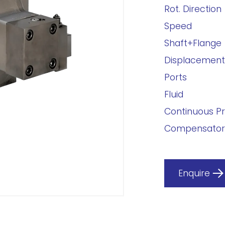
Rot. Direction
Speed
Shaft+Flange
Displacement
Ports
Fluid
Continuous P
Compensator
Enquire