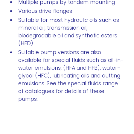
Multiple pumps by tandem mounting
Various drive flanges
Suitable for most hydraulic oils such as
mineral oil, transmission oil,
biodegradable oil and synthetic esters
(HFD)
Suitable pump versions are also
available for special fluids such as oil-in-
water emulsions, (HFA and HFB), water-
glycol (HFC), lubricating oils and cutting
emulsions. See the special fluids range
of catalogues for details of these
pumps.