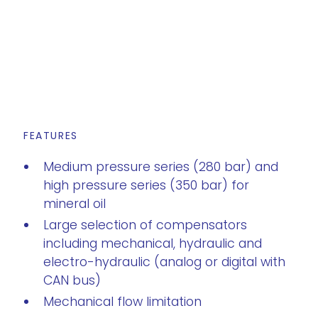
FEATURES
Medium pressure series (280 bar) and
high pressure series (350 bar) for
mineral oil
Large selection of compensators
including mechanical, hydraulic and
electro-hydraulic (analog or digital with
CAN bus)
Mechanical flow limitation