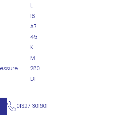
L
18
A7
45
K
M
ressure
280
D1
01327 301601