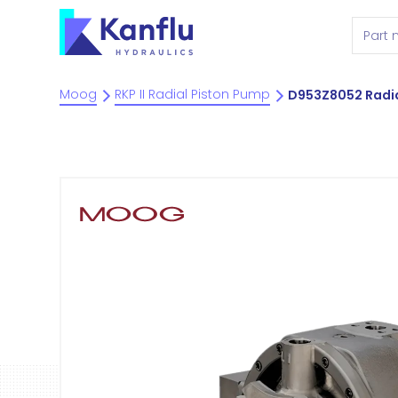
Moog
RKP II Radial Piston Pump
D953Z8052 Radia