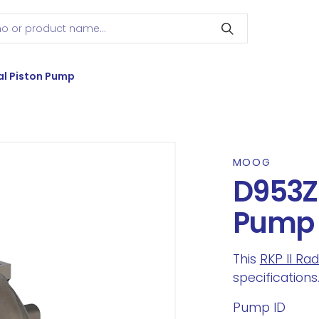
l Piston Pump
MOOG
D953Z8
Pump
This
RKP II Ra
specifications
Pump ID