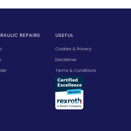
RAULIC REPAIRS
USEFUL
p
Cookies & Privacy
e
Disclaimer
nder
Terms & Conditions