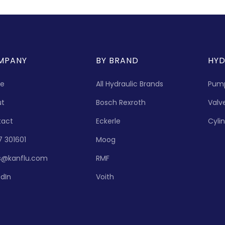
MPANY
BY BRAND
HYD
e
All Hydraulic Brands
Pum
ut
Bosch Rexroth
Valv
tact
Eckerle
Cyli
7 301601
Moog
s@kanflu.com
RMF
edIn
Voith