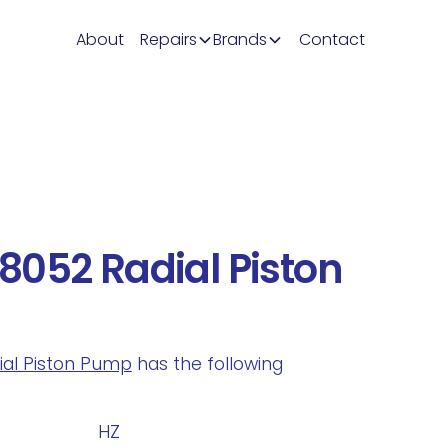
About
Repairs
Brands
Contact
052 Radial Piston
dial Piston Pump
has the following
.
HZ