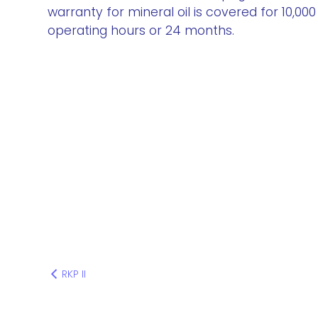
warranty for mineral oil is covered for 10,000
operating hours or 24 months.
RKP II