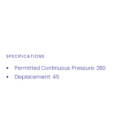
SPECIFICATIONS
Permitted Continuous Pressure: 280
Displacement: 45