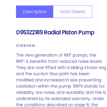
Description
Data Sheets
D953Z2189 Radial Piston Pump
OVERVIEW
The new generation of RKP pumps, the
RKP-II, benefits from reduced noise levels.
They are now fitted with a sliding stroke ring
and the suction flow path has been
modified and increased in size preventing
cavitation within the pump. RKPII stands for
reliability, low noise, and durability and this is
underlined by its extended warranty. Under
the conditions described on page 6, the