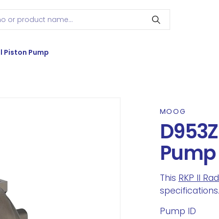
l Piston Pump
MOOG
D953Z2
Pump
This
RKP II Ra
specifications
Pump ID