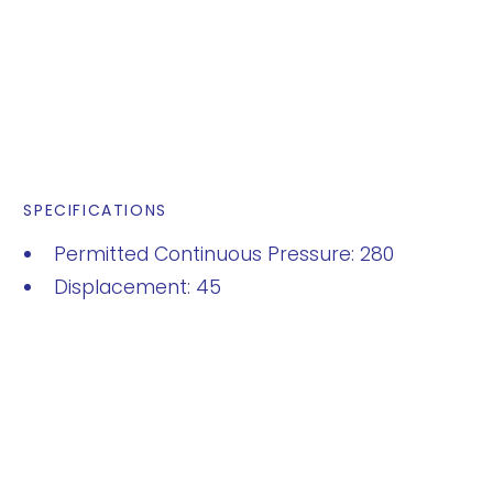
SPECIFICATIONS
Permitted Continuous Pressure: 280
Displacement: 45