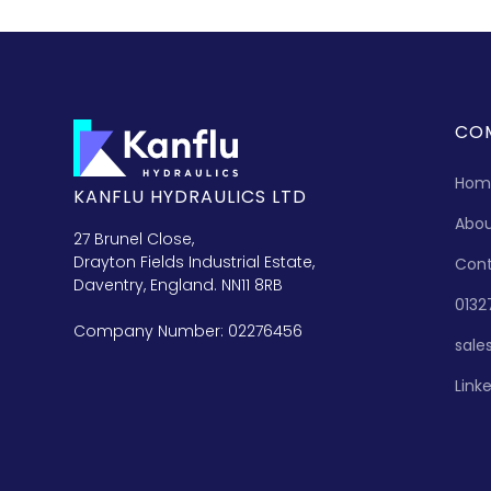
CO
Hom
KANFLU HYDRAULICS LTD
Abo
27 Brunel Close,
Drayton Fields Industrial Estate,
Con
Daventry, England. NN11 8RB
0132
Company Number: 02276456
sale
Link