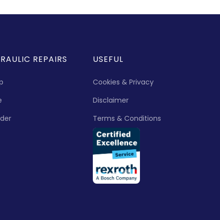
RAULIC REPAIRS
USEFUL
p
Cookies & Privacy
e
Disclaimer
nder
Terms & Conditions