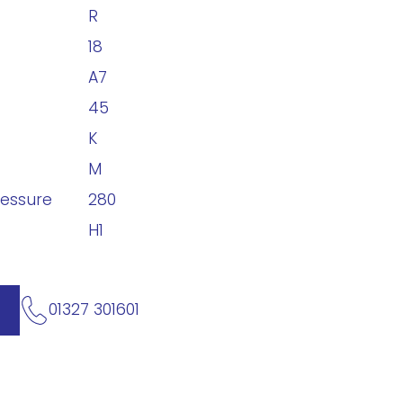
R
18
A7
45
K
M
ressure
280
H1
01327 301601