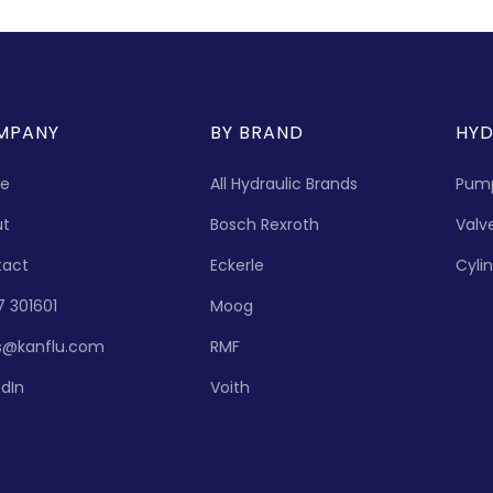
MPANY
BY BRAND
HYD
e
All Hydraulic Brands
Pum
ut
Bosch Rexroth
Valv
tact
Eckerle
Cyli
7 301601
Moog
s@kanflu.com
RMF
edIn
Voith