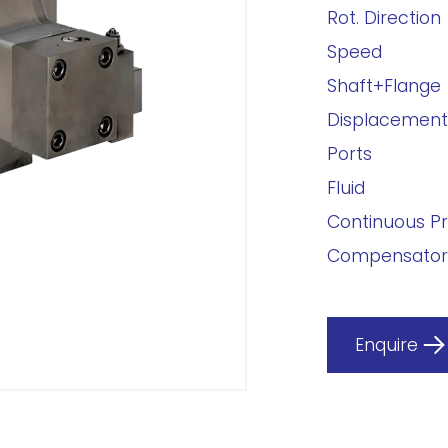
Rot. Direction
Speed
Shaft+Flange
Displacement
Ports
Fluid
Continuous P
Compensator
Enquire