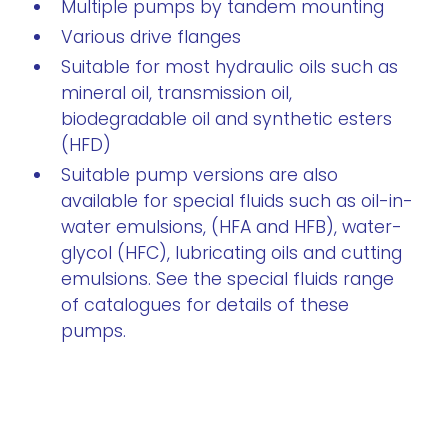
Multiple pumps by tandem mounting
Various drive flanges
Suitable for most hydraulic oils such as
mineral oil, transmission oil,
biodegradable oil and synthetic esters
(HFD)
Suitable pump versions are also
available for special fluids such as oil-in-
water emulsions, (HFA and HFB), water-
glycol (HFC), lubricating oils and cutting
emulsions. See the special fluids range
of catalogues for details of these
pumps.