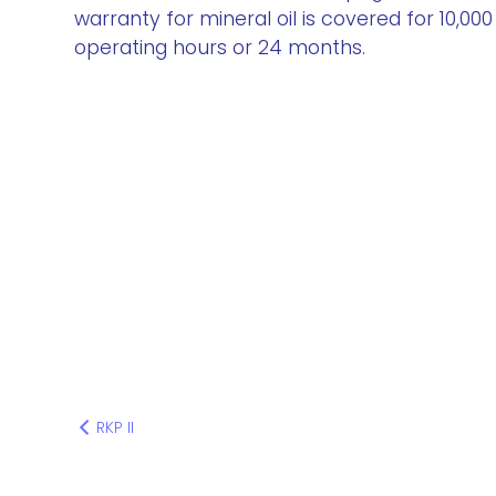
warranty for mineral oil is covered for 10,000
operating hours or 24 months.
RKP II