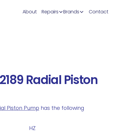
About
Repairs
Brands
Contact
189 Radial Piston
dial Piston Pump
has the following
.
HZ