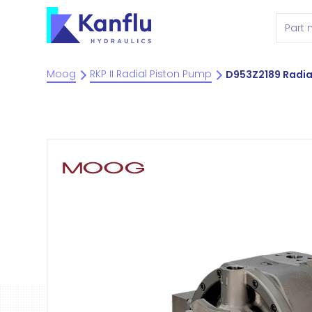
Moog
RKP II Radial Piston Pump
D953Z2189 Radia