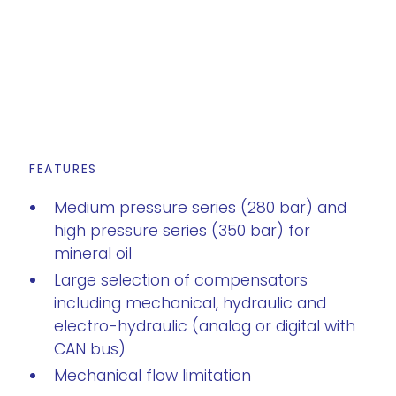
FEATURES
Medium pressure series (280 bar) and
high pressure series (350 bar) for
mineral oil
Large selection of compensators
including mechanical, hydraulic and
electro-hydraulic (analog or digital with
CAN bus)
Mechanical flow limitation