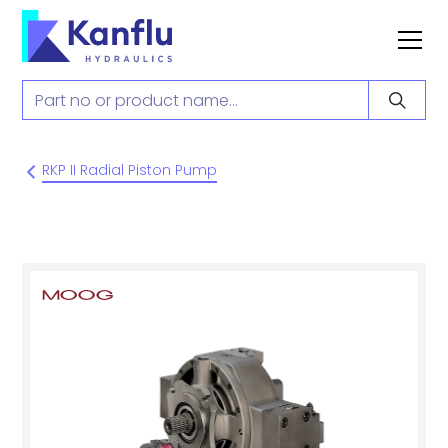
RKP II Radial Piston Pump