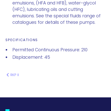
emulsions, (HFA and HFB), water-glycol
(HFC), lubricating oils and cutting
emulsions. See the special fluids range of
catalogues for details of these pumps.
SPECIFICATIONS
Permitted Continuous Pressure: 210
Displacement: 45
RKP II