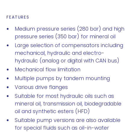
FEATURES
Medium pressure series (280 bar) and high
pressure series (350 bar) for mineral oil
Large selection of compensators including
mechanical, hydraulic and electro-
hydraulic (analog or digital with CAN bus)
Mechanical flow limitation
Multiple pumps by tandem mounting
Various drive flanges
Suitable for most hydraulic oils such as
mineral oil, transmission oil, biodegradable
oil and synthetic esters (HFD)
Suitable pump versions are also available
for special fluids such as oil-in-water