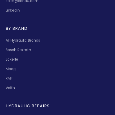
sales@kanflu.com
LinkedIn
BY BRAND
All Hydraulic Brands
Bosch Rexroth
Eckerle
Moog
RMF
Voith
HYDRAULIC REPAIRS