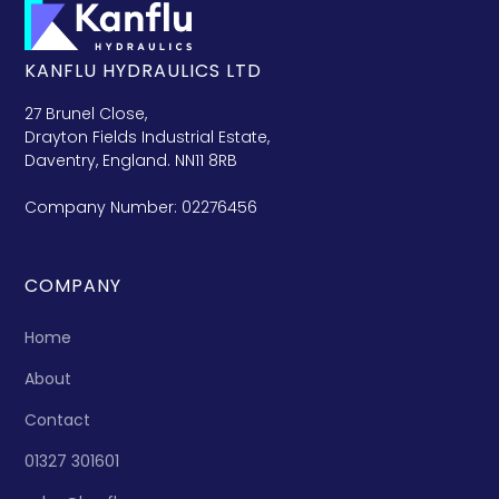
KANFLU HYDRAULICS LTD
27 Brunel Close,
Drayton Fields Industrial Estate,
Daventry, England. NN11 8RB
Company Number: 02276456
COMPANY
Home
About
Contact
01327 301601