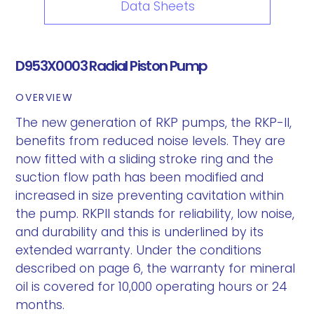
Data Sheets
D953X0003 Radial Piston Pump
OVERVIEW
The new generation of RKP pumps, the RKP-II,
benefits from reduced noise levels. They are
now fitted with a sliding stroke ring and the
suction flow path has been modified and
increased in size preventing cavitation within
the pump. RKPII stands for reliability, low noise,
and durability and this is underlined by its
extended warranty. Under the conditions
described on page 6, the warranty for mineral
oil is covered for 10,000 operating hours or 24
months.