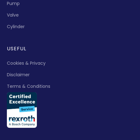
Pump
Valve
Cylinder
USEFUL
Cookies & Privacy
Disclaimer
Terms & Conditions