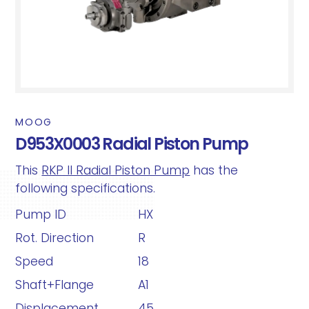
MOOG
D953X0003 Radial Piston Pump
This
RKP II Radial Piston Pump
has the
following specifications.
Pump ID
HX
Rot. Direction
R
Speed
18
Shaft+Flange
A1
Displacement
45