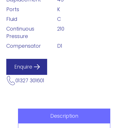
Ports
K
Fluid
C
Continuous
210
Pressure
Compensator
D1
Enquire
01327 301601
Description