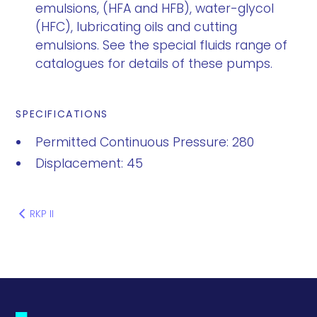
emulsions, (HFA and HFB), water-glycol
(HFC), lubricating oils and cutting
emulsions. See the special fluids range of
catalogues for details of these pumps.
SPECIFICATIONS
Permitted Continuous Pressure: 280
Displacement: 45
RKP II