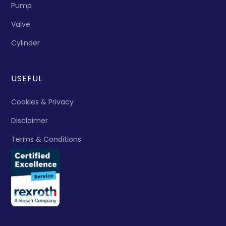
Pump
Valve
Cylinder
USEFUL
Cookies & Privacy
Disclaimer
Terms & Conditions