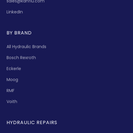
sales@kanflu.com
LinkedIn
BY BRAND
All Hydraulic Brands
Bosch Rexroth
Eckerle
Moog
RMF
Voith
HYDRAULIC REPAIRS