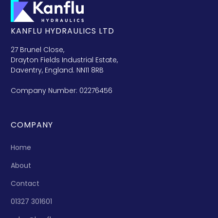
KANFLU HYDRAULICS LTD
27 Brunel Close,
Drayton Fields Industrial Estate,
Daventry, England. NN11 8RB
Company Number: 02276456
COMPANY
Home
About
Contact
01327 301601