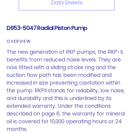
Data Sheets
D953-5047 Radial Piston Pump
OVERVIEW
The new generation of RKP pumps, the RKP-II,
benefits from reduced noise levels. They are
now fitted with a sliding stroke ring and the
suction flow path has been modified and
increased in size preventing cavitation within
the pump. RKPII stands for reliability, low noise,
and durability and this is underlined by its
extended warranty. Under the conditions
described on page 6, the warranty for mineral
oil is covered for 10,000 operating hours or 24
months.