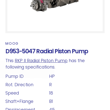
MOOG
D953-5047 Radial Piston Pump
This
RKP II Radial Piston Pump
has the
following specifications.
Pump ID
HP
Rot. Direction
R
Speed
18
Shaft+Flange
B1
Displacement
45