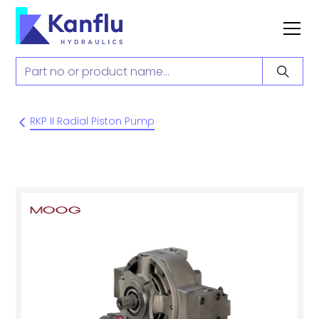
RKP II Radial Piston Pump