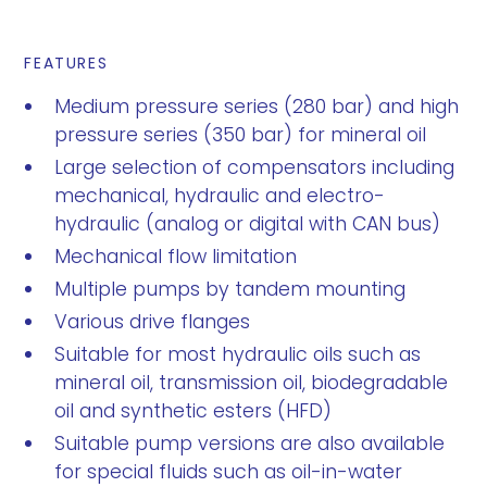
FEATURES
Medium pressure series (280 bar) and high
pressure series (350 bar) for mineral oil
Large selection of compensators including
mechanical, hydraulic and electro-
hydraulic (analog or digital with CAN bus)
Mechanical flow limitation
Multiple pumps by tandem mounting
Various drive flanges
Suitable for most hydraulic oils such as
mineral oil, transmission oil, biodegradable
oil and synthetic esters (HFD)
Suitable pump versions are also available
for special fluids such as oil-in-water