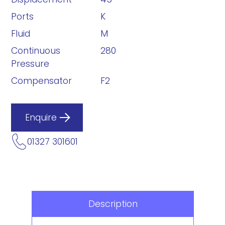
Ports
K
Fluid
M
Continuous
280
Pressure
Compensator
F2
Enquire
01327 301601
Description