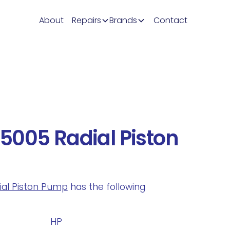
About
Repairs
Brands
Contact
5005 Radial Piston
dial Piston Pump
has the following
.
HP