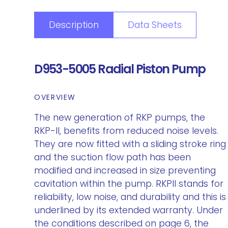
Description
Data Sheets
D953-5005 Radial Piston Pump
OVERVIEW
The new generation of RKP pumps, the
RKP-II, benefits from reduced noise levels.
They are now fitted with a sliding stroke ring
and the suction flow path has been
modified and increased in size preventing
cavitation within the pump. RKPII stands for
reliability, low noise, and durability and this is
underlined by its extended warranty. Under
the conditions described on page 6, the