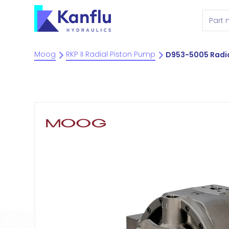
Moog
RKP II Radial Piston Pump
D953-5005 Radia