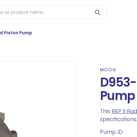
l Piston Pump
MOOG
D953-
Pump
This
RKP II Ra
specifications
Pump ID