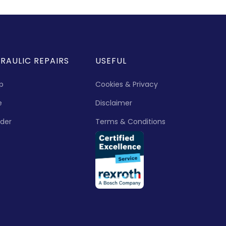
RAULIC REPAIRS
USEFUL
p
Cookies & Privacy
e
Disclaimer
nder
Terms & Conditions