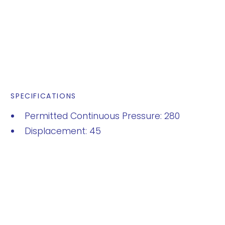
SPECIFICATIONS
Permitted Continuous Pressure: 280
Displacement: 45