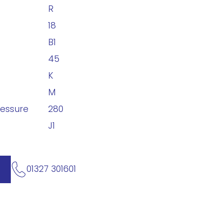
R
18
B1
45
K
M
ressure
280
J1
01327 301601