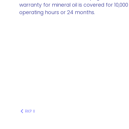
warranty for mineral oil is covered for 10,000
operating hours or 24 months.
RKP II