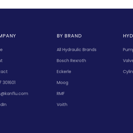
MPANY
BY BRAND
HYD
e
All Hydraulic Brands
Pum
ut
Bosch Rexroth
Valv
tact
Eckerle
Cyli
7 301601
Moog
s@kanflu.com
RMF
edIn
Voith