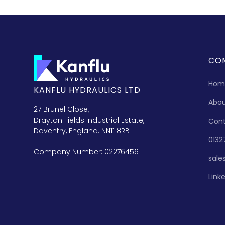
CO
Hom
KANFLU HYDRAULICS LTD
Abo
27 Brunel Close,
Drayton Fields Industrial Estate,
Con
Daventry, England. NN11 8RB
0132
Company Number: 02276456
sale
Link