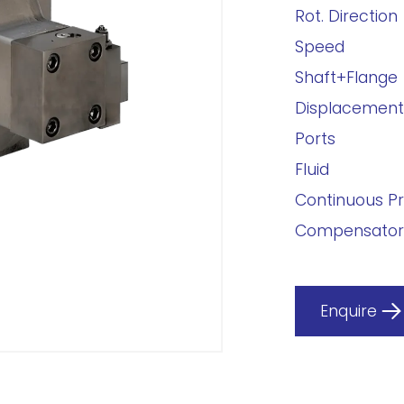
Rot. Direction
Speed
Shaft+Flange
Displacement
Ports
Fluid
Continuous P
Compensator
Enquire