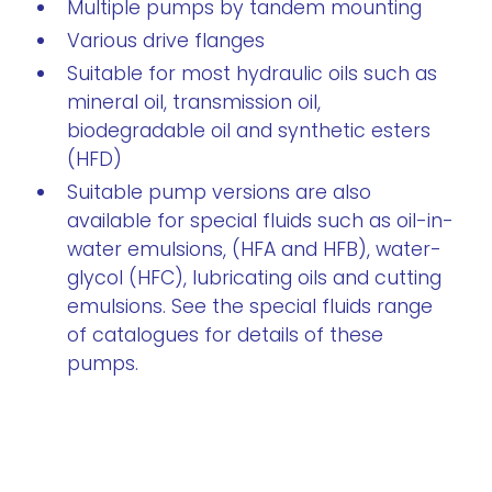
Multiple pumps by tandem mounting
Various drive flanges
Suitable for most hydraulic oils such as
mineral oil, transmission oil,
biodegradable oil and synthetic esters
(HFD)
Suitable pump versions are also
available for special fluids such as oil-in-
water emulsions, (HFA and HFB), water-
glycol (HFC), lubricating oils and cutting
emulsions. See the special fluids range
of catalogues for details of these
pumps.