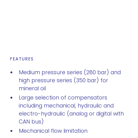
FEATURES
Medium pressure series (280 bar) and
high pressure series (350 bar) for
mineral oil
Large selection of compensators
including mechanical, hydraulic and
electro-hydraulic (analog or digital with
CAN bus)
Mechanical flow limitation