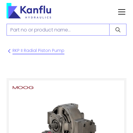
RKP II Radial Piston Pump