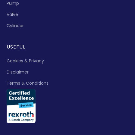
Pump
Valve
Cylinder
USEFUL
Cookies & Privacy
Disclaimer
Terms & Conditions