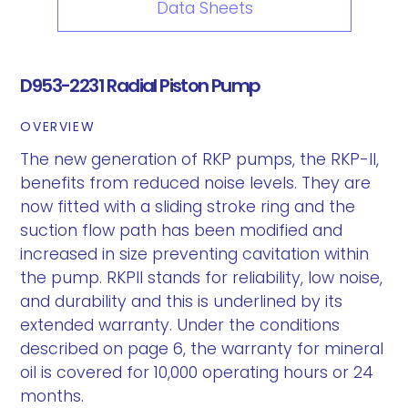
Data Sheets
D953-2231 Radial Piston Pump
OVERVIEW
The new generation of RKP pumps, the RKP-II,
benefits from reduced noise levels. They are
now fitted with a sliding stroke ring and the
suction flow path has been modified and
increased in size preventing cavitation within
the pump. RKPII stands for reliability, low noise,
and durability and this is underlined by its
extended warranty. Under the conditions
described on page 6, the warranty for mineral
oil is covered for 10,000 operating hours or 24
months.