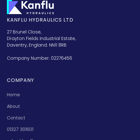
KANFLU HYDRAULICS LTD
27 Brunel Close,
Drayton Fields Industrial Estate,
Daventry, England. NN11 8RB
Company Number: 02276456
COMPANY
Home
About
Contact
01327 301601