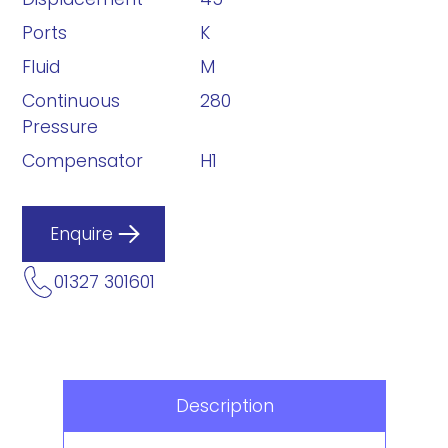
Ports
K
Fluid
M
Continuous
280
Pressure
Compensator
H1
Enquire
01327 301601
Description