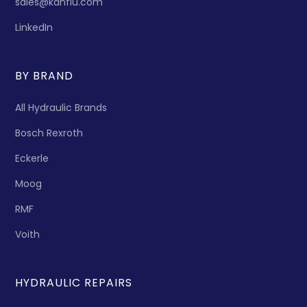
sales@kanflu.com
LinkedIn
BY BRAND
All Hydraulic Brands
Bosch Rexroth
Eckerle
Moog
RMF
Voith
HYDRAULIC REPAIRS