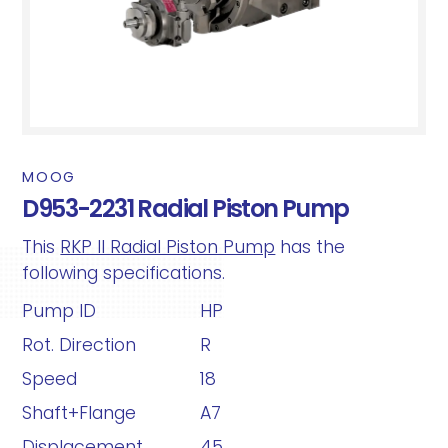
MOOG
D953-2231 Radial Piston Pump
This
RKP II Radial Piston Pump
has the
following specifications.
Pump ID
HP
Rot. Direction
R
Speed
18
Shaft+Flange
A7
Displacement
45