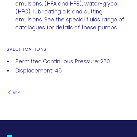
emulsions, (HFA and HFB), water-glycol
(HFC), lubricating oils and cutting
emulsions. See the special fluids range of
catalogues for details of these pumps.
SPECIFICATIONS
Permitted Continuous Pressure: 280
Displacement: 45
RKP II