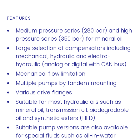
FEATURES
Medium pressure series (280 bar) and high
pressure series (350 bar) for mineral oil
Large selection of compensators including
mechanical, hydraulic and electro-
hydraulic (analog or digital with CAN bus)
Mechanical flow limitation
Multiple pumps by tandem mounting
Various drive flanges
Suitable for most hydraulic oils such as
mineral oil, transmission oil, biodegradable
oil and synthetic esters (HFD)
Suitable pump versions are also available
for special fluids such as oil-in-water