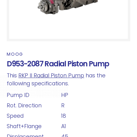
MOOG
D953-2087 Radial Piston Pump
This
RKP II Radial Piston Pump
has the
following specifications.
Pump ID
HP
Rot. Direction
R
Speed
18
Shaft+Flange
A1
Displacement
45