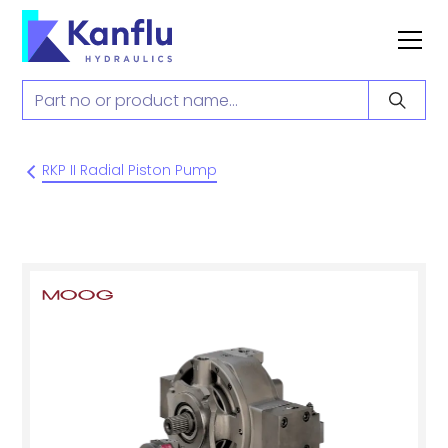
RKP II Radial Piston Pump