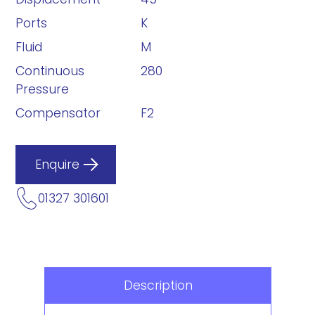
Ports
K
Fluid
M
Continuous
280
Pressure
Compensator
F2
Enquire
01327 301601
Description