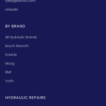
sales@kanflu.com
LinkedIn
BY BRAND
All Hydraulic Brands
Bosch Rexroth
Eckerle
Moog
RMF
Voith
HYDRAULIC REPAIRS