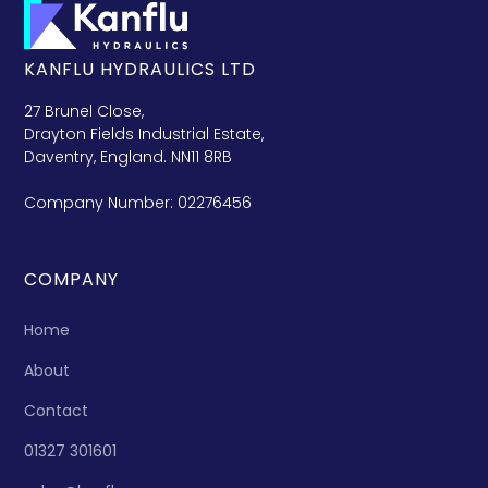
KANFLU HYDRAULICS LTD
27 Brunel Close,
Drayton Fields Industrial Estate,
Daventry, England. NN11 8RB
Company Number: 02276456
COMPANY
Home
About
Contact
01327 301601