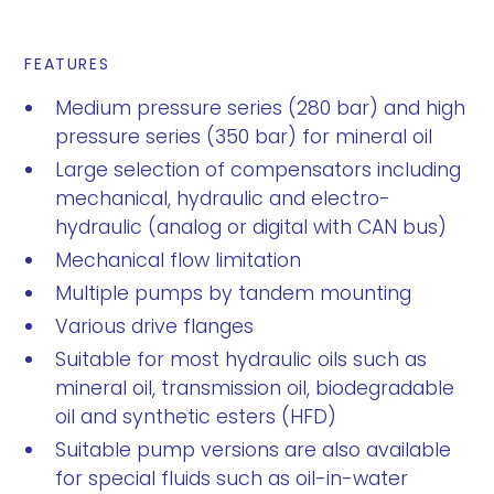
FEATURES
Medium pressure series (280 bar) and high
pressure series (350 bar) for mineral oil
Large selection of compensators including
mechanical, hydraulic and electro-
hydraulic (analog or digital with CAN bus)
Mechanical flow limitation
Multiple pumps by tandem mounting
Various drive flanges
Suitable for most hydraulic oils such as
mineral oil, transmission oil, biodegradable
oil and synthetic esters (HFD)
Suitable pump versions are also available
for special fluids such as oil-in-water