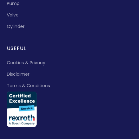
Pump
Valve
Cylinder
USEFUL
Cookies & Privacy
Disclaimer
Terms & Conditions