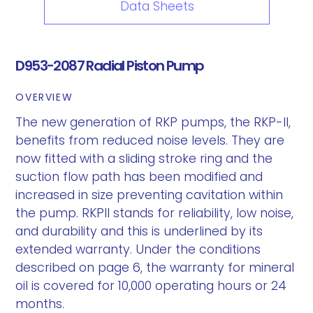
Data Sheets
D953-2087 Radial Piston Pump
OVERVIEW
The new generation of RKP pumps, the RKP-II,
benefits from reduced noise levels. They are
now fitted with a sliding stroke ring and the
suction flow path has been modified and
increased in size preventing cavitation within
the pump. RKPII stands for reliability, low noise,
and durability and this is underlined by its
extended warranty. Under the conditions
described on page 6, the warranty for mineral
oil is covered for 10,000 operating hours or 24
months.