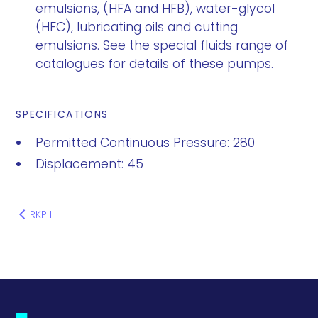
emulsions, (HFA and HFB), water-glycol
(HFC), lubricating oils and cutting
emulsions. See the special fluids range of
catalogues for details of these pumps.
SPECIFICATIONS
Permitted Continuous Pressure: 280
Displacement: 45
RKP II