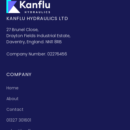
KANFLU HYDRAULICS LTD
27 Brunel Close,
Drayton Fields Industrial Estate,
Daventry, England. NN11 8RB
Company Number: 02276456
COMPANY
Home
About
Contact
01327 301601