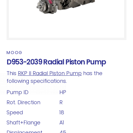
MOOG
D953-2039 Radial Piston Pump
This
RKP II Radial Piston Pump
has the
following specifications.
Pump ID
HP
Rot. Direction
R
Speed
18
Shaft+Flange
A1
Displacement
45