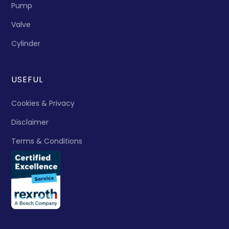
Pump
Valve
Cylinder
USEFUL
Cookies & Privacy
Disclaimer
Terms & Conditions