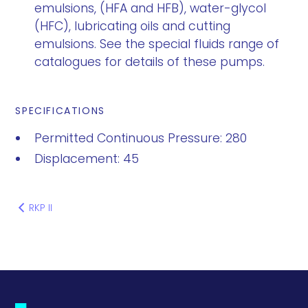
emulsions, (HFA and HFB), water-glycol
(HFC), lubricating oils and cutting
emulsions. See the special fluids range of
catalogues for details of these pumps.
SPECIFICATIONS
Permitted Continuous Pressure: 280
Displacement: 45
RKP II