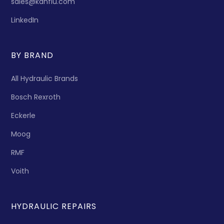
sales@kanflu.com
LinkedIn
BY BRAND
All Hydraulic Brands
Bosch Rexroth
Eckerle
Moog
RMF
Voith
HYDRAULIC REPAIRS