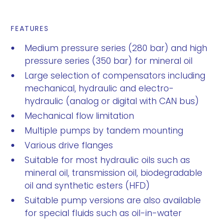
FEATURES
Medium pressure series (280 bar) and high
pressure series (350 bar) for mineral oil
Large selection of compensators including
mechanical, hydraulic and electro-
hydraulic (analog or digital with CAN bus)
Mechanical flow limitation
Multiple pumps by tandem mounting
Various drive flanges
Suitable for most hydraulic oils such as
mineral oil, transmission oil, biodegradable
oil and synthetic esters (HFD)
Suitable pump versions are also available
for special fluids such as oil-in-water