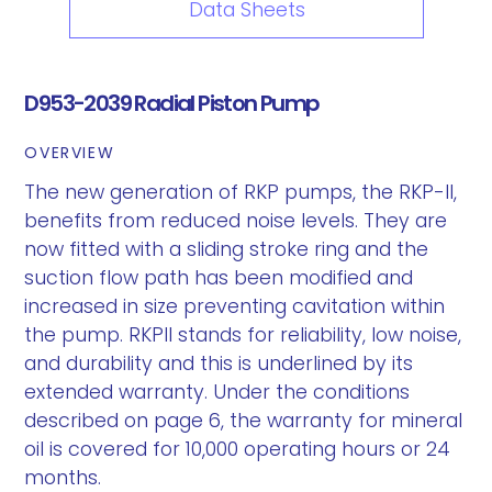
Data Sheets
D953-2039 Radial Piston Pump
OVERVIEW
The new generation of RKP pumps, the RKP-II,
benefits from reduced noise levels. They are
now fitted with a sliding stroke ring and the
suction flow path has been modified and
increased in size preventing cavitation within
the pump. RKPII stands for reliability, low noise,
and durability and this is underlined by its
extended warranty. Under the conditions
described on page 6, the warranty for mineral
oil is covered for 10,000 operating hours or 24
months.