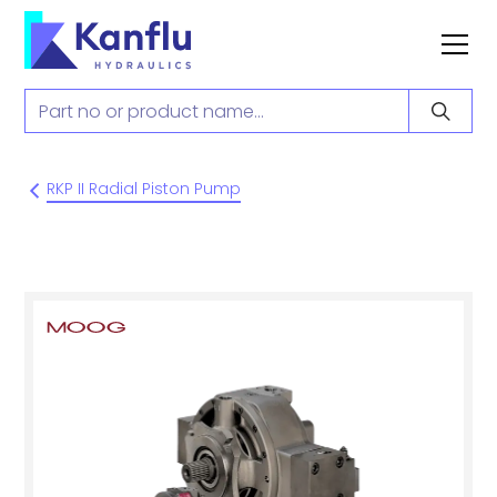
RKP II Radial Piston Pump