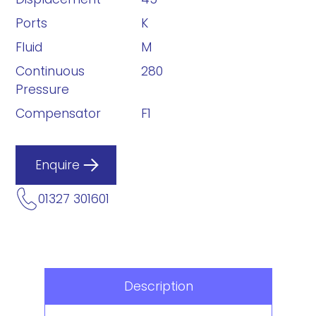
Ports
K
Fluid
M
Continuous
280
Pressure
Compensator
F1
Enquire
01327 301601
Description