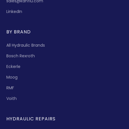
sales@kanflu.com
LinkedIn
BY BRAND
All Hydraulic Brands
Bosch Rexroth
Eckerle
Moog
RMF
Voith
HYDRAULIC REPAIRS