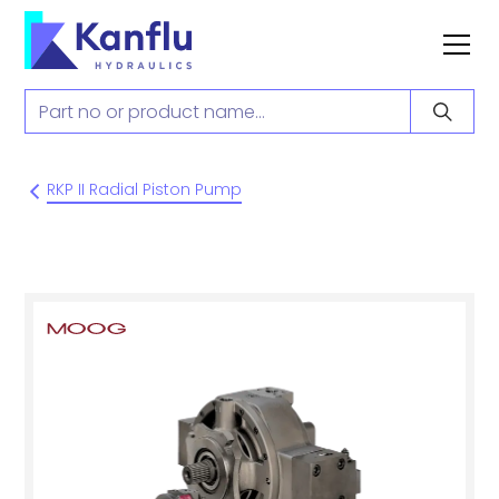
RKP II Radial Piston Pump