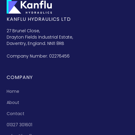
KANFLU HYDRAULICS LTD
27 Brunel Close,
Drayton Fields Industrial Estate,
Daventry, England. NN11 8RB
Company Number: 02276456
COMPANY
Home
About
Contact
01327 301601