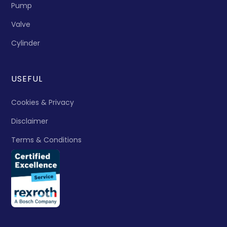
Pump
Valve
Cylinder
USEFUL
Cookies & Privacy
Disclaimer
Terms & Conditions