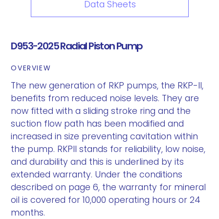
Data Sheets
D953-2025 Radial Piston Pump
OVERVIEW
The new generation of RKP pumps, the RKP-II,
benefits from reduced noise levels. They are
now fitted with a sliding stroke ring and the
suction flow path has been modified and
increased in size preventing cavitation within
the pump. RKPII stands for reliability, low noise,
and durability and this is underlined by its
extended warranty. Under the conditions
described on page 6, the warranty for mineral
oil is covered for 10,000 operating hours or 24
months.