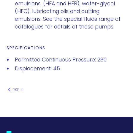
emulsions, (HFA and HFB), water-glycol
(HFC), lubricating oils and cutting
emulsions. See the special fluids range of
catalogues for details of these pumps.
SPECIFICATIONS
Permitted Continuous Pressure: 280
Displacement: 45
RKP II