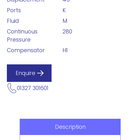
Ports
K
Fluid
M
Continuous
280
Pressure
Compensator
H1
Enquire
01327 301601
Description