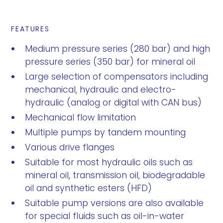
FEATURES
Medium pressure series (280 bar) and high
pressure series (350 bar) for mineral oil
Large selection of compensators including
mechanical, hydraulic and electro-
hydraulic (analog or digital with CAN bus)
Mechanical flow limitation
Multiple pumps by tandem mounting
Various drive flanges
Suitable for most hydraulic oils such as
mineral oil, transmission oil, biodegradable
oil and synthetic esters (HFD)
Suitable pump versions are also available
for special fluids such as oil-in-water