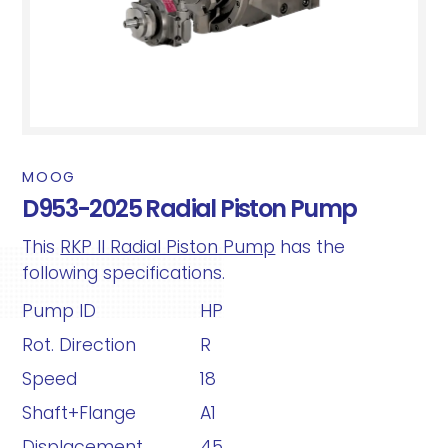
MOOG
D953-2025 Radial Piston Pump
This
RKP II Radial Piston Pump
has the
following specifications.
Pump ID
HP
Rot. Direction
R
Speed
18
Shaft+Flange
A1
Displacement
45