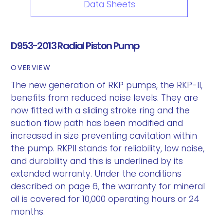
Data Sheets
D953-2013 Radial Piston Pump
OVERVIEW
The new generation of RKP pumps, the RKP-II,
benefits from reduced noise levels. They are
now fitted with a sliding stroke ring and the
suction flow path has been modified and
increased in size preventing cavitation within
the pump. RKPII stands for reliability, low noise,
and durability and this is underlined by its
extended warranty. Under the conditions
described on page 6, the warranty for mineral
oil is covered for 10,000 operating hours or 24
months.