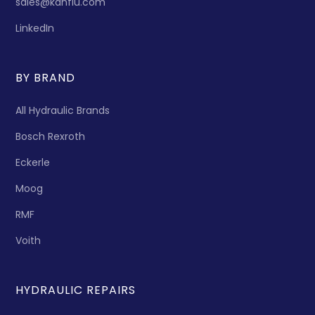
sales@kanflu.com
LinkedIn
BY BRAND
All Hydraulic Brands
Bosch Rexroth
Eckerle
Moog
RMF
Voith
HYDRAULIC REPAIRS