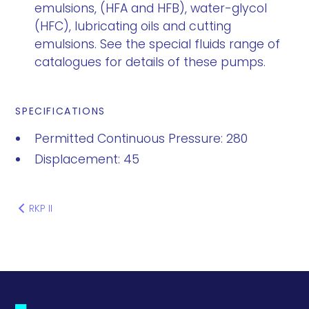
emulsions, (HFA and HFB), water-glycol
(HFC), lubricating oils and cutting
emulsions. See the special fluids range of
catalogues for details of these pumps.
SPECIFICATIONS
Permitted Continuous Pressure: 280
Displacement: 45
RKP II