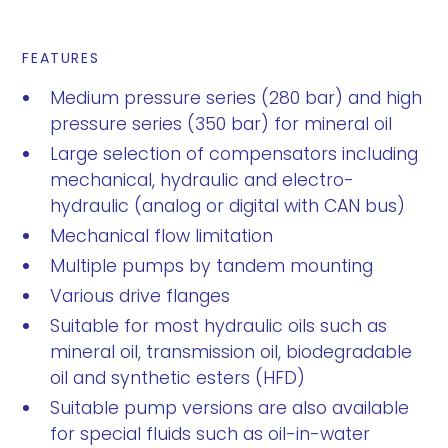
FEATURES
Medium pressure series (280 bar) and high
pressure series (350 bar) for mineral oil
Large selection of compensators including
mechanical, hydraulic and electro-
hydraulic (analog or digital with CAN bus)
Mechanical flow limitation
Multiple pumps by tandem mounting
Various drive flanges
Suitable for most hydraulic oils such as
mineral oil, transmission oil, biodegradable
oil and synthetic esters (HFD)
Suitable pump versions are also available
for special fluids such as oil-in-water