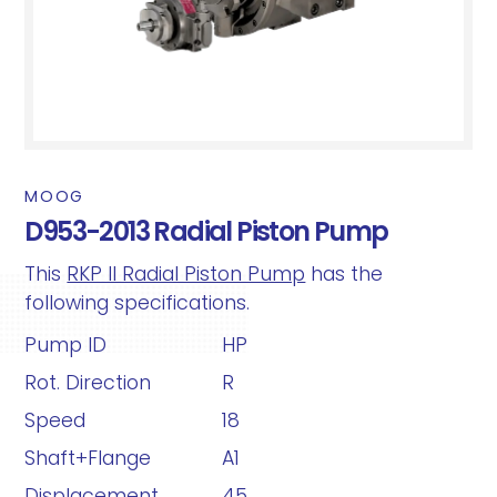
MOOG
D953-2013 Radial Piston Pump
This
RKP II Radial Piston Pump
has the
following specifications.
Pump ID
HP
Rot. Direction
R
Speed
18
Shaft+Flange
A1
Displacement
45