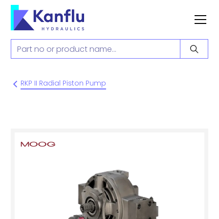
RKP II Radial Piston Pump