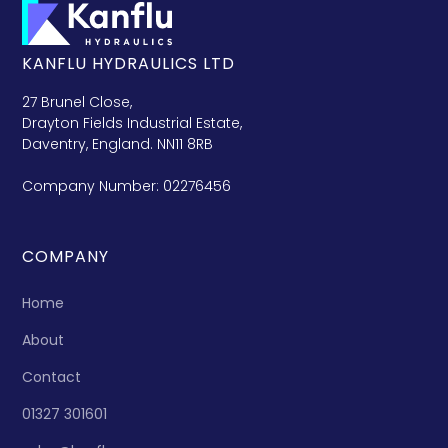
KANFLU HYDRAULICS LTD
27 Brunel Close,
Drayton Fields Industrial Estate,
Daventry, England. NN11 8RB
Company Number: 02276456
COMPANY
Home
About
Contact
01327 301601