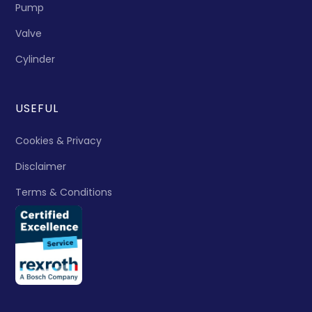
Pump
Valve
Cylinder
USEFUL
Cookies & Privacy
Disclaimer
Terms & Conditions