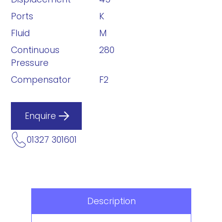
Ports
K
Fluid
M
Continuous
280
Pressure
Compensator
F2
Enquire
01327 301601
Description