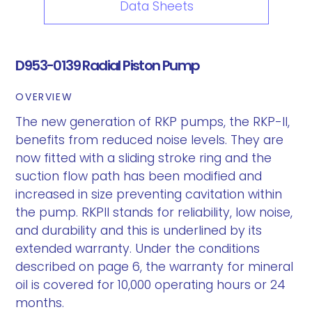
Data Sheets
D953-0139 Radial Piston Pump
OVERVIEW
The new generation of RKP pumps, the RKP-II,
benefits from reduced noise levels. They are
now fitted with a sliding stroke ring and the
suction flow path has been modified and
increased in size preventing cavitation within
the pump. RKPII stands for reliability, low noise,
and durability and this is underlined by its
extended warranty. Under the conditions
described on page 6, the warranty for mineral
oil is covered for 10,000 operating hours or 24
months.