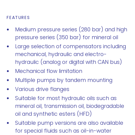
FEATURES
Medium pressure series (280 bar) and high
pressure series (350 bar) for mineral oil
Large selection of compensators including
mechanical, hydraulic and electro-
hydraulic (analog or digital with CAN bus)
Mechanical flow limitation
Multiple pumps by tandem mounting
Various drive flanges
Suitable for most hydraulic oils such as
mineral oil, transmission oil, biodegradable
oil and synthetic esters (HFD)
Suitable pump versions are also available
for special fluids such as oil-in-water