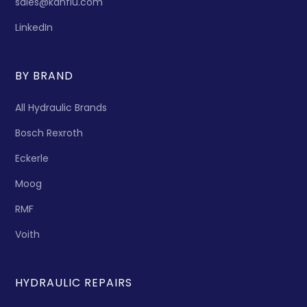
sales@kanflu.com
LinkedIn
BY BRAND
All Hydraulic Brands
Bosch Rexroth
Eckerle
Moog
RMF
Voith
HYDRAULIC REPAIRS