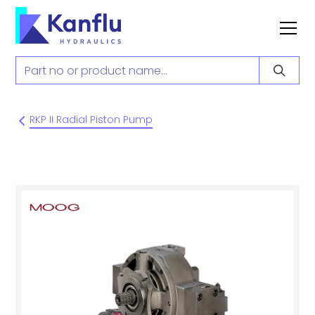
RKP II Radial Piston Pump