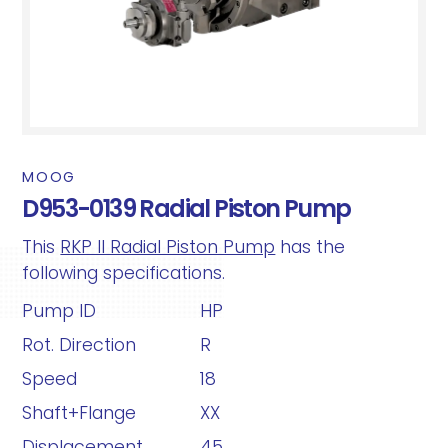
MOOG
D953-0139 Radial Piston Pump
This
RKP II Radial Piston Pump
has the
following specifications.
Pump ID
HP
Rot. Direction
R
Speed
18
Shaft+Flange
XX
Displacement
45