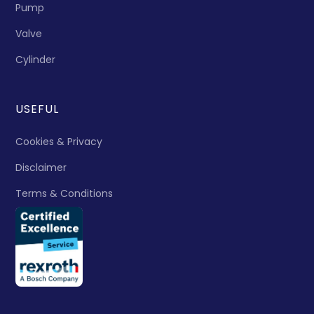
Pump
Valve
Cylinder
USEFUL
Cookies & Privacy
Disclaimer
Terms & Conditions