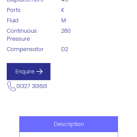
Ports
K
Fluid
M
Continuous
280
Pressure
Compensator
D2
Enquire
01327 301601
Description