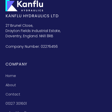
KANFLU HYDRAULICS LTD
27 Brunel Close,
Drayton Fields Industrial Estate,
Daventry, England. NN11 8RB
Company Number: 02276456
COMPANY
Home
About
Contact
01327 301601