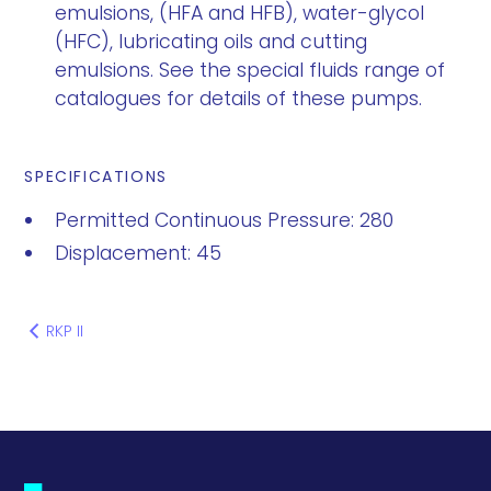
emulsions, (HFA and HFB), water-glycol
(HFC), lubricating oils and cutting
emulsions. See the special fluids range of
catalogues for details of these pumps.
SPECIFICATIONS
Permitted Continuous Pressure: 280
Displacement: 45
RKP II