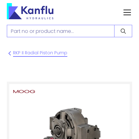
RKP II Radial Piston Pump