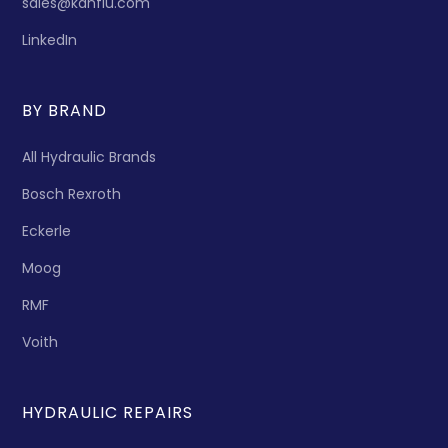
sales@kanflu.com
LinkedIn
BY BRAND
All Hydraulic Brands
Bosch Rexroth
Eckerle
Moog
RMF
Voith
HYDRAULIC REPAIRS