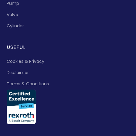
Pump
Valve
Cylinder
USEFUL
Cookies & Privacy
Disclaimer
Terms & Conditions