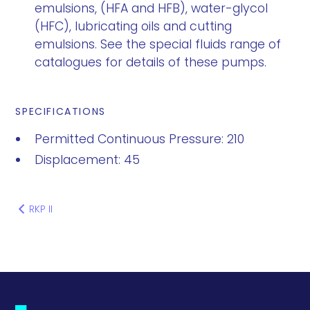
emulsions, (HFA and HFB), water-glycol
(HFC), lubricating oils and cutting
emulsions. See the special fluids range of
catalogues for details of these pumps.
SPECIFICATIONS
Permitted Continuous Pressure: 210
Displacement: 45
RKP II