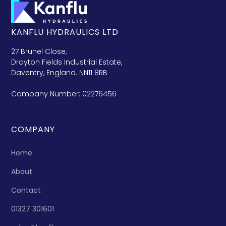
KANFLU HYDRAULICS LTD
27 Brunel Close,
Drayton Fields Industrial Estate,
Daventry, England. NN11 8RB
Company Number: 02276456
COMPANY
Home
About
Contact
01327 301601