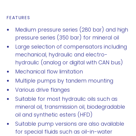
FEATURES
Medium pressure series (280 bar) and high
pressure series (350 bar) for mineral oil
Large selection of compensators including
mechanical, hydraulic and electro-
hydraulic (analog or digital with CAN bus)
Mechanical flow limitation
Multiple pumps by tandem mounting
Various drive flanges
Suitable for most hydraulic oils such as
mineral oil, transmission oil, biodegradable
oil and synthetic esters (HFD)
Suitable pump versions are also available
for special fluids such as oil-in-water