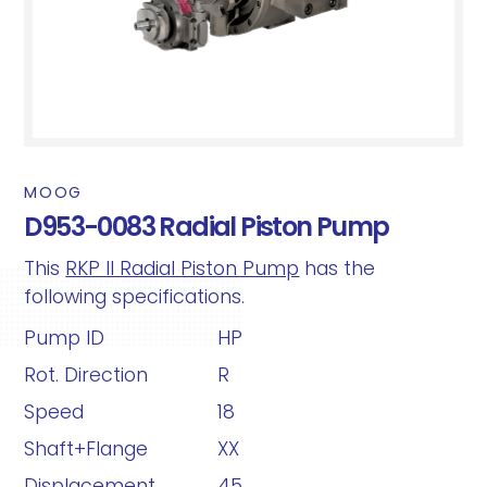
MOOG
D953-0083 Radial Piston Pump
This
RKP II Radial Piston Pump
has the
following specifications.
Pump ID
HP
Rot. Direction
R
Speed
18
Shaft+Flange
XX
Displacement
45