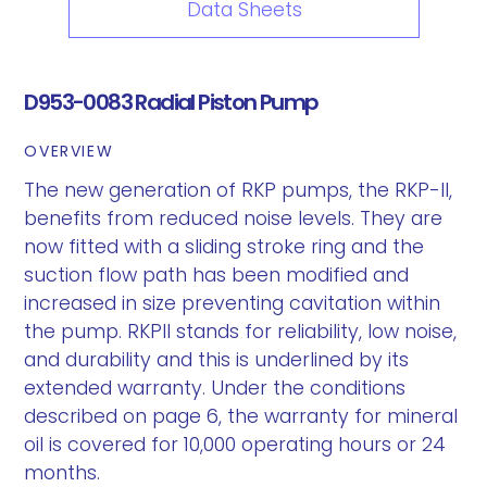
Data Sheets
D953-0083 Radial Piston Pump
OVERVIEW
The new generation of RKP pumps, the RKP-II,
benefits from reduced noise levels. They are
now fitted with a sliding stroke ring and the
suction flow path has been modified and
increased in size preventing cavitation within
the pump. RKPII stands for reliability, low noise,
and durability and this is underlined by its
extended warranty. Under the conditions
described on page 6, the warranty for mineral
oil is covered for 10,000 operating hours or 24
months.