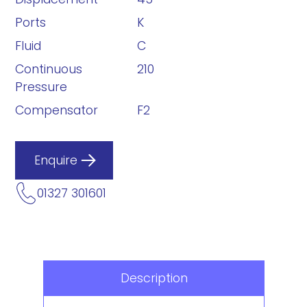
Ports
K
Fluid
C
Continuous
210
Pressure
Compensator
F2
Enquire
01327 301601
Description