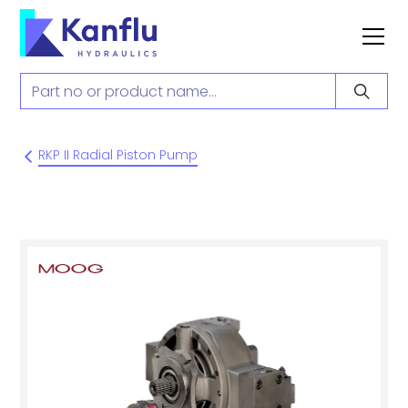
RKP II Radial Piston Pump