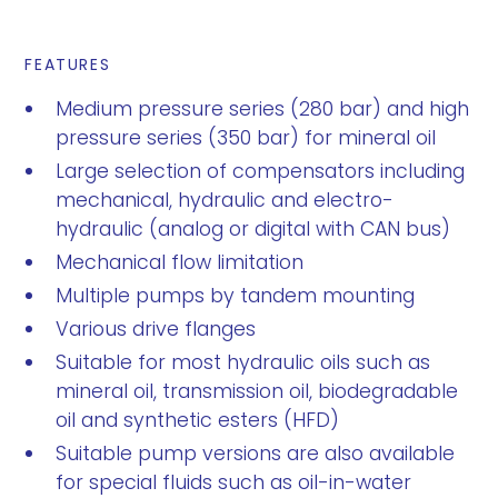
FEATURES
Medium pressure series (280 bar) and high
pressure series (350 bar) for mineral oil
Large selection of compensators including
mechanical, hydraulic and electro-
hydraulic (analog or digital with CAN bus)
Mechanical flow limitation
Multiple pumps by tandem mounting
Various drive flanges
Suitable for most hydraulic oils such as
mineral oil, transmission oil, biodegradable
oil and synthetic esters (HFD)
Suitable pump versions are also available
for special fluids such as oil-in-water