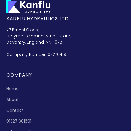
KANFLU HYDRAULICS LTD
27 Brunel Close,
Drayton Fields Industrial Estate,
Daventry, England. NN11 8RB
Company Number: 02276456
COMPANY
Home
About
Contact
01327 301601