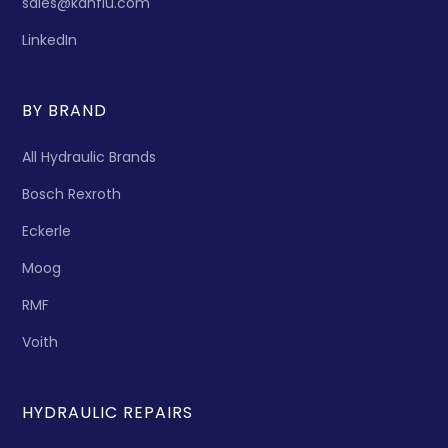
sales@kanflu.com
LinkedIn
BY BRAND
All Hydraulic Brands
Bosch Rexroth
Eckerle
Moog
RMF
Voith
HYDRAULIC REPAIRS