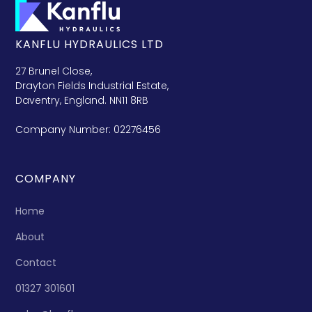
KANFLU HYDRAULICS LTD
27 Brunel Close,
Drayton Fields Industrial Estate,
Daventry, England. NN11 8RB
Company Number: 02276456
COMPANY
Home
About
Contact
01327 301601