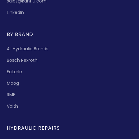
sales@kanflu.com
LinkedIn
BY BRAND
All Hydraulic Brands
Bosch Rexroth
Eckerle
Moog
RMF
Voith
HYDRAULIC REPAIRS