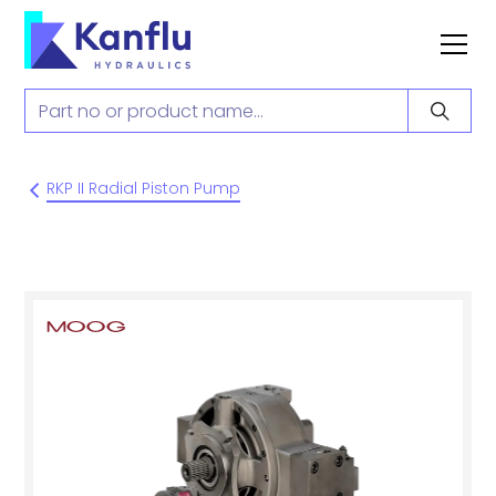
RKP II Radial Piston Pump