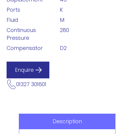
Ports
K
Fluid
M
Continuous
280
Pressure
Compensator
D2
Enquire
01327 301601
Description