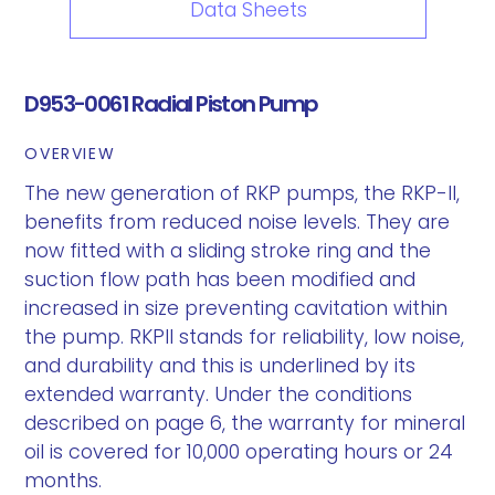
Data Sheets
D953-0061 Radial Piston Pump
OVERVIEW
The new generation of RKP pumps, the RKP-II,
benefits from reduced noise levels. They are
now fitted with a sliding stroke ring and the
suction flow path has been modified and
increased in size preventing cavitation within
the pump. RKPII stands for reliability, low noise,
and durability and this is underlined by its
extended warranty. Under the conditions
described on page 6, the warranty for mineral
oil is covered for 10,000 operating hours or 24
months.