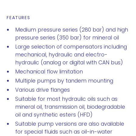
FEATURES
Medium pressure series (280 bar) and high
pressure series (350 bar) for mineral oil
Large selection of compensators including
mechanical, hydraulic and electro-
hydraulic (analog or digital with CAN bus)
Mechanical flow limitation
Multiple pumps by tandem mounting
Various drive flanges
Suitable for most hydraulic oils such as
mineral oil, transmission oil, biodegradable
oil and synthetic esters (HFD)
Suitable pump versions are also available
for special fluids such as oil-in-water