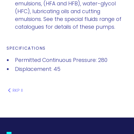
emulsions, (HFA and HFB), water-glycol
(HFC), lubricating oils and cutting
emulsions. See the special fluids range of
catalogues for details of these pumps.
SPECIFICATIONS
Permitted Continuous Pressure: 280
Displacement: 45
RKP II