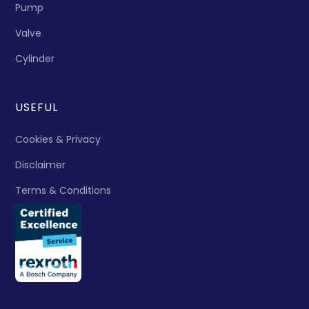
Pump
Valve
Cylinder
USEFUL
Cookies & Privacy
Disclaimer
Terms & Conditions