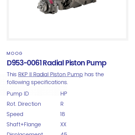
MOOG
D953-0061 Radial Piston Pump
This
RKP II Radial Piston Pump
has the
following specifications.
Pump ID
HP
Rot. Direction
R
Speed
18
Shaft+Flange
XX
Displacement
45