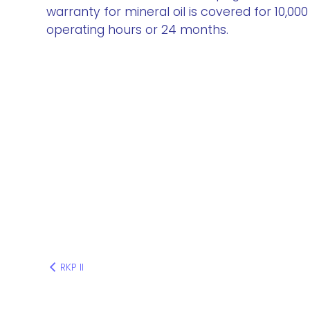
warranty for mineral oil is covered for 10,000
operating hours or 24 months.
RKP II