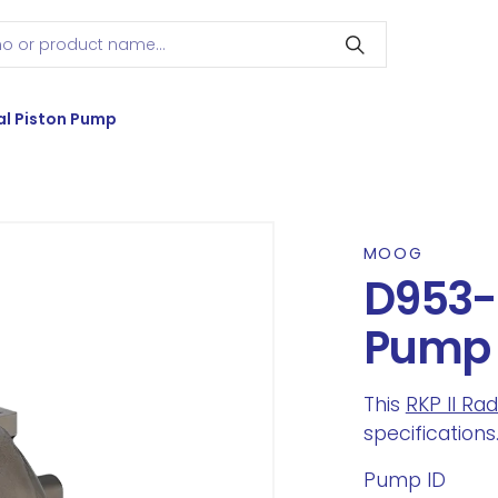
l Piston Pump
MOOG
D953-
Pump
This
RKP II Ra
specifications
Pump ID