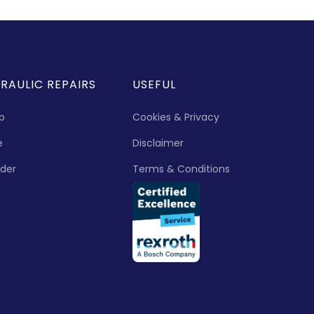
RAULIC REPAIRS
USEFUL
p
Cookies & Privacy
e
Disclaimer
nder
Terms & Conditions