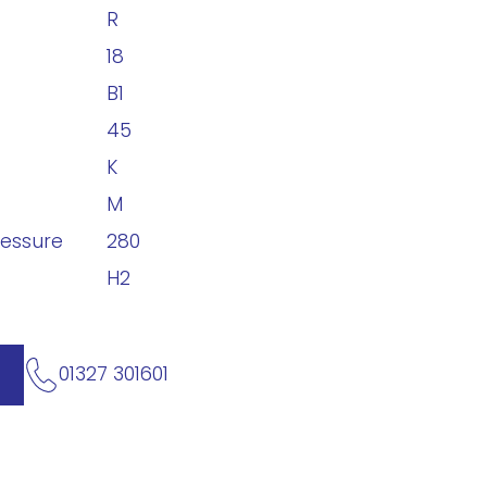
R
18
B1
45
K
M
ressure
280
H2
01327 301601