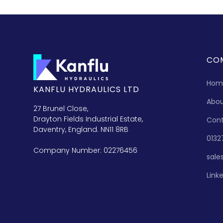
CO
Hom
KANFLU HYDRAULICS LTD
Abo
27 Brunel Close,
Drayton Fields Industrial Estate,
Con
Daventry, England. NN11 8RB
0132
Company Number: 02276456
sale
Link