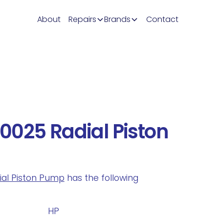
About
Repairs
Brands
Contact
0025 Radial Piston
dial Piston Pump
has the following
.
HP