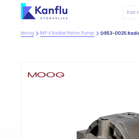
Moog
RKP II Radial Piston Pump
D953-0025 Radia