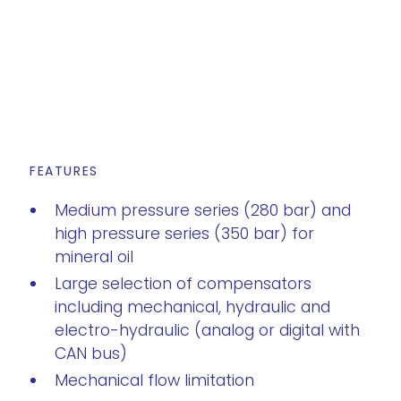
FEATURES
Medium pressure series (280 bar) and
high pressure series (350 bar) for
mineral oil
Large selection of compensators
including mechanical, hydraulic and
electro-hydraulic (analog or digital with
CAN bus)
Mechanical flow limitation