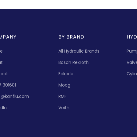
MPANY
BY BRAND
HYD
e
All Hydraulic Brands
Pum
ut
Bosch Rexroth
Valv
tact
Eckerle
Cyli
7 301601
Moog
s@kanflu.com
RMF
edIn
Voith