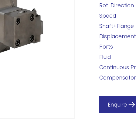
Rot. Direction
Speed
Shaft+Flange
Displacement
Ports
Fluid
Continuous P
Compensator
Enquire