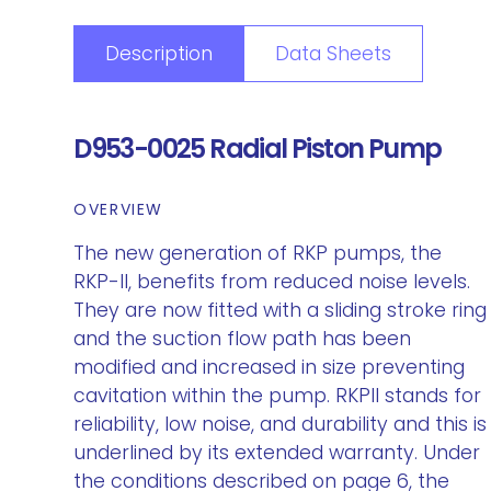
Description
Data Sheets
D953-0025 Radial Piston Pump
OVERVIEW
The new generation of RKP pumps, the
RKP-II, benefits from reduced noise levels.
They are now fitted with a sliding stroke ring
and the suction flow path has been
modified and increased in size preventing
cavitation within the pump. RKPII stands for
reliability, low noise, and durability and this is
underlined by its extended warranty. Under
the conditions described on page 6, the