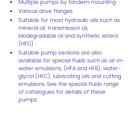
Multiple pumps by tandem mounting
Various drive flanges
Suitable for most hydraulic oils such as
mineral oil, transmission oil,
biodegradable oil and synthetic esters
(HFD)
Suitable pump versions are also
available for special fluids such as oil-in-
water emulsions, (HFA and HFB), water-
glycol (HFC), lubricating oils and cutting
emulsions. See the special fluids range
of catalogues for details of these
pumps.