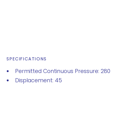
SPECIFICATIONS
Permitted Continuous Pressure: 280
Displacement: 45