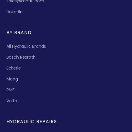
sales@kanflu.com
LinkedIn
BY BRAND
All Hydraulic Brands
Bosch Rexroth
Eckerle
Moog
RMF
Voith
HYDRAULIC REPAIRS