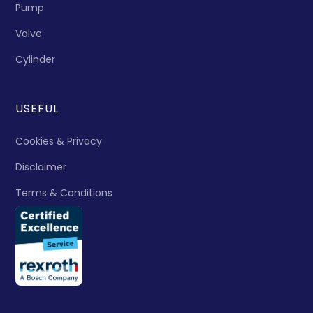
Pump
Valve
Cylinder
USEFUL
Cookies & Privacy
Disclaimer
Terms & Conditions