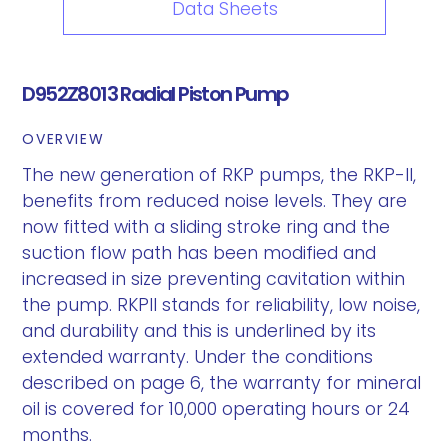
Data Sheets
D952Z8013 Radial Piston Pump
OVERVIEW
The new generation of RKP pumps, the RKP-II,
benefits from reduced noise levels. They are
now fitted with a sliding stroke ring and the
suction flow path has been modified and
increased in size preventing cavitation within
the pump. RKPII stands for reliability, low noise,
and durability and this is underlined by its
extended warranty. Under the conditions
described on page 6, the warranty for mineral
oil is covered for 10,000 operating hours or 24
months.