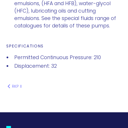
emulsions, (HFA and HFB), water-glycol
(HFC), lubricating oils and cutting
emulsions. See the special fluids range of
catalogues for details of these pumps.
SPECIFICATIONS
Permitted Continuous Pressure: 210
Displacement: 32
RKP II