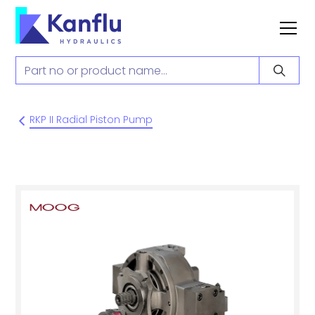
RKP II Radial Piston Pump