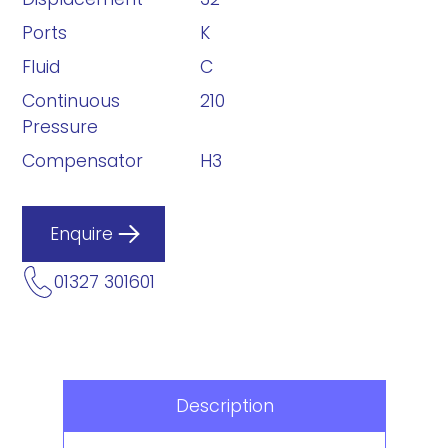
Ports
K
Fluid
C
Continuous
210
Pressure
Compensator
H3
Enquire
01327 301601
Description