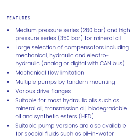
FEATURES
Medium pressure series (280 bar) and high
pressure series (350 bar) for mineral oil
Large selection of compensators including
mechanical, hydraulic and electro-
hydraulic (analog or digital with CAN bus)
Mechanical flow limitation
Multiple pumps by tandem mounting
Various drive flanges
Suitable for most hydraulic oils such as
mineral oil, transmission oil, biodegradable
oil and synthetic esters (HFD)
Suitable pump versions are also available
for special fluids such as oil-in-water