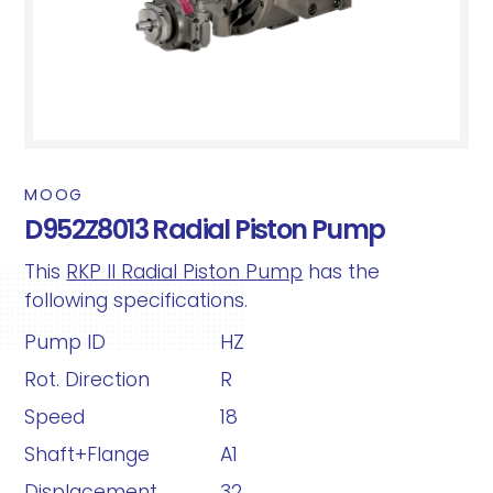
MOOG
D952Z8013 Radial Piston Pump
This
RKP II Radial Piston Pump
has the
following specifications.
Pump ID
HZ
Rot. Direction
R
Speed
18
Shaft+Flange
A1
Displacement
32