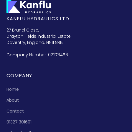
KANFLU HYDRAULICS LTD
27 Brunel Close,
Drayton Fields Industrial Estate,
Daventry, England. NN11 8RB
Company Number: 02276456
COMPANY
Home
About
Contact
01327 301601