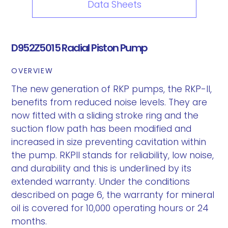
Data Sheets
D952Z5015 Radial Piston Pump
OVERVIEW
The new generation of RKP pumps, the RKP-II,
benefits from reduced noise levels. They are
now fitted with a sliding stroke ring and the
suction flow path has been modified and
increased in size preventing cavitation within
the pump. RKPII stands for reliability, low noise,
and durability and this is underlined by its
extended warranty. Under the conditions
described on page 6, the warranty for mineral
oil is covered for 10,000 operating hours or 24
months.