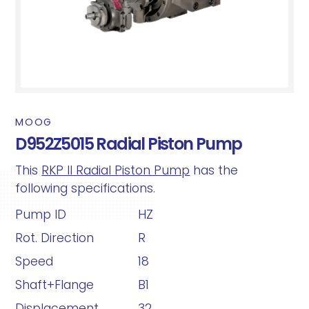
MOOG
D952Z5015 Radial Piston Pump
This
RKP II Radial Piston Pump
has the
following specifications.
Pump ID
HZ
Rot. Direction
R
Speed
18
Shaft+Flange
B1
Displacement
32