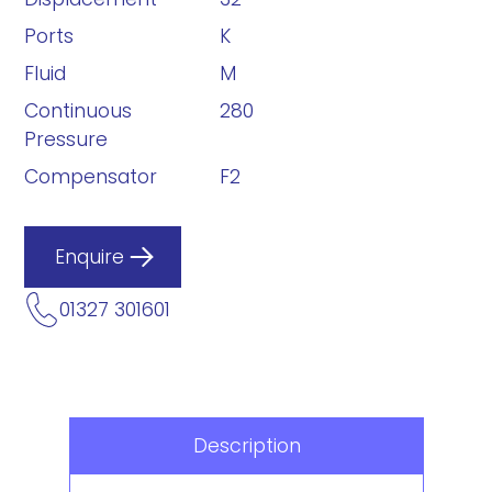
Ports
K
Fluid
M
Continuous
280
Pressure
Compensator
F2
Enquire
01327 301601
Description