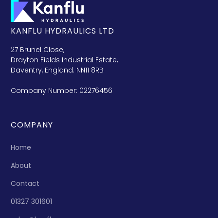
KANFLU HYDRAULICS LTD
27 Brunel Close,
Drayton Fields Industrial Estate,
Daventry, England. NN11 8RB
Company Number: 02276456
COMPANY
Home
About
Contact
01327 301601