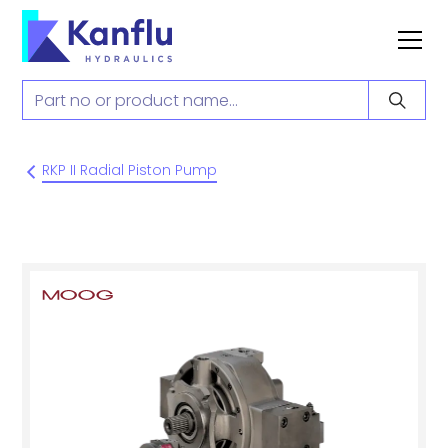
RKP II Radial Piston Pump