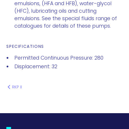
emulsions, (HFA and HFB), water-glycol
(HFC), lubricating oils and cutting
emulsions. See the special fluids range of
catalogues for details of these pumps.
SPECIFICATIONS
Permitted Continuous Pressure: 280
Displacement: 32
RKP II