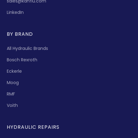
sales@kanflu.com
LinkedIn
BY BRAND
All Hydraulic Brands
Bosch Rexroth
Eckerle
Moog
RMF
Voith
HYDRAULIC REPAIRS