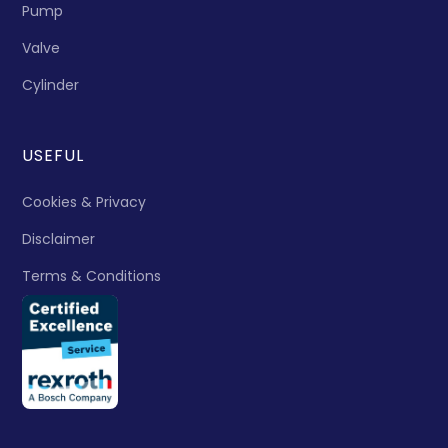
Pump
Valve
Cylinder
USEFUL
Cookies & Privacy
Disclaimer
Terms & Conditions