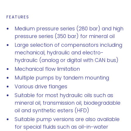
FEATURES
Medium pressure series (280 bar) and high
pressure series (350 bar) for mineral oil
Large selection of compensators including
mechanical, hydraulic and electro-
hydraulic (analog or digital with CAN bus)
Mechanical flow limitation
Multiple pumps by tandem mounting
Various drive flanges
Suitable for most hydraulic oils such as
mineral oil, transmission oil, biodegradable
oil and synthetic esters (HFD)
Suitable pump versions are also available
for special fluids such as oil-in-water