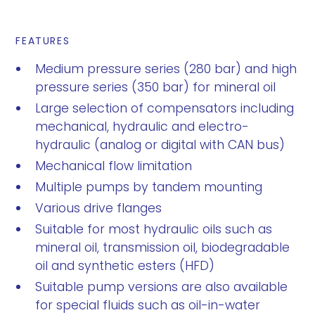
FEATURES
Medium pressure series (280 bar) and high
pressure series (350 bar) for mineral oil
Large selection of compensators including
mechanical, hydraulic and electro-
hydraulic (analog or digital with CAN bus)
Mechanical flow limitation
Multiple pumps by tandem mounting
Various drive flanges
Suitable for most hydraulic oils such as
mineral oil, transmission oil, biodegradable
oil and synthetic esters (HFD)
Suitable pump versions are also available
for special fluids such as oil-in-water