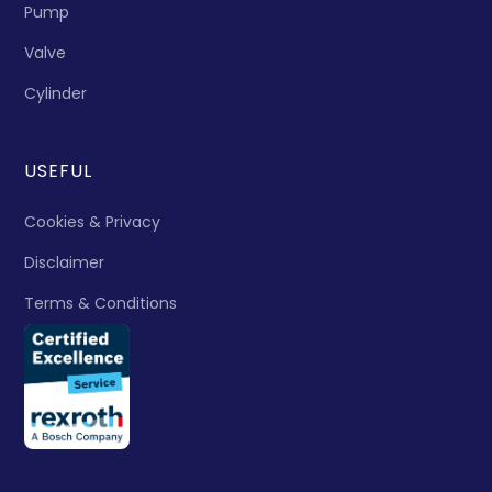
Pump
Valve
Cylinder
USEFUL
Cookies & Privacy
Disclaimer
Terms & Conditions