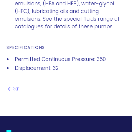
emulsions, (HFA and HFB), water-glycol
(HFC), lubricating oils and cutting
emulsions. See the special fluids range of
catalogues for details of these pumps.
SPECIFICATIONS
Permitted Continuous Pressure: 350
Displacement: 32
RKP II