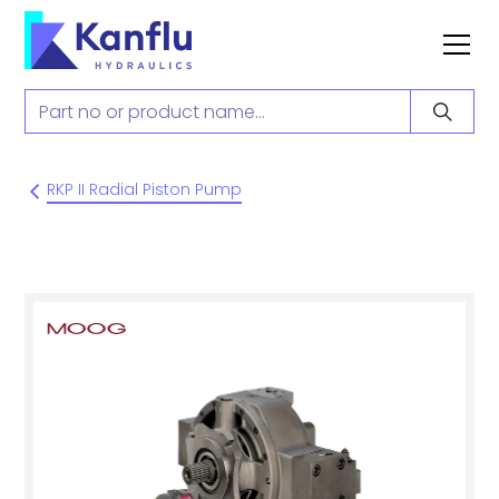
RKP II Radial Piston Pump