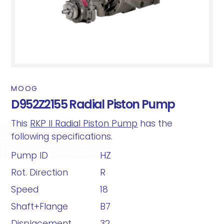
MOOG
D952Z2155 Radial Piston Pump
This
RKP II Radial Piston Pump
has the
following specifications.
Pump ID
HZ
Rot. Direction
R
Speed
18
Shaft+Flange
B7
Displacement
32