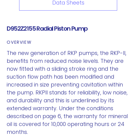
Data Sheets
D952Z2155 Radial Piston Pump
OVERVIEW
The new generation of RKP pumps, the RKP-II,
benefits from reduced noise levels. They are
now fitted with a sliding stroke ring and the
suction flow path has been modified and
increased in size preventing cavitation within
the pump. RKPII stands for reliability, low noise,
and durability and this is underlined by its
extended warranty. Under the conditions
described on page 6, the warranty for mineral
oil is covered for 10,000 operating hours or 24
months.