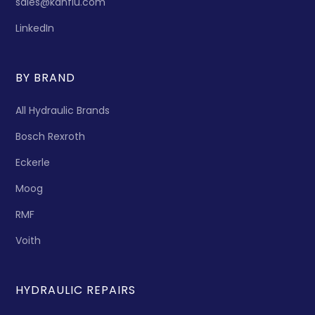
sales@kanflu.com
LinkedIn
BY BRAND
All Hydraulic Brands
Bosch Rexroth
Eckerle
Moog
RMF
Voith
HYDRAULIC REPAIRS