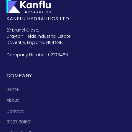
KANFLU HYDRAULICS LTD
27 Brunel Close,
Drayton Fields Industrial Estate,
Daventry, England. NN11 8RB
Company Number: 02276456
COMPANY
Home
About
Contact
01327 301601