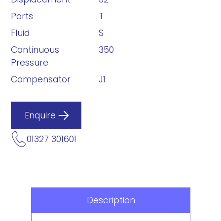
Ports
T
Fluid
S
Continuous
350
Pressure
Compensator
J1
Enquire
01327 301601
Description