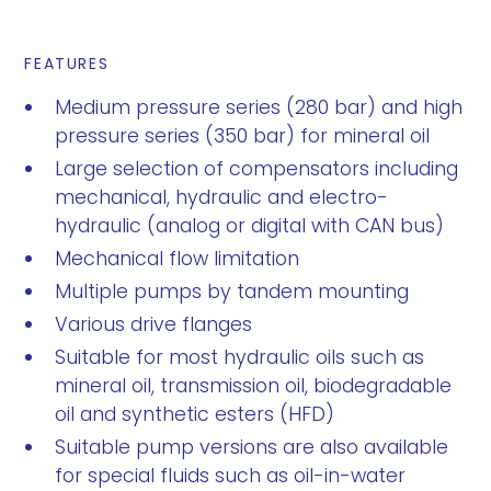
FEATURES
Medium pressure series (280 bar) and high
pressure series (350 bar) for mineral oil
Large selection of compensators including
mechanical, hydraulic and electro-
hydraulic (analog or digital with CAN bus)
Mechanical flow limitation
Multiple pumps by tandem mounting
Various drive flanges
Suitable for most hydraulic oils such as
mineral oil, transmission oil, biodegradable
oil and synthetic esters (HFD)
Suitable pump versions are also available
for special fluids such as oil-in-water