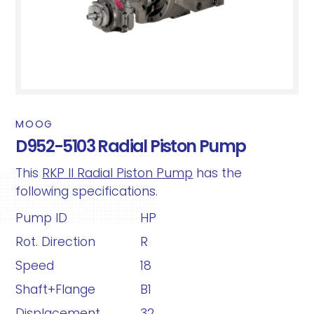
MOOG
D952-5103 Radial Piston Pump
This
RKP II Radial Piston Pump
has the
following specifications.
Pump ID
HP
Rot. Direction
R
Speed
18
Shaft+Flange
B1
Displacement
32