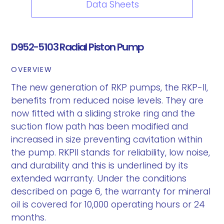
Data Sheets
D952-5103 Radial Piston Pump
OVERVIEW
The new generation of RKP pumps, the RKP-II,
benefits from reduced noise levels. They are
now fitted with a sliding stroke ring and the
suction flow path has been modified and
increased in size preventing cavitation within
the pump. RKPII stands for reliability, low noise,
and durability and this is underlined by its
extended warranty. Under the conditions
described on page 6, the warranty for mineral
oil is covered for 10,000 operating hours or 24
months.