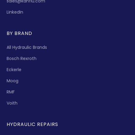
sales@kanflu.com
LinkedIn
BY BRAND
All Hydraulic Brands
Bosch Rexroth
Eckerle
Moog
RMF
Voith
HYDRAULIC REPAIRS