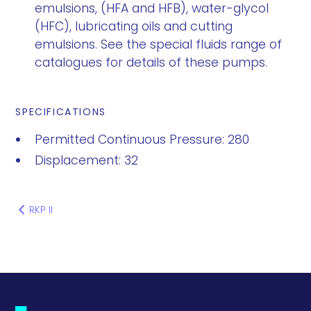
emulsions, (HFA and HFB), water-glycol
(HFC), lubricating oils and cutting
emulsions. See the special fluids range of
catalogues for details of these pumps.
SPECIFICATIONS
Permitted Continuous Pressure: 280
Displacement: 32
RKP II