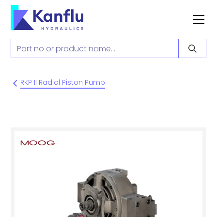
RKP II Radial Piston Pump