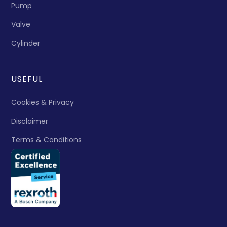
Pump
Valve
Cylinder
USEFUL
Cookies & Privacy
Disclaimer
Terms & Conditions