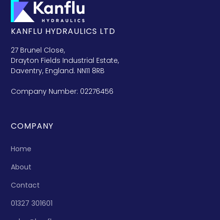
KANFLU HYDRAULICS LTD
27 Brunel Close,
Drayton Fields Industrial Estate,
Daventry, England. NN11 8RB
Company Number: 02276456
COMPANY
Home
About
Contact
01327 301601