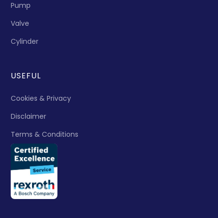
Pump
Valve
Cylinder
USEFUL
Cookies & Privacy
Disclaimer
Terms & Conditions