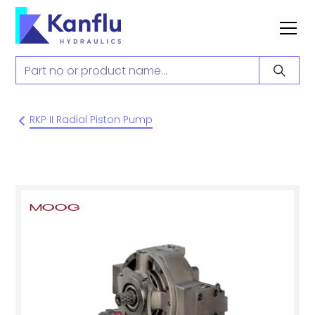
RKP II Radial Piston Pump