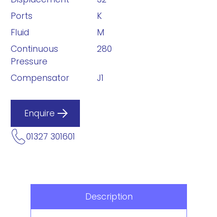
Ports
K
Fluid
M
Continuous
280
Pressure
Compensator
J1
Enquire
01327 301601
Description