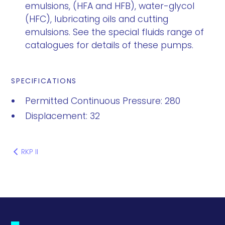
emulsions, (HFA and HFB), water-glycol
(HFC), lubricating oils and cutting
emulsions. See the special fluids range of
catalogues for details of these pumps.
SPECIFICATIONS
Permitted Continuous Pressure: 280
Displacement: 32
RKP II