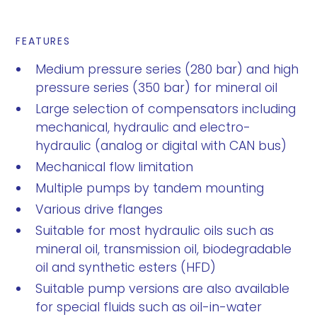
FEATURES
Medium pressure series (280 bar) and high
pressure series (350 bar) for mineral oil
Large selection of compensators including
mechanical, hydraulic and electro-
hydraulic (analog or digital with CAN bus)
Mechanical flow limitation
Multiple pumps by tandem mounting
Various drive flanges
Suitable for most hydraulic oils such as
mineral oil, transmission oil, biodegradable
oil and synthetic esters (HFD)
Suitable pump versions are also available
for special fluids such as oil-in-water