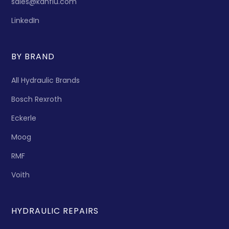
sales@kanflu.com
LinkedIn
BY BRAND
All Hydraulic Brands
Bosch Rexroth
Eckerle
Moog
RMF
Voith
HYDRAULIC REPAIRS