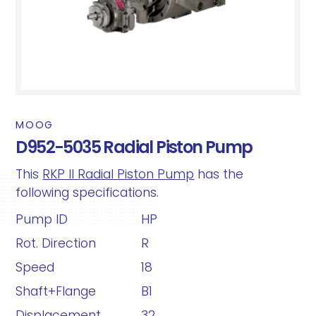
MOOG
D952-5035 Radial Piston Pump
This
RKP II Radial Piston Pump
has the
following specifications.
Pump ID
HP
Rot. Direction
R
Speed
18
Shaft+Flange
B1
Displacement
32