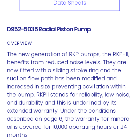
Data Sheets
D952-5035 Radial Piston Pump
OVERVIEW
The new generation of RKP pumps, the RKP-II,
benefits from reduced noise levels. They are
now fitted with a sliding stroke ring and the
suction flow path has been modified and
increased in size preventing cavitation within
the pump. RKPII stands for reliability, low noise,
and durability and this is underlined by its
extended warranty. Under the conditions
described on page 6, the warranty for mineral
oil is covered for 10,000 operating hours or 24
months.