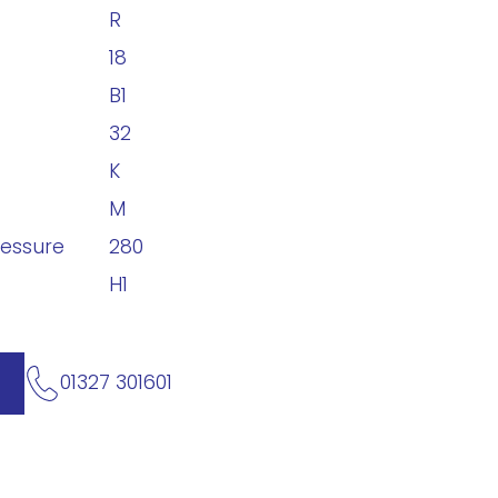
R
18
B1
32
K
M
ressure
280
H1
01327 301601