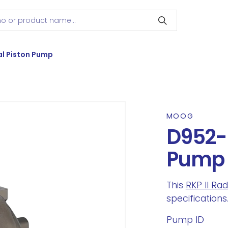
l Piston Pump
MOOG
D952-5
Pump
This
RKP II Ra
specifications
Pump ID