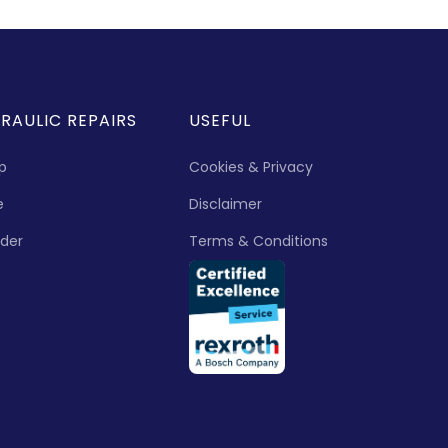
RAULIC REPAIRS
USEFUL
p
Cookies & Privacy
e
Disclaimer
nder
Terms & Conditions