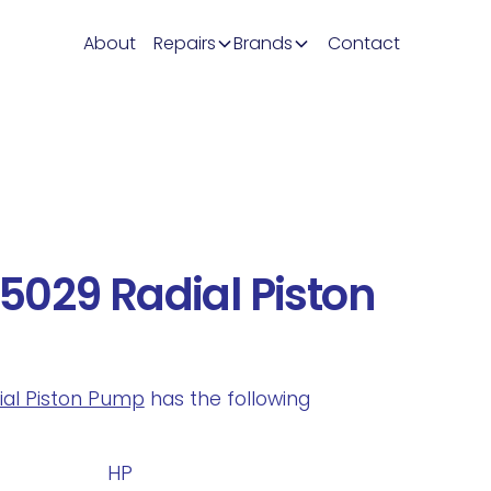
About
Repairs
Brands
Contact
029 Radial Piston
dial Piston Pump
has the following
.
HP