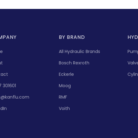
MPANY
BY BRAND
HYD
e
All Hydraulic Brands
Pum
ut
Bosch Rexroth
Valv
tact
Eckerle
Cyli
7 301601
Moog
s@kanflu.com
RMF
edIn
Voith