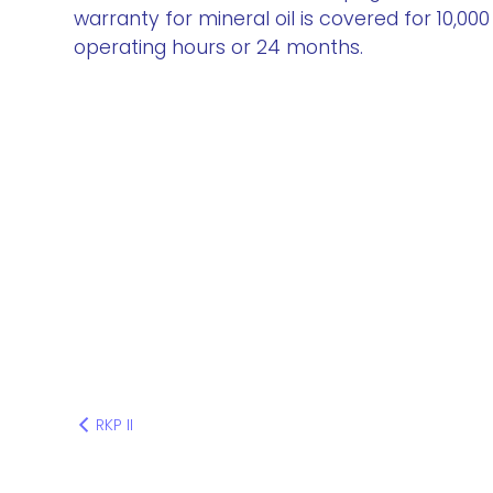
warranty for mineral oil is covered for 10,000
operating hours or 24 months.
RKP II