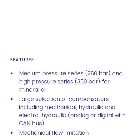
FEATURES
Medium pressure series (280 bar) and
high pressure series (350 bar) for
mineral oil
Large selection of compensators
including mechanical, hydraulic and
electro-hydraulic (analog or digital with
CAN bus)
Mechanical flow limitation