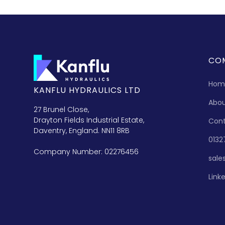
CO
Hom
KANFLU HYDRAULICS LTD
Abo
27 Brunel Close,
Drayton Fields Industrial Estate,
Con
Daventry, England. NN11 8RB
0132
Company Number: 02276456
sale
Link