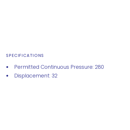
SPECIFICATIONS
Permitted Continuous Pressure: 280
Displacement: 32