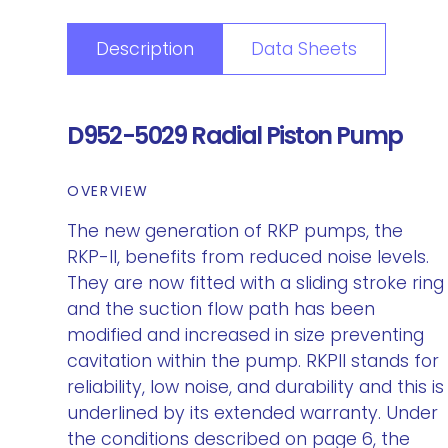
Description
Data Sheets
D952-5029 Radial Piston Pump
OVERVIEW
The new generation of RKP pumps, the
RKP-II, benefits from reduced noise levels.
They are now fitted with a sliding stroke ring
and the suction flow path has been
modified and increased in size preventing
cavitation within the pump. RKPII stands for
reliability, low noise, and durability and this is
underlined by its extended warranty. Under
the conditions described on page 6, the