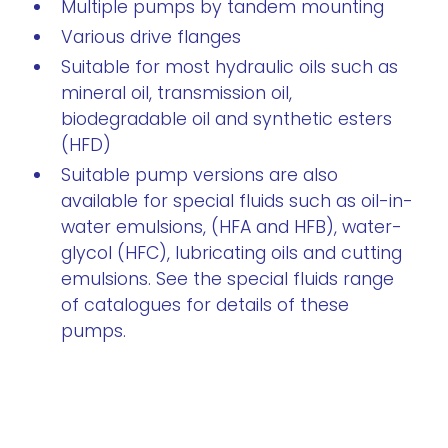
Multiple pumps by tandem mounting
Various drive flanges
Suitable for most hydraulic oils such as
mineral oil, transmission oil,
biodegradable oil and synthetic esters
(HFD)
Suitable pump versions are also
available for special fluids such as oil-in-
water emulsions, (HFA and HFB), water-
glycol (HFC), lubricating oils and cutting
emulsions. See the special fluids range
of catalogues for details of these
pumps.