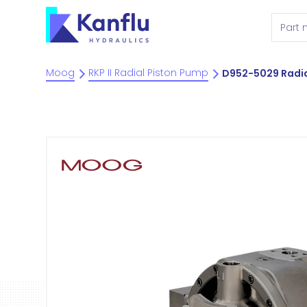
Moog
RKP II Radial Piston Pump
D952-5029 Radia