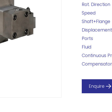
Rot. Direction
Speed
Shaft+Flange
Displacement
Ports
Fluid
Continuous P
Compensator
Enquire