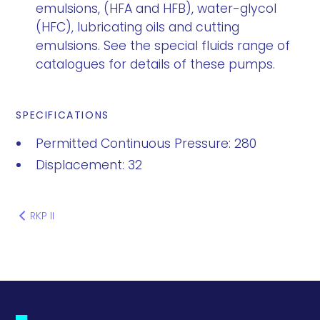
emulsions, (HFA and HFB), water-glycol
(HFC), lubricating oils and cutting
emulsions. See the special fluids range of
catalogues for details of these pumps.
SPECIFICATIONS
Permitted Continuous Pressure: 280
Displacement: 32
RKP II