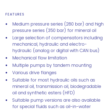
FEATURES
Medium pressure series (280 bar) and high
pressure series (350 bar) for mineral oil
Large selection of compensators including
mechanical, hydraulic and electro-
hydraulic (analog or digital with CAN bus)
Mechanical flow limitation
Multiple pumps by tandem mounting
Various drive flanges
Suitable for most hydraulic oils such as
mineral oil, transmission oil, biodegradable
oil and synthetic esters (HFD)
Suitable pump versions are also available
for special fluids such as oil-in-water