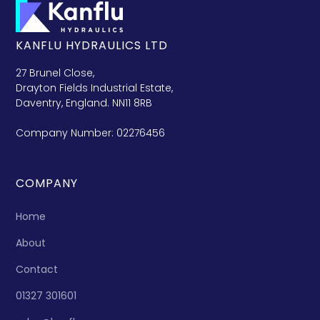
KANFLU HYDRAULICS LTD
27 Brunel Close,
Drayton Fields Industrial Estate,
Daventry, England. NN11 8RB
Company Number: 02276456
COMPANY
Home
About
Contact
01327 301601