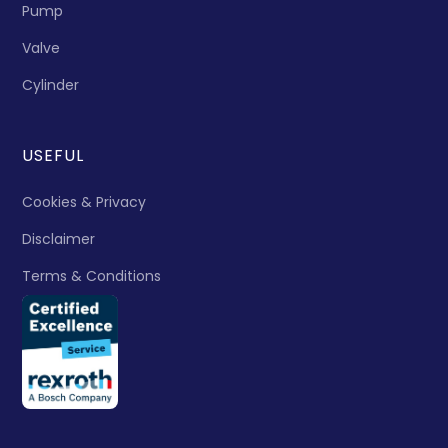
Pump
Valve
Cylinder
USEFUL
Cookies & Privacy
Disclaimer
Terms & Conditions