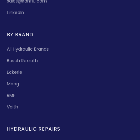
sales@kanflu.com
LinkedIn
BY BRAND
All Hydraulic Brands
Bosch Rexroth
Eckerle
Moog
RMF
Voith
HYDRAULIC REPAIRS