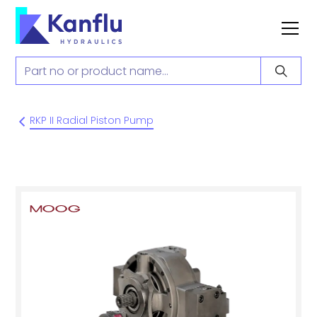
RKP II Radial Piston Pump