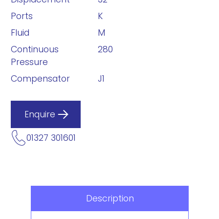
Ports
K
Fluid
M
Continuous
280
Pressure
Compensator
J1
Enquire
01327 301601
Description