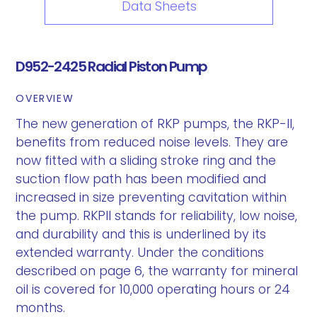
Data Sheets
D952-2425 Radial Piston Pump
OVERVIEW
The new generation of RKP pumps, the RKP-II,
benefits from reduced noise levels. They are
now fitted with a sliding stroke ring and the
suction flow path has been modified and
increased in size preventing cavitation within
the pump. RKPII stands for reliability, low noise,
and durability and this is underlined by its
extended warranty. Under the conditions
described on page 6, the warranty for mineral
oil is covered for 10,000 operating hours or 24
months.