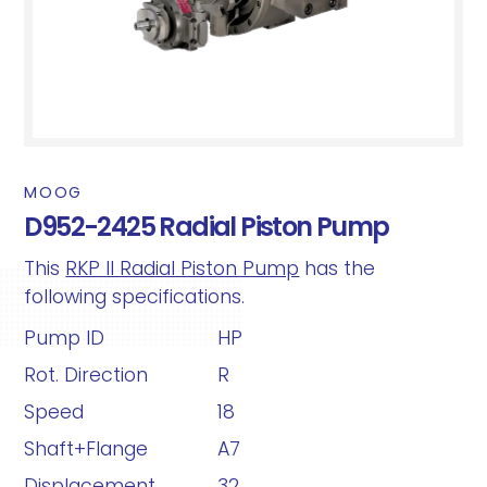
MOOG
D952-2425 Radial Piston Pump
This
RKP II Radial Piston Pump
has the
following specifications.
Pump ID
HP
Rot. Direction
R
Speed
18
Shaft+Flange
A7
Displacement
32