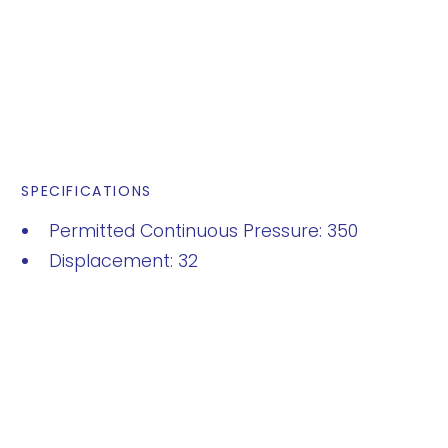
SPECIFICATIONS
Permitted Continuous Pressure: 350
Displacement: 32