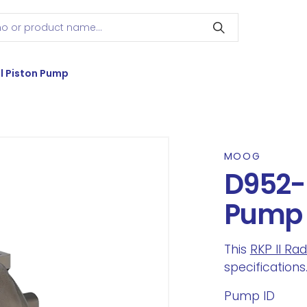
l Piston Pump
MOOG
D952-2
Pump
This
RKP II Ra
specifications
Pump ID