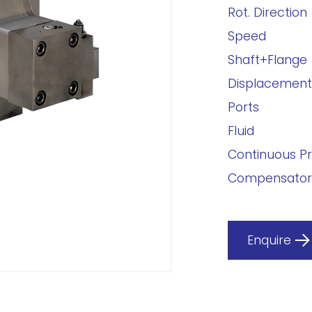
Rot. Direction
Speed
Shaft+Flange
Displacement
Ports
Fluid
Continuous P
Compensator
Enquire