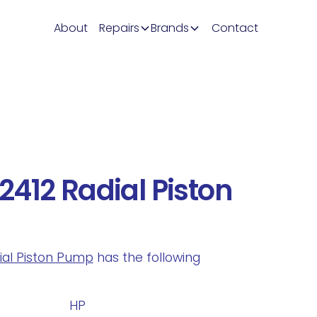
About
Repairs
Brands
Contact
412 Radial Piston
dial Piston Pump
has the following
.
HP