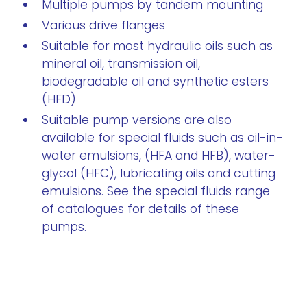
Multiple pumps by tandem mounting
Various drive flanges
Suitable for most hydraulic oils such as
mineral oil, transmission oil,
biodegradable oil and synthetic esters
(HFD)
Suitable pump versions are also
available for special fluids such as oil-in-
water emulsions, (HFA and HFB), water-
glycol (HFC), lubricating oils and cutting
emulsions. See the special fluids range
of catalogues for details of these
pumps.