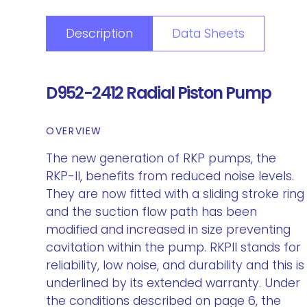
Description
Data Sheets
D952-2412 Radial Piston Pump
OVERVIEW
The new generation of RKP pumps, the
RKP-II, benefits from reduced noise levels.
They are now fitted with a sliding stroke ring
and the suction flow path has been
modified and increased in size preventing
cavitation within the pump. RKPII stands for
reliability, low noise, and durability and this is
underlined by its extended warranty. Under
the conditions described on page 6, the