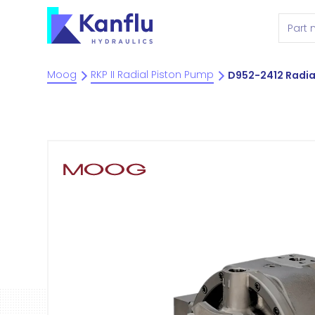
Moog
RKP II Radial Piston Pump
D952-2412 Radia