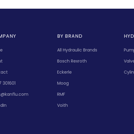
MPANY
BY BRAND
HYD
e
All Hydraulic Brands
Pum
ut
Bosch Rexroth
Valv
tact
Eckerle
Cyli
7 301601
Moog
s@kanflu.com
RMF
edIn
Voith