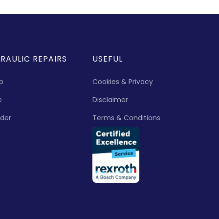
RAULIC REPAIRS
USEFUL
p
Cookies & Privacy
e
Disclaimer
nder
Terms & Conditions