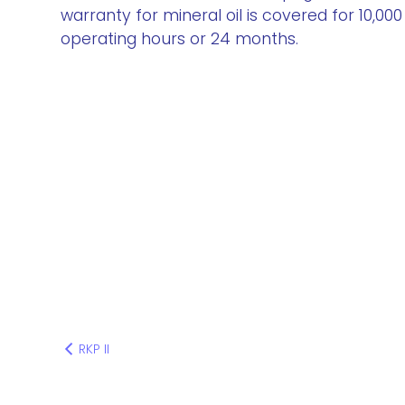
warranty for mineral oil is covered for 10,000
operating hours or 24 months.
RKP II