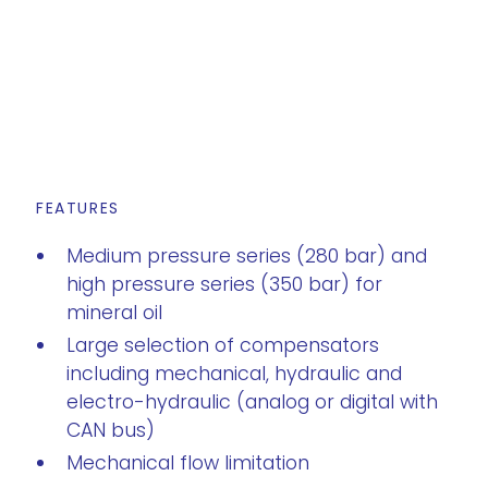
FEATURES
Medium pressure series (280 bar) and
high pressure series (350 bar) for
mineral oil
Large selection of compensators
including mechanical, hydraulic and
electro-hydraulic (analog or digital with
CAN bus)
Mechanical flow limitation