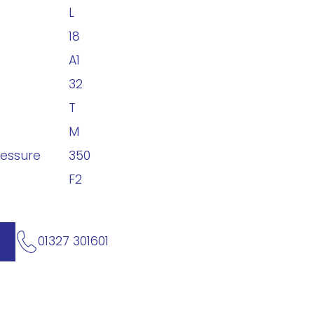
L
18
A1
32
T
M
ressure
350
F2
01327 301601