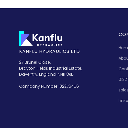
CO
Hom
KANFLU HYDRAULICS LTD
Abo
27 Brunel Close,
Drayton Fields Industrial Estate,
Con
Daventry, England. NN11 8RB
0132
Company Number: 02276456
sale
Link