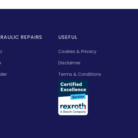
RAULIC REPAIRS
USEFUL
p
Cookies & Privacy
e
Disclaimer
nder
Terms & Conditions