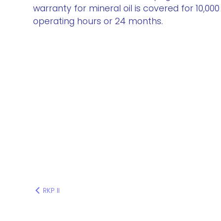
warranty for mineral oil is covered for 10,000
operating hours or 24 months.
RKP II