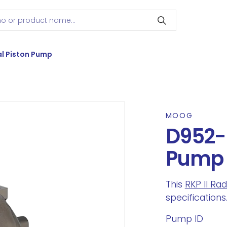
l Piston Pump
MOOG
D952-2
Pump
This
RKP II Ra
specifications
Pump ID