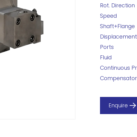
Rot. Direction
Speed
Shaft+Flange
Displacement
Ports
Fluid
Continuous P
Compensator
Enquire