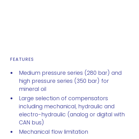
FEATURES
Medium pressure series (280 bar) and
high pressure series (350 bar) for
mineral oil
Large selection of compensators
including mechanical, hydraulic and
electro-hydraulic (analog or digital with
CAN bus)
Mechanical flow limitation