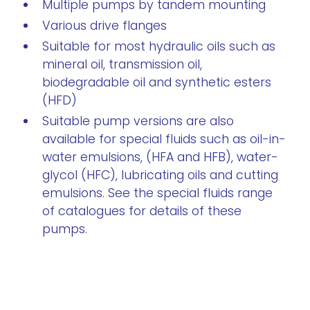
Multiple pumps by tandem mounting
Various drive flanges
Suitable for most hydraulic oils such as
mineral oil, transmission oil,
biodegradable oil and synthetic esters
(HFD)
Suitable pump versions are also
available for special fluids such as oil-in-
water emulsions, (HFA and HFB), water-
glycol (HFC), lubricating oils and cutting
emulsions. See the special fluids range
of catalogues for details of these
pumps.