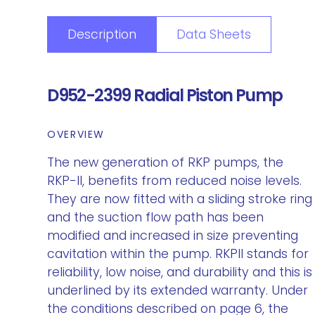
Description
Data Sheets
D952-2399 Radial Piston Pump
OVERVIEW
The new generation of RKP pumps, the
RKP-II, benefits from reduced noise levels.
They are now fitted with a sliding stroke ring
and the suction flow path has been
modified and increased in size preventing
cavitation within the pump. RKPII stands for
reliability, low noise, and durability and this is
underlined by its extended warranty. Under
the conditions described on page 6, the