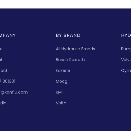
MPANY
BY BRAND
HYD
e
All Hydraulic Brands
Pum
ut
Bosch Rexroth
Valv
tact
Eckerle
Cyli
7 301601
Moog
s@kanflu.com
RMF
edIn
Voith