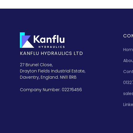
CO
Hom
KANFLU HYDRAULICS LTD
Abo
27 Brunel Close,
Drayton Fields Industrial Estate,
Con
Daventry, England. NN11 8RB
0132
Company Number: 02276456
sale
Link