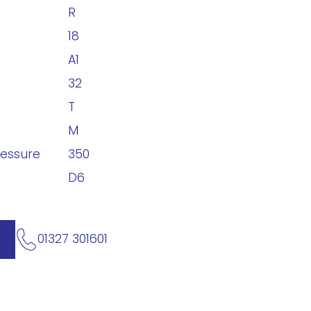
R
18
A1
32
T
M
ressure
350
D6
01327 301601