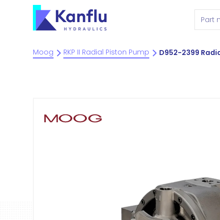
Moog
RKP II Radial Piston Pump
D952-2399 Radia