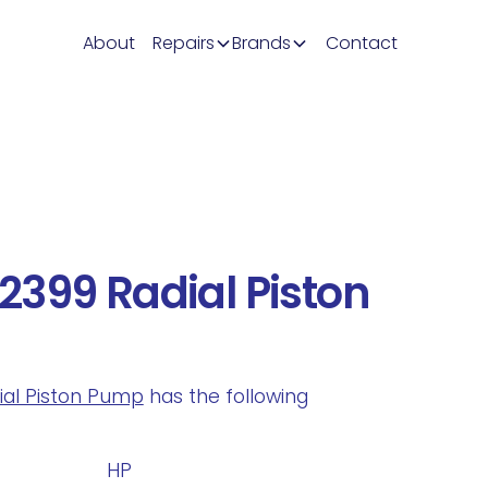
About
Repairs
Brands
Contact
399 Radial Piston
dial Piston Pump
has the following
.
HP