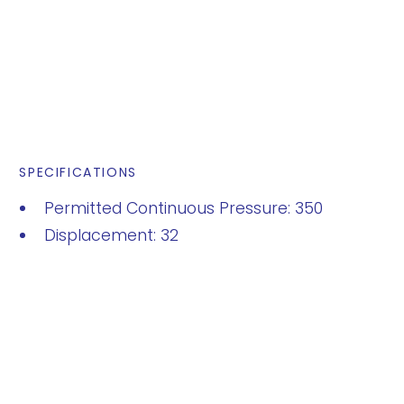
SPECIFICATIONS
Permitted Continuous Pressure: 350
Displacement: 32