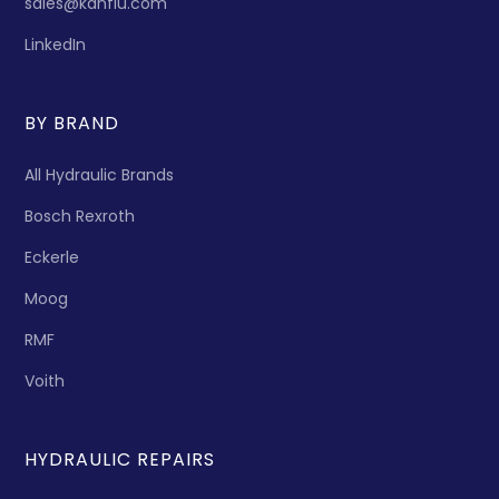
sales@kanflu.com
LinkedIn
BY BRAND
All Hydraulic Brands
Bosch Rexroth
Eckerle
Moog
RMF
Voith
HYDRAULIC REPAIRS