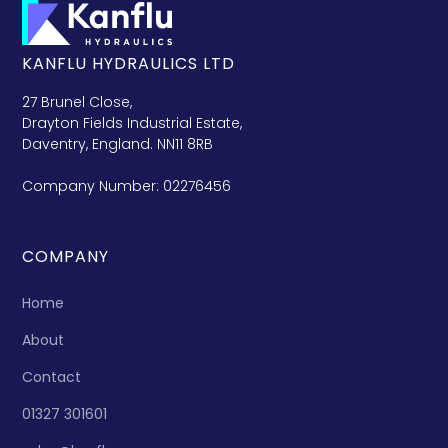
KANFLU HYDRAULICS LTD
27 Brunel Close,
Drayton Fields Industrial Estate,
Daventry, England. NN11 8RB
Company Number: 02276456
COMPANY
Home
About
Contact
01327 301601