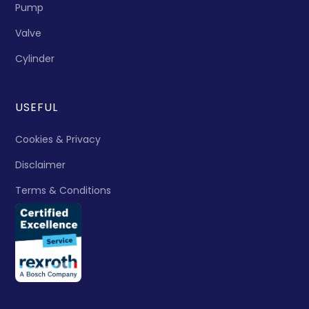
Pump
Valve
Cylinder
USEFUL
Cookies & Privacy
Disclaimer
Terms & Conditions