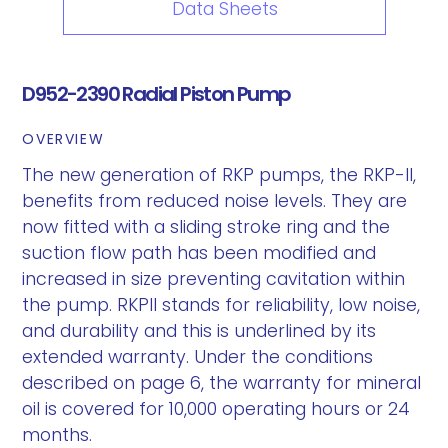
Data Sheets
D952-2390 Radial Piston Pump
OVERVIEW
The new generation of RKP pumps, the RKP-II,
benefits from reduced noise levels. They are
now fitted with a sliding stroke ring and the
suction flow path has been modified and
increased in size preventing cavitation within
the pump. RKPII stands for reliability, low noise,
and durability and this is underlined by its
extended warranty. Under the conditions
described on page 6, the warranty for mineral
oil is covered for 10,000 operating hours or 24
months.