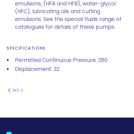
emulsions, (HFA and HFB), water-glycol
(HFC), lubricating oils and cutting
emulsions. See the special fluids range of
catalogues for details of these pumps.
SPECIFICATIONS
Permitted Continuous Pressure: 280
Displacement: 32
RKP II