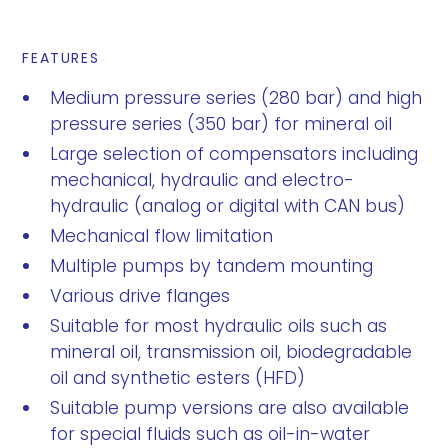
FEATURES
Medium pressure series (280 bar) and high
pressure series (350 bar) for mineral oil
Large selection of compensators including
mechanical, hydraulic and electro-
hydraulic (analog or digital with CAN bus)
Mechanical flow limitation
Multiple pumps by tandem mounting
Various drive flanges
Suitable for most hydraulic oils such as
mineral oil, transmission oil, biodegradable
oil and synthetic esters (HFD)
Suitable pump versions are also available
for special fluids such as oil-in-water