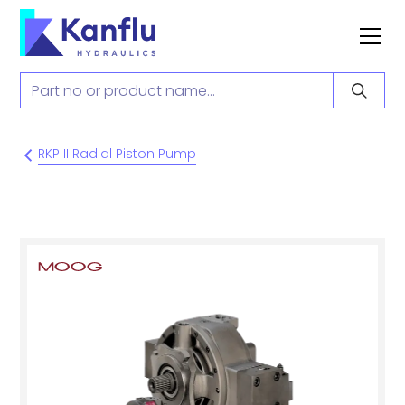
RKP II Radial Piston Pump