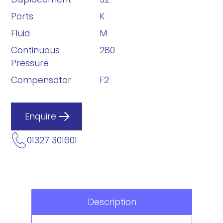
Ports
K
Fluid
M
Continuous
280
Pressure
Compensator
F2
Enquire
01327 301601
Description