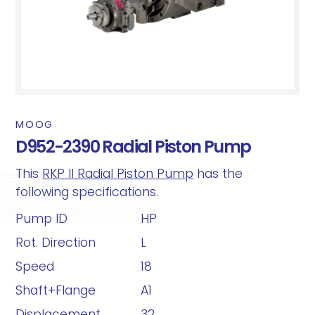
MOOG
D952-2390 Radial Piston Pump
This
RKP II Radial Piston Pump
has the
following specifications.
Pump ID
HP
Rot. Direction
L
Speed
18
Shaft+Flange
A1
Displacement
32