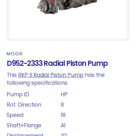
MOOG
D952-2333 Radial Piston Pump
This
RKP II Radial Piston Pump
has the
following specifications.
Pump ID
HP
Rot. Direction
R
Speed
18
Shaft+Flange
A1
Displacement
32