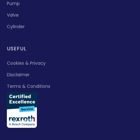
Pump
Valve
Cylinder
USEFUL
Cookies & Privacy
Disclaimer
Terms & Conditions