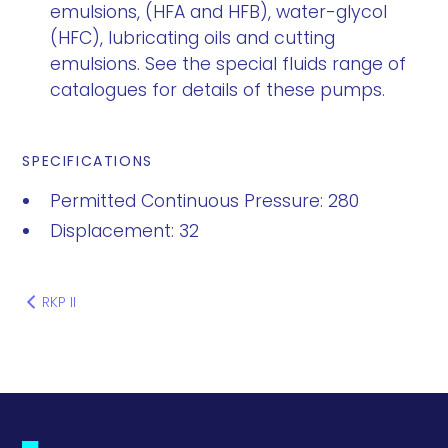
emulsions, (HFA and HFB), water-glycol
(HFC), lubricating oils and cutting
emulsions. See the special fluids range of
catalogues for details of these pumps.
SPECIFICATIONS
Permitted Continuous Pressure: 280
Displacement: 32
RKP II