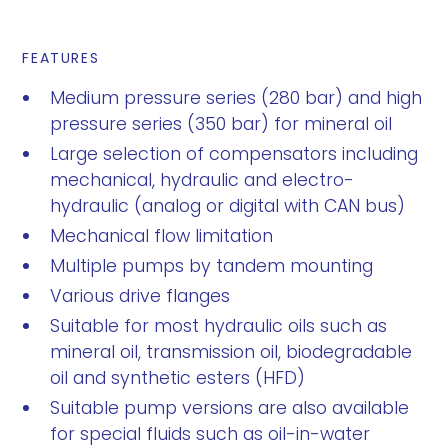
FEATURES
Medium pressure series (280 bar) and high
pressure series (350 bar) for mineral oil
Large selection of compensators including
mechanical, hydraulic and electro-
hydraulic (analog or digital with CAN bus)
Mechanical flow limitation
Multiple pumps by tandem mounting
Various drive flanges
Suitable for most hydraulic oils such as
mineral oil, transmission oil, biodegradable
oil and synthetic esters (HFD)
Suitable pump versions are also available
for special fluids such as oil-in-water