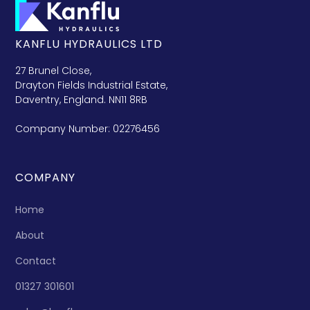
KANFLU HYDRAULICS LTD
27 Brunel Close,
Drayton Fields Industrial Estate,
Daventry, England. NN11 8RB
Company Number: 02276456
COMPANY
Home
About
Contact
01327 301601