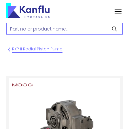
RKP II Radial Piston Pump