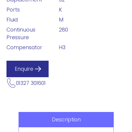
Ports
K
Fluid
M
Continuous
280
Pressure
Compensator
H3
Enquire
01327 301601
Description