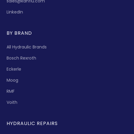
sales@kanflu.com
LinkedIn
BY BRAND
All Hydraulic Brands
Bosch Rexroth
Eckerle
Moog
RMF
Voith
HYDRAULIC REPAIRS