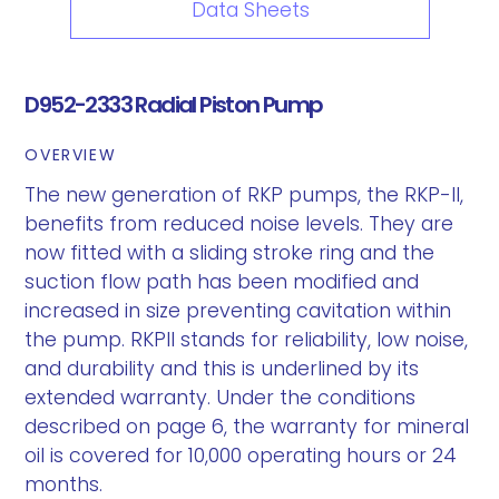
Data Sheets
D952-2333 Radial Piston Pump
OVERVIEW
The new generation of RKP pumps, the RKP-II,
benefits from reduced noise levels. They are
now fitted with a sliding stroke ring and the
suction flow path has been modified and
increased in size preventing cavitation within
the pump. RKPII stands for reliability, low noise,
and durability and this is underlined by its
extended warranty. Under the conditions
described on page 6, the warranty for mineral
oil is covered for 10,000 operating hours or 24
months.