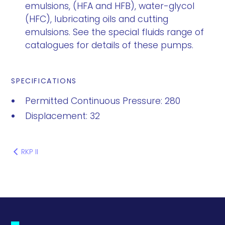
emulsions, (HFA and HFB), water-glycol
(HFC), lubricating oils and cutting
emulsions. See the special fluids range of
catalogues for details of these pumps.
SPECIFICATIONS
Permitted Continuous Pressure: 280
Displacement: 32
RKP II