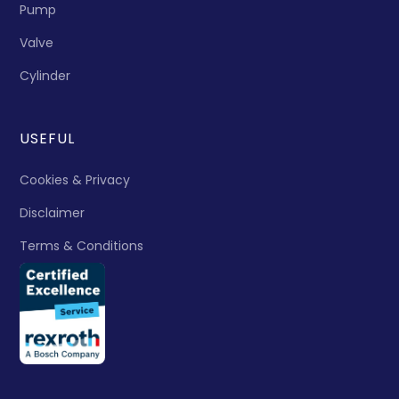
Pump
Valve
Cylinder
USEFUL
Cookies & Privacy
Disclaimer
Terms & Conditions