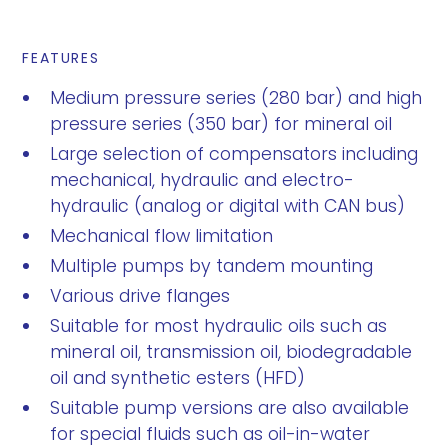
FEATURES
Medium pressure series (280 bar) and high
pressure series (350 bar) for mineral oil
Large selection of compensators including
mechanical, hydraulic and electro-
hydraulic (analog or digital with CAN bus)
Mechanical flow limitation
Multiple pumps by tandem mounting
Various drive flanges
Suitable for most hydraulic oils such as
mineral oil, transmission oil, biodegradable
oil and synthetic esters (HFD)
Suitable pump versions are also available
for special fluids such as oil-in-water