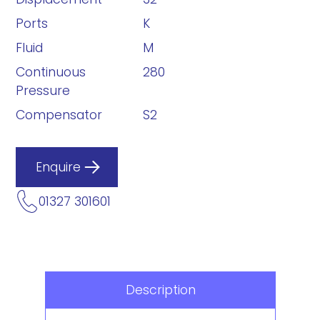
Ports
K
Fluid
M
Continuous
280
Pressure
Compensator
S2
Enquire
01327 301601
Description