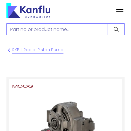
RKP II Radial Piston Pump