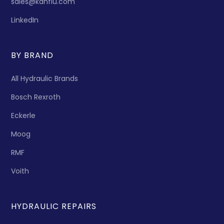
sales@kanflu.com
LinkedIn
BY BRAND
All Hydraulic Brands
Bosch Rexroth
Eckerle
Moog
RMF
Voith
HYDRAULIC REPAIRS