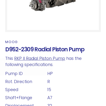
MOOG
D952-2309 Radial Piston Pump
This
RKP II Radial Piston Pump
has the
following specifications.
Pump ID
HP
Rot. Direction
R
Speed
15
Shaft+Flange
A7
Displacement
32