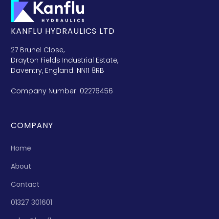
KANFLU HYDRAULICS LTD
27 Brunel Close,
Drayton Fields Industrial Estate,
Daventry, England. NN11 8RB
Company Number: 02276456
COMPANY
Home
About
Contact
01327 301601