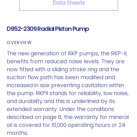
Data Sheets
D952-2309 Radial Piston Pump
OVERVIEW
The new generation of RKP pumps, the RKP-II,
benefits from reduced noise levels. They are
now fitted with a sliding stroke ring and the
suction flow path has been modified and
increased in size preventing cavitation within
the pump. RKPII stands for reliability, low noise,
and durability and this is underlined by its
extended warranty. Under the conditions
described on page 6, the warranty for mineral
oil is covered for 10,000 operating hours or 24
months.