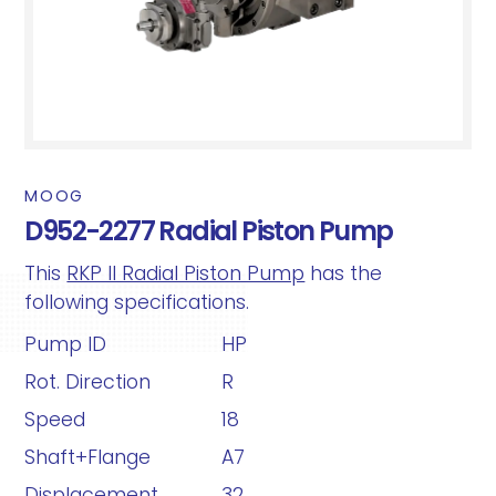
MOOG
D952-2277 Radial Piston Pump
This
RKP II Radial Piston Pump
has the
following specifications.
Pump ID
HP
Rot. Direction
R
Speed
18
Shaft+Flange
A7
Displacement
32