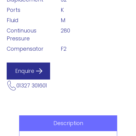
Ports
K
Fluid
M
Continuous
280
Pressure
Compensator
F2
Enquire
01327 301601
Description