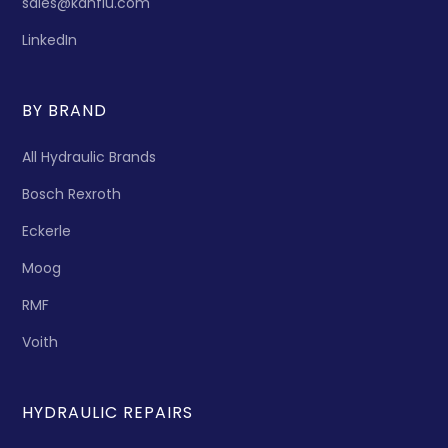
sales@kanflu.com
LinkedIn
BY BRAND
All Hydraulic Brands
Bosch Rexroth
Eckerle
Moog
RMF
Voith
HYDRAULIC REPAIRS