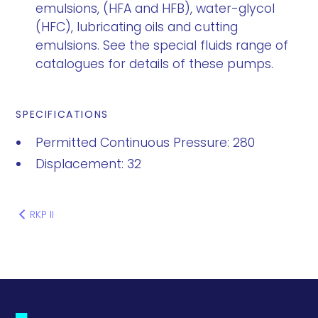
emulsions, (HFA and HFB), water-glycol
(HFC), lubricating oils and cutting
emulsions. See the special fluids range of
catalogues for details of these pumps.
SPECIFICATIONS
Permitted Continuous Pressure: 280
Displacement: 32
RKP II