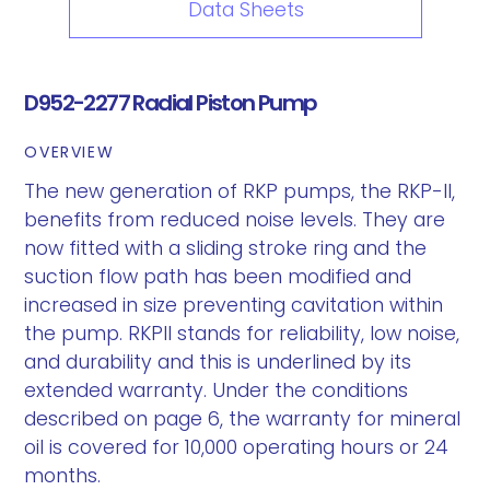
Data Sheets
D952-2277 Radial Piston Pump
OVERVIEW
The new generation of RKP pumps, the RKP-II,
benefits from reduced noise levels. They are
now fitted with a sliding stroke ring and the
suction flow path has been modified and
increased in size preventing cavitation within
the pump. RKPII stands for reliability, low noise,
and durability and this is underlined by its
extended warranty. Under the conditions
described on page 6, the warranty for mineral
oil is covered for 10,000 operating hours or 24
months.