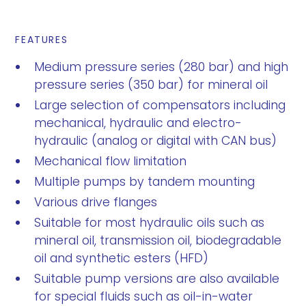
FEATURES
Medium pressure series (280 bar) and high
pressure series (350 bar) for mineral oil
Large selection of compensators including
mechanical, hydraulic and electro-
hydraulic (analog or digital with CAN bus)
Mechanical flow limitation
Multiple pumps by tandem mounting
Various drive flanges
Suitable for most hydraulic oils such as
mineral oil, transmission oil, biodegradable
oil and synthetic esters (HFD)
Suitable pump versions are also available
for special fluids such as oil-in-water