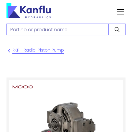
RKP II Radial Piston Pump