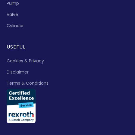
Pump
Valve
Cylinder
USEFUL
Cookies & Privacy
Disclaimer
Terms & Conditions