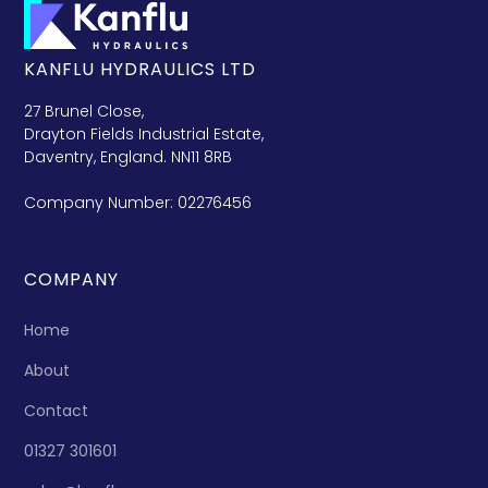
KANFLU HYDRAULICS LTD
27 Brunel Close,
Drayton Fields Industrial Estate,
Daventry, England. NN11 8RB
Company Number: 02276456
COMPANY
Home
About
Contact
01327 301601