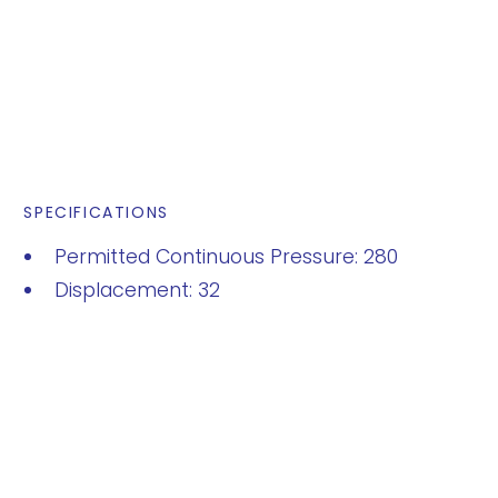
SPECIFICATIONS
Permitted Continuous Pressure: 280
Displacement: 32