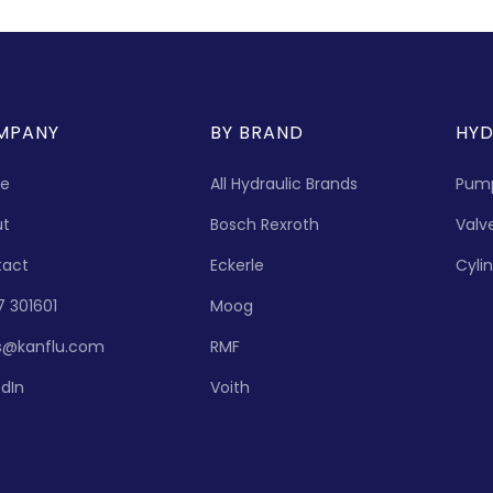
MPANY
BY BRAND
HYD
e
All Hydraulic Brands
Pum
ut
Bosch Rexroth
Valv
tact
Eckerle
Cyli
7 301601
Moog
s@kanflu.com
RMF
edIn
Voith