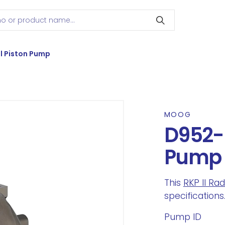
l Piston Pump
MOOG
D952-2
Pump
This
RKP II Ra
specifications
Pump ID