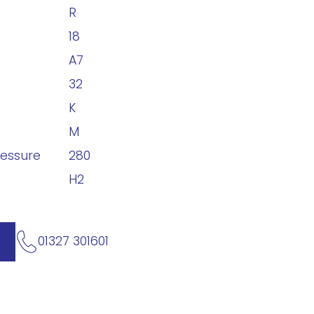
R
18
A7
32
K
M
ressure
280
H2
01327 301601