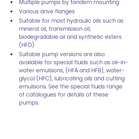
Multiple pumps by tandem mounting
Various drive flanges
Suitable for most hydraulic oils such as
mineral oil, transmission oil,
biodegradable oil and synthetic esters
(HFD)
Suitable pump versions are also
available for special fluids such as oil-in-
water emulsions, (HFA and HFB), water-
glycol (HFC), lubricating oils and cutting
emulsions. See the special fluids range
of catalogues for details of these
pumps.