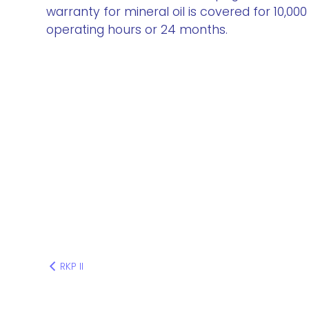
warranty for mineral oil is covered for 10,000
operating hours or 24 months.
RKP II