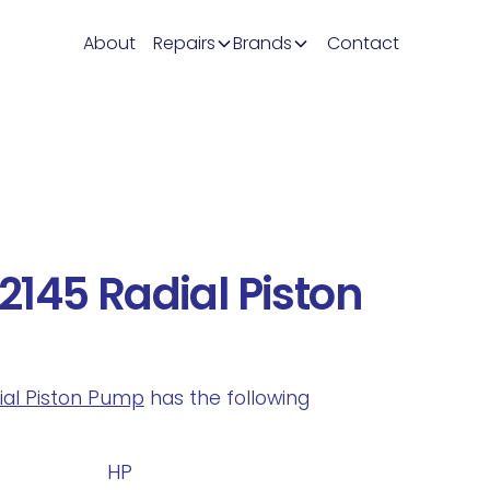
About
Repairs
Brands
Contact
145 Radial Piston
dial Piston Pump
has the following
.
HP