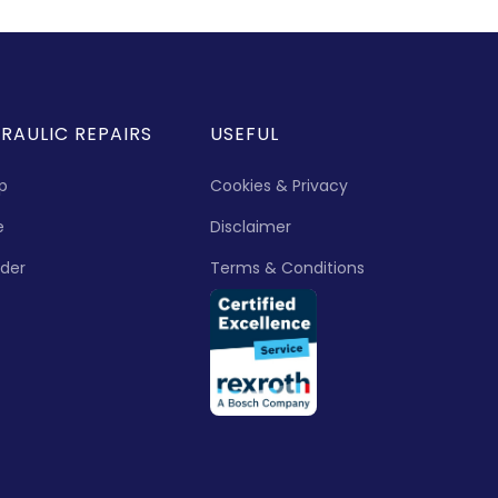
RAULIC REPAIRS
USEFUL
p
Cookies & Privacy
e
Disclaimer
nder
Terms & Conditions