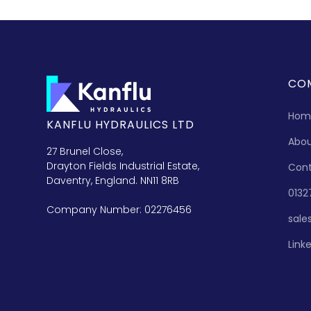
CO
Hom
KANFLU HYDRAULICS LTD
Abo
27 Brunel Close,
Drayton Fields Industrial Estate,
Con
Daventry, England. NN11 8RB
0132
Company Number: 02276456
sale
Link