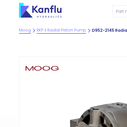
Moog
RKP II Radial Piston Pump
D952-2145 Radia