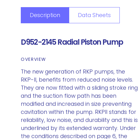
Description
Data Sheets
D952-2145 Radial Piston Pump
OVERVIEW
The new generation of RKP pumps, the
RKP-II, benefits from reduced noise levels.
They are now fitted with a sliding stroke ring
and the suction flow path has been
modified and increased in size preventing
cavitation within the pump. RKPII stands for
reliability, low noise, and durability and this is
underlined by its extended warranty. Under
the conditions described on page 6, the