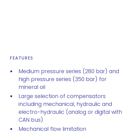
FEATURES
Medium pressure series (280 bar) and
high pressure series (350 bar) for
mineral oil
Large selection of compensators
including mechanical, hydraulic and
electro-hydraulic (analog or digital with
CAN bus)
Mechanical flow limitation