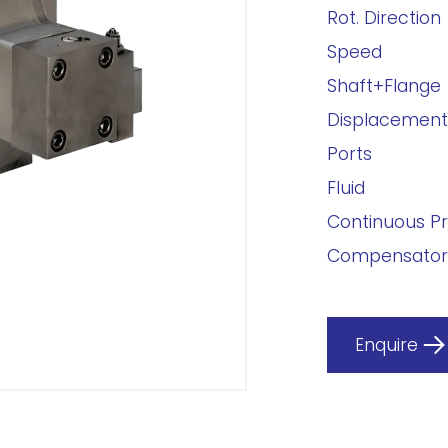
Rot. Direction
Speed
Shaft+Flange
Displacement
Ports
Fluid
Continuous P
Compensator
Enquire