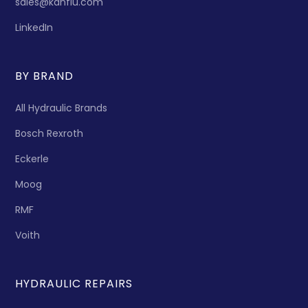
sales@kanflu.com
LinkedIn
BY BRAND
All Hydraulic Brands
Bosch Rexroth
Eckerle
Moog
RMF
Voith
HYDRAULIC REPAIRS