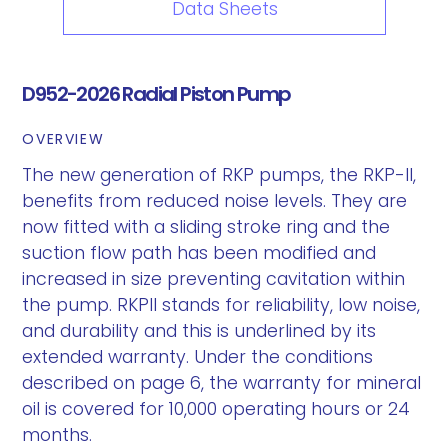
Data Sheets
D952-2026 Radial Piston Pump
OVERVIEW
The new generation of RKP pumps, the RKP-II,
benefits from reduced noise levels. They are
now fitted with a sliding stroke ring and the
suction flow path has been modified and
increased in size preventing cavitation within
the pump. RKPII stands for reliability, low noise,
and durability and this is underlined by its
extended warranty. Under the conditions
described on page 6, the warranty for mineral
oil is covered for 10,000 operating hours or 24
months.