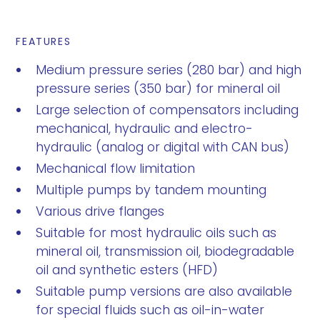
FEATURES
Medium pressure series (280 bar) and high
pressure series (350 bar) for mineral oil
Large selection of compensators including
mechanical, hydraulic and electro-
hydraulic (analog or digital with CAN bus)
Mechanical flow limitation
Multiple pumps by tandem mounting
Various drive flanges
Suitable for most hydraulic oils such as
mineral oil, transmission oil, biodegradable
oil and synthetic esters (HFD)
Suitable pump versions are also available
for special fluids such as oil-in-water