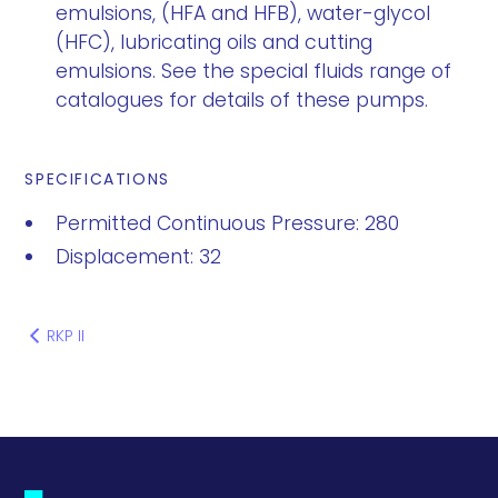
emulsions, (HFA and HFB), water-glycol
(HFC), lubricating oils and cutting
emulsions. See the special fluids range of
catalogues for details of these pumps.
SPECIFICATIONS
Permitted Continuous Pressure: 280
Displacement: 32
RKP II