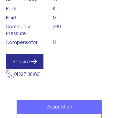
Ports
K
Fluid
M
Continuous
280
Pressure
Compensator
F1
Enquire
01327 301601
Description