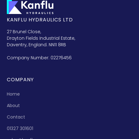
KANFLU HYDRAULICS LTD
27 Brunel Close,
Drayton Fields Industrial Estate,
Daventry, England. NN11 8RB
Company Number: 02276456
COMPANY
Home
About
Contact
01327 301601