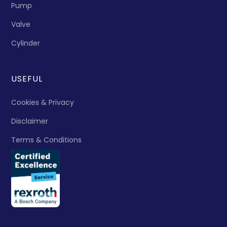
Pump
Valve
Cylinder
USEFUL
Cookies & Privacy
Disclaimer
Terms & Conditions