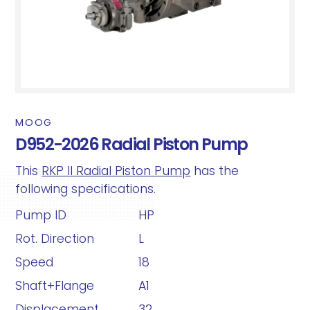
MOOG
D952-2026 Radial Piston Pump
This
RKP II Radial Piston Pump
has the
following specifications.
Pump ID
HP
Rot. Direction
L
Speed
18
Shaft+Flange
A1
Displacement
32