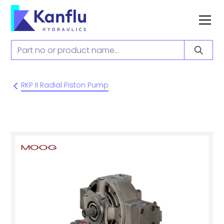
RKP II Radial Piston Pump